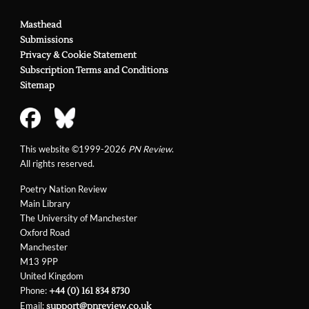
Masthead
Submissions
Privacy & Cookie Statement
Subscription Terms and Conditions
Sitemap
This website ©1999-2026
PN Review
.
All rights reserved.
Poetry Nation Review
Main Library
The University of Manchester
Oxford Road
Manchester
M13 9PP
United Kingdom
Phone:
+44 (0) 161 834 8730
Email:
support@pnreview.co.uk