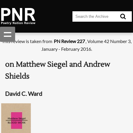
This review is taken from
PN Review 227
, Volume 42 Number 3,
January - February 2016.
on Matthew Siegel and Andrew
Shields
David C. Ward