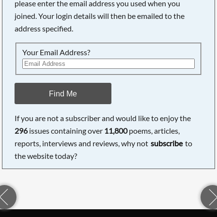
please enter the email address you used when you
joined. Your login details will then be emailed to the
address specified.
Your Email Address?
Find Me
If you are not a subscriber and would like to enjoy the
296
issues containing over
11,800
poems, articles,
reports, interviews and reviews, why not
subscribe
to
the website today?