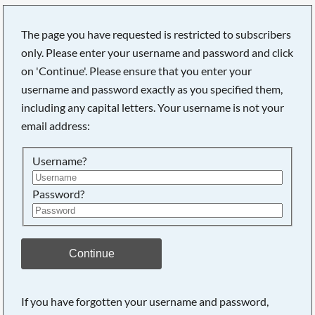
The page you have requested is restricted to subscribers
only. Please enter your username and password and click
on 'Continue'. Please ensure that you enter your
username and password exactly as you specified them,
including any capital letters. Your username is not your
email address:
Username?
Password?
Continue
If you have forgotten your username and password,