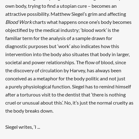
own body, trying to find a utopian cure – becomes an
attractive possibility. Matthew Siegel’s grim and affecting
Blood Work
charts what happens once one’s body becomes
objectified by the medical industry; ‘blood work’ is the
familiar term for the analysis of a sample drawn for
diagnostic purposes but ‘work’ also indicates how this
intervention into the body also situates that body in larger,
societal and power relationships. The flow of blood, since
the discovery of circulation by Harvey, has always been
conceived as a metaphor for the body politic and not just
a purely physiological function. Siegel has to remind himself
after a torturous visit to the dentist that ‘there is nothing
cruel or unusual about this’. No, it’s just the normal cruelty as
Searching, please wait...
the body breaks down.
Siegel writes, ‘I ...