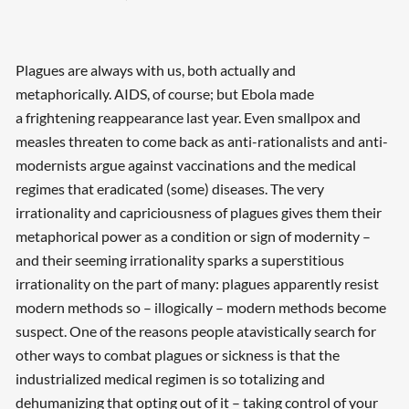
Plagues are always with us, both actually and
metaphorically. AIDS, of course; but Ebola made
a frightening reappearance last year. Even smallpox and
measles threaten to come back as anti-rationalists and anti-
modernists argue against vaccinations and the medical
regimes that eradicated (some) diseases. The very
irrationality and capriciousness of plagues gives them their
metaphorical power as a condition or sign of modernity –
and their seeming irrationality sparks a superstitious
irrationality on the part of many: plagues apparently resist
modern methods so – illogically – modern methods become
suspect. One of the reasons people atavistically search for
other ways to combat plagues or sickness is that the
industrialized medical regimen is so totalizing and
dehumanizing that opting out of it – taking control of your