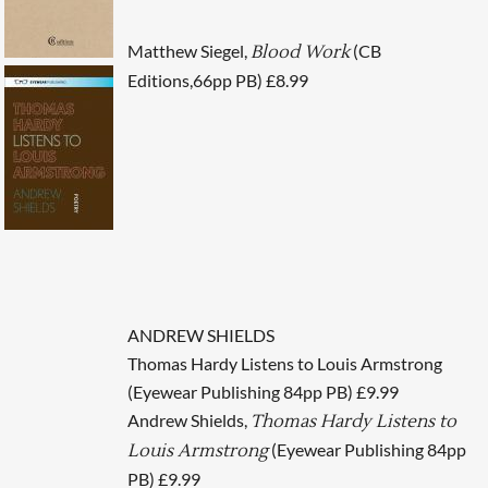
Matthew Siegel,
(CB
Blood Work
Editions,66pp PB) £8.99
ANDREW SHIELDS
Thomas Hardy Listens to Louis Armstrong
(Eyewear Publishing 84pp PB) £9.99
Andrew Shields,
Thomas Hardy Listens to
(Eyewear Publishing 84pp
Louis Armstrong
PB) £9.99