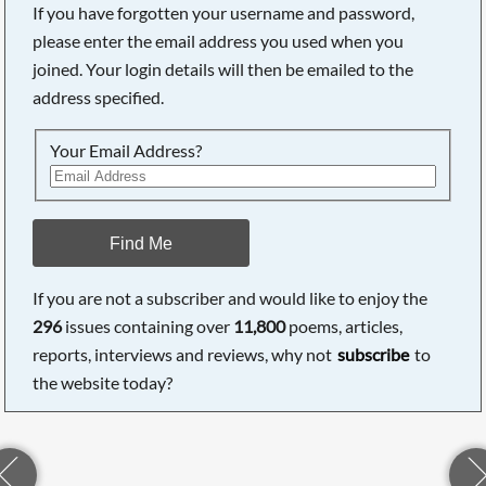
If you have forgotten your username and password,
please enter the email address you used when you
joined. Your login details will then be emailed to the
address specified.
Your Email Address?
Find Me
If you are not a subscriber and would like to enjoy the
296
issues containing over
11,800
poems, articles,
reports, interviews and reviews, why not
subscribe
to
the website today?