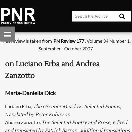
This review is taken from
PN Review 177
, Volume 34 Number 1,
September - October 2007.
on Luciano Erba and Andrea
Zanzotto
Maria-Daniella Dick
Luciano Erba,
The Greener Meadow: Selected Poems,
translated by Peter Robinson
Andrea Zanzotto,
The Selected Poetry and Prose, edited
and translated by Patrick Barron, additional translations