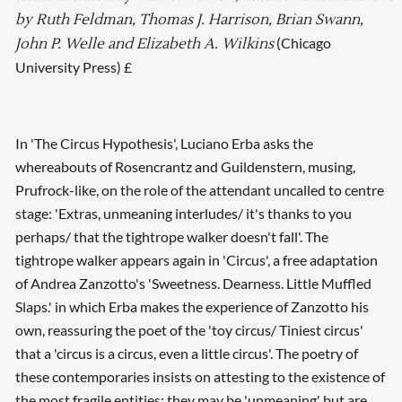
by Ruth Feldman, Thomas J. Harrison, Brian Swann,
(Chicago
John P. Welle and Elizabeth A. Wilkins
University Press) £
In 'The Circus Hypothesis', Luciano Erba asks the
whereabouts of Rosencrantz and Guildenstern, musing,
Prufrock-like, on the role of the attendant uncalled to centre
stage: 'Extras, unmeaning interludes/ it's thanks to you
perhaps/ that the tightrope walker doesn't fall'. The
tightrope walker appears again in 'Circus', a free adaptation
of Andrea Zanzotto's 'Sweetness. Dearness. Little Muffled
Slaps.' in which Erba makes the experience of Zanzotto his
own, reassuring the poet of the 'toy circus/ Tiniest circus'
that a 'circus is a circus, even a little circus'. The poetry of
these contemporaries insists on attesting to the existence of
the most fragile entities: they may be 'unmeaning' but are