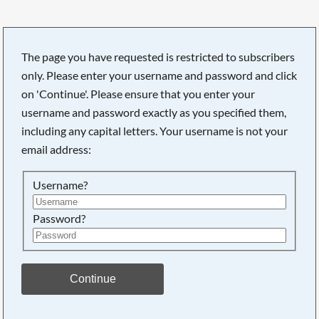
The page you have requested is restricted to subscribers
only. Please enter your username and password and click
Searching, please wait...
on 'Continue'. Please ensure that you enter your
username and password exactly as you specified them,
including any capital letters. Your username is not your
email address:
Username?
Password?
Continue