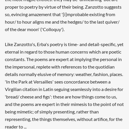
proper to poetry by virtue of their being. Zanzotto suggests
so, evincing amazement that '[i]mprobable existing from
hour/ to hour aligns me and the hedges/ to the last quiver/
of the dear moon' ('Colloquy').
Like Zanzotto's, Erba's poetry is time- and detail-specific, yet
eternal in regard to those human concerns which are poetic
constants. The poems are expert at implying the personal in
the impersonal, replete with references to the quotidian
details normally elusive of memory: weather, fashion, places.
'In the Park at Versailles' sees concordance between a
Virgilian citation in Latin seguing seamlessly into a desire for
'bread/ cheese and figs': these are how things come to us,
and the poems are expert in their mimesis to the point of not
being mimetic; of simply presenting, rather than
representing, the things themselves, without artifice, for the
reader to ...