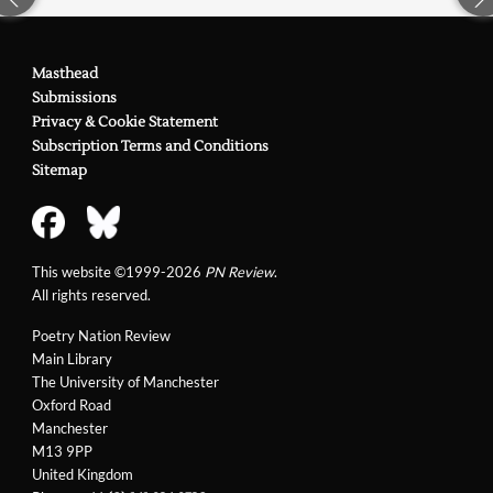
Masthead
Submissions
Privacy & Cookie Statement
Subscription Terms and Conditions
Sitemap
This website ©1999-2026
PN Review
.
All rights reserved.
Poetry Nation Review
Main Library
The University of Manchester
Oxford Road
Manchester
M13 9PP
United Kingdom