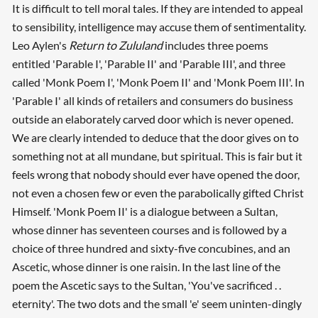
It is difficult to tell moral tales. If they are intended to appeal
to sensibility, intelligence may accuse them of sentimentality.
Leo Aylen's
Return to Zululand
includes three poems
entitled 'Parable I', 'Parable II' and 'Parable III', and three
called 'Monk Poem I', 'Monk Poem II' and 'Monk Poem III'. In
'Parable I' all kinds of retailers and consumers do business
outside an elaborately carved door which is never opened.
We are clearly intended to deduce that the door gives on to
something not at all mundane, but spiritual. This is fair but it
feels wrong that nobody should ever have opened the door,
not even a chosen few or even the parabolically gifted Christ
Himself. 'Monk Poem II' is a dialogue between a Sultan,
whose dinner has seventeen courses and is followed by a
choice of three hundred and sixty-five concubines, and an
Ascetic, whose dinner is one raisin. In the last line of the
poem the Ascetic says to the Sultan, 'You've sacrificed . .
eternity'. The two dots and the small 'e' seem uninten-dingly