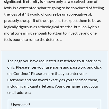
significant. If eternity is known only as a received item of
lexis, is a contented sybarite going to be convinced of feeling
the loss of it? It would of course be unappreciative of,
precisely, the spirit of these poems to expect them to be as
logically rigorous as a theological treatise, but Leo Aylen's
moral tone is high enough to attain to invective and one
feels bound to run to the defence ...
The page you have requested is restricted to subscribers
only. Please enter your username and password and click
on 'Continue'. Please ensure that you enter your
username and password exactly as you specified them,
including any capital letters. Your username is not your
email address:
Searching, please wait...
Username?