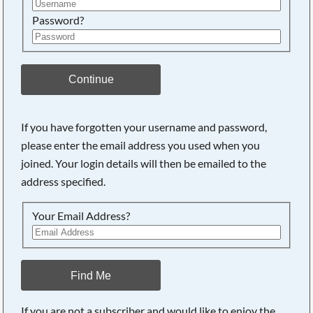
Password?
Continue
If you have forgotten your username and password,
please enter the email address you used when you
joined. Your login details will then be emailed to the
address specified.
Your Email Address?
Find Me
If you are not a subscriber and would like to enjoy the