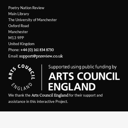
Poetry Nation Review
Main Library
The University of Manchester
Oxford Road
Manchester
M13 9PP
United Kingdom
Phone:
+44 (0) 161 834 8730
Email:
support@pnreview.co.uk
We thank the
for their support and
Arts Council England
assistance in this interactive Project.