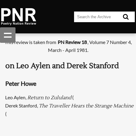
This review is taken from
PN Review 18
, Volume 7 Number 4,
March - April 1981.
on Leo Aylen and Derek Stanford
Peter Howe
Leo Aylen,
(
Return to Zululand
Derek Stanford,
The Traveller Hears the Strange Machine
(