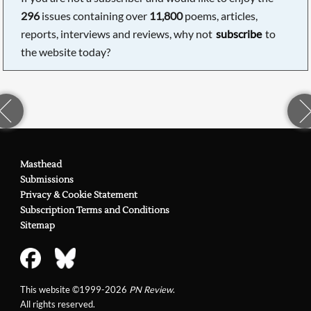
296
issues containing over
11,800
poems, articles,
reports, interviews and reviews, why not
subscribe
to
the website today?
Masthead
Submissions
Privacy & Cookie Statement
Subscription Terms and Conditions
Sitemap
This website ©1999-2026
PN Review
.
All rights reserved.