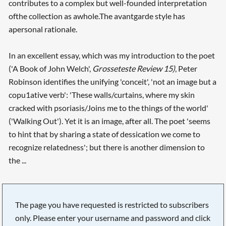
contributes to a complex but well-founded interpretation
ofthe collection as awhole.The avantgarde style has
apersonal rationale.
In an excellent essay, which was my introduction to the poet
('A Book of John Welch',
Grosseteste Review 15)
, Peter
Robinson identifies the unifying 'conceit', 'not an image but a
copu1ative verb': 'These walls/curtains, where my skin
cracked with psoriasis/Joins me to the things of the world'
('Walking Out'). Yet it is an image, after all. The poet 'seems
to hint that by sharing a state of dessication we come to
recognize relatedness'; but there is another dimension to
the ...
The page you have requested is restricted to subscribers
only. Please enter your username and password and click