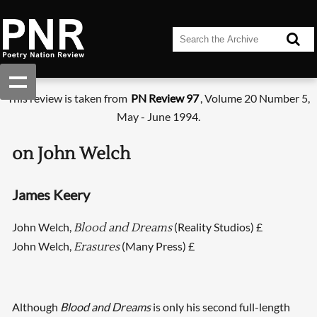
This review is taken from
PN Review 97
, Volume 20 Number 5,
May - June 1994.
on John Welch
James Keery
John Welch,
(Reality Studios) £
Blood and Dreams
John Welch,
(Many Press) £
Erasures
Although
Blood and Dreams
is only his second full-length