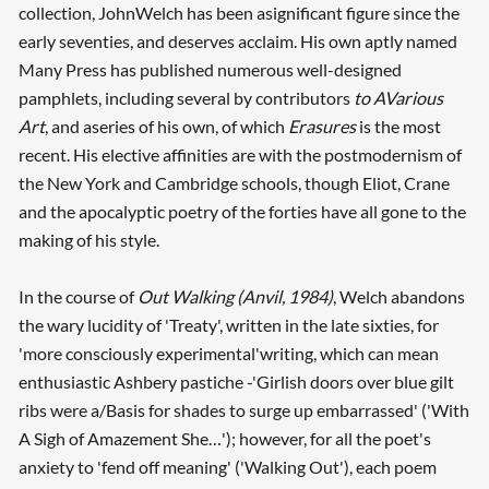
collection, JohnWelch has been asignificant figure since the
early seventies, and deserves acclaim. His own aptly named
Many Press has published numerous well-designed
pamphlets, including several by contributors
to AVarious
Art
, and aseries of his own, of which
Erasures
is the most
recent. His elective affinities are with the postmodernism of
the New York and Cambridge schools, though Eliot, Crane
and the apocalyptic poetry of the forties have all gone to the
making of his style.
In the course of
Out Walking (Anvil, 1984)
, Welch abandons
the wary lucidity of 'Treaty', written in the late sixties, for
'more consciously experimental'writing, which can mean
enthusiastic Ashbery pastiche -'Girlish doors over blue gilt
ribs were a/Basis for shades to surge up embarrassed' ('With
A Sigh of Amazement She…'); however, for all the poet's
anxiety to 'fend off meaning' ('Walking Out'), each poem