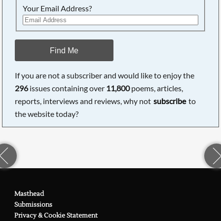
Your Email Address?
Find Me
If you are not a subscriber and would like to enjoy the
296
issues containing over
11,800
poems, articles,
reports, interviews and reviews, why not
subscribe
to
the website today?
Masthead
Submissions
Privacy & Cookie Statement