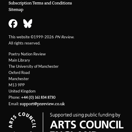
Subscription Terms and Conditions
Sitemap
This website ©1999-2026
PN Review
.
All rights reserved.
Poetry Nation Review
Main Library
The University of Manchester
Oxford Road
Manchester
M13 9PP
United Kingdom
Phone:
+44 (0) 161 834 8730
Email:
support@pnreview.co.uk