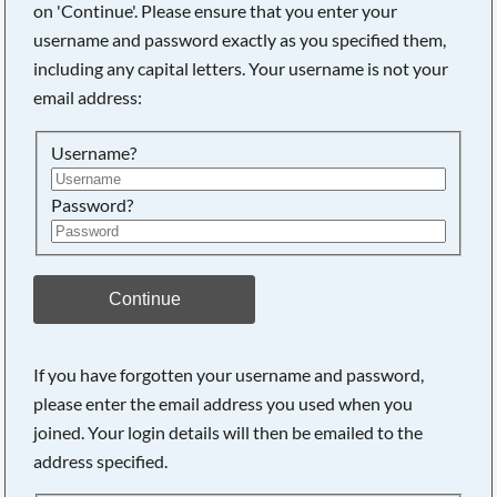
on 'Continue'. Please ensure that you enter your
username and password exactly as you specified them,
including any capital letters. Your username is not your
Searching, please wait...
email address:
Username?
Password?
Continue
If you have forgotten your username and password,
please enter the email address you used when you
joined. Your login details will then be emailed to the
address specified.