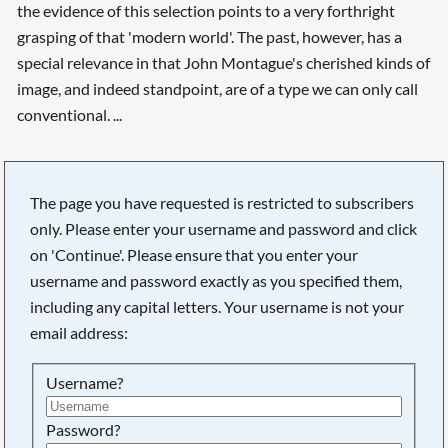
the evidence of this selection points to a very forthright
grasping of that 'modern world'. The past, however, has a
special relevance in that John Montague's cherished kinds of
image, and indeed standpoint, are of a type we can only call
conventional. ...
The page you have requested is restricted to subscribers
only. Please enter your username and password and click
on 'Continue'. Please ensure that you enter your
username and password exactly as you specified them,
including any capital letters. Your username is not your
email address:
Username?
Password?