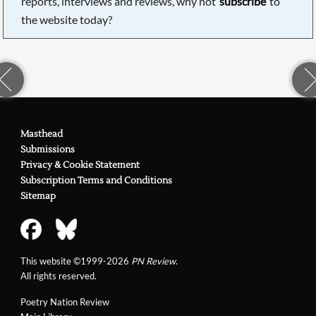
reports, interviews and reviews, why not
subscribe
to
the website today?
Masthead
Submissions
Privacy & Cookie Statement
Subscription Terms and Conditions
Sitemap
This website ©1999-2026
PN Review
.
All rights reserved.
Poetry Nation Review