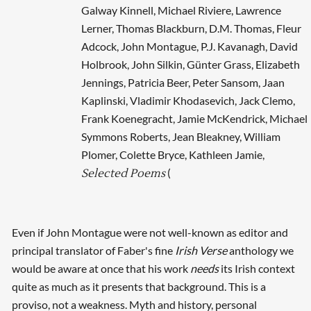
Galway Kinnell, Michael Riviere, Lawrence
Lerner, Thomas Blackburn, D.M. Thomas, Fleur
Adcock, John Montague, P.J. Kavanagh, David
Holbrook, John Silkin, Günter Grass, Elizabeth
Jennings, Patricia Beer, Peter Sansom, Jaan
Kaplinski, Vladimir Khodasevich, Jack Clemo,
Frank Koenegracht, Jamie McKendrick, Michael
Symmons Roberts, Jean Bleakney, William
Plomer, Colette Bryce, Kathleen Jamie,
(
Selected Poems
Even if John Montague were not well-known as editor and
principal translator of Faber's fine
Irish Verse
anthology we
would be aware at once that his work
needs
its Irish context
quite as much as it presents that background. This is a
proviso, not a weakness. Myth and history, personal