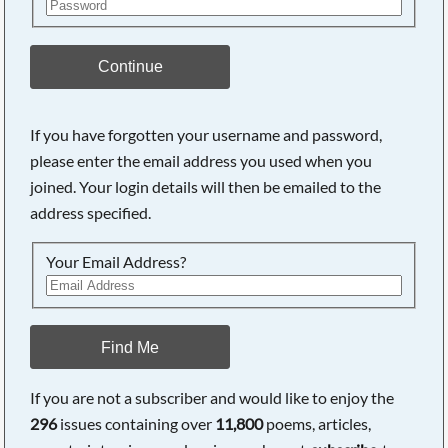
Continue
If you have forgotten your username and password,
please enter the email address you used when you
joined. Your login details will then be emailed to the
address specified.
Your Email Address?
Find Me
If you are not a subscriber and would like to enjoy the
296
issues containing over
11,800
poems, articles,