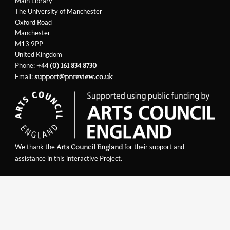
Main Library
The University of Manchester
Oxford Road
Manchester
M13 9PP
United Kingdom
Phone:
+44 (0) 161 834 8730
Email:
support@pnreview.co.uk
We thank the
for their support and
Arts Council England
assistance in this interactive Project.