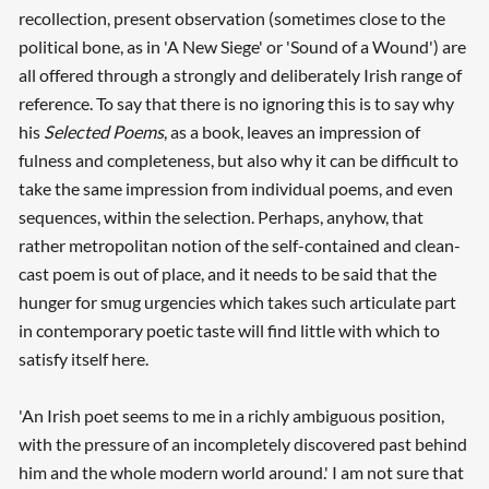
recollection, present observation (sometimes close to the
political bone, as in 'A New Siege' or 'Sound of a Wound') are
all offered through a strongly and deliberately Irish range of
reference. To say that there is no ignoring this is to say why
his
Selected Poems
, as a book, leaves an impression of
fulness and completeness, but also why it can be difficult to
take the same impression from individual poems, and even
sequences, within the selection. Perhaps, anyhow, that
rather metropolitan notion of the self-contained and clean-
cast poem is out of place, and it needs to be said that the
hunger for smug urgencies which takes such articulate part
in contemporary poetic taste will find little with which to
satisfy itself here.
'An Irish poet seems to me in a richly ambiguous position,
with the pressure of an incompletely discovered past behind
Searching, please wait...
him and the whole modern world around.' I am not sure that