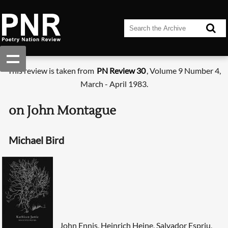
This review is taken from
PN Review 30
, Volume 9 Number 4,
March - April 1983.
on John Montague
Michael Bird
John Ennis, Heinrich Heine, Salvador Espriu,