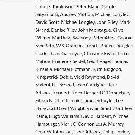
Charles Tomlinson, Peter Bland, Carole
Satyamurti, Andrew Motion, Michael Longley,
David Scott, Michael Longley, John Riley, Mark
Strand, Denise Riley, John Montague, Clive
Wilmer, Matthew Sweeney, Peter Abbs, George
MacBeth, W.S. Graham, Francis Ponge, Douglas
Clark, David Gascoyne, Christine Evans, Derek
Mahon, Frederick Seidel, Geoff Page, Thomas
Kinsella, Michael Hofmann, Ruth Bidgood,
Kirkpatrick Dobie, Vicki Raymond, David
Malouf, E.J. Scovell, Jean Garrigue, Fleur
Adcock, Kenneth Koch, Bernard O'Donoghue,
Eiléan Ní Chuilleanáin, James Schuyler, Lee
Harwood, David Wright, Vivian Smith, Kathleen
Raine, Hugo Williams, David Harsent, Michael
Hamburger, Mark O'Connor, Les A. Murray,
Charles Johnston, Fleur Adcock, Philip Levine,