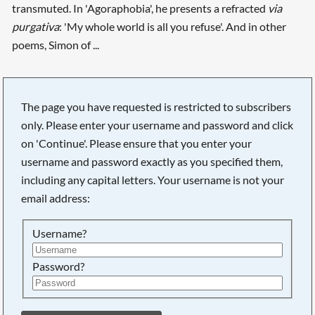
transmuted. In 'Agoraphobia', he presents a refracted
via
purgativa
: 'My whole world is all you refuse'. And in other
poems, Simon of ...
The page you have requested is restricted to subscribers
Searching, please wait...
only. Please enter your username and password and click
on 'Continue'. Please ensure that you enter your
username and password exactly as you specified them,
including any capital letters. Your username is not your
email address:
Username?
Password?