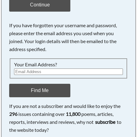
Continue
If you have forgotten your username and password,
please enter the email address you used when you
joined. Your login details will then be emailed to the
address specified.
Your Email Address?
Find Me
If you are not a subscriber and would like to enjoy the
296
issues containing over
11,800
poems, articles,
reports, interviews and reviews, why not
subscribe
to
the website today?