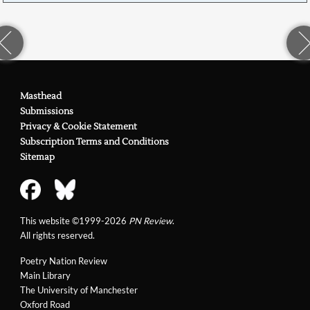
Masthead
Submissions
Privacy & Cookie Statement
Subscription Terms and Conditions
Sitemap
This website ©1999-2026
PN Review
.
All rights reserved.
Poetry Nation Review
Main Library
The University of Manchester
Oxford Road