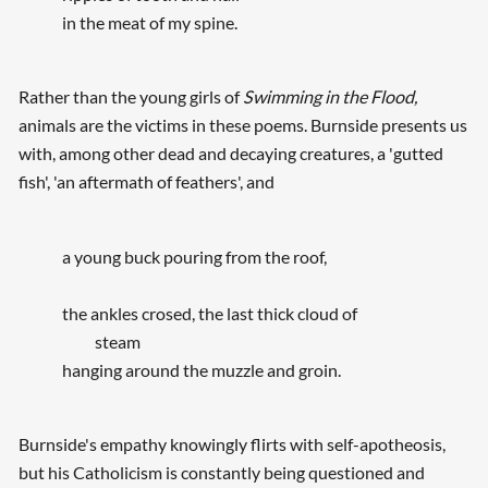
in the meat of my spine.
Rather than the young girls of
Swimming in the Flood,
animals are the victims in these poems. Burnside presents us
with, among other dead and decaying creatures, a 'gutted
fish', 'an aftermath of feathers', and
a young buck pouring from the roof,
the ankles crosed, the last thick cloud of
steam
hanging around the muzzle and groin.
Burnside's empathy knowingly flirts with self-apotheosis,
but his Catholicism is constantly being questioned and