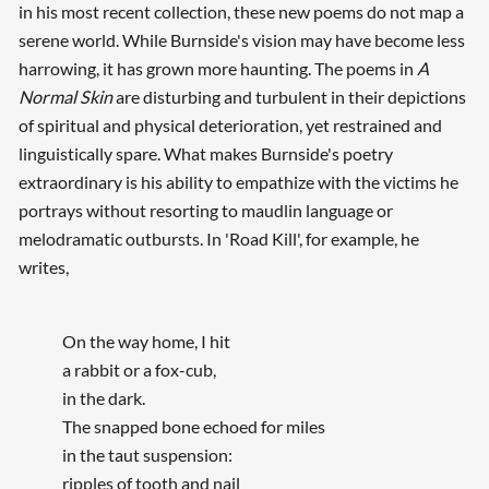
in his most recent collection, these new poems do not map a
serene world. While Burnside's vision may have become less
harrowing, it has grown more haunting. The poems in
A
Normal Skin
are disturbing and turbulent in their depictions
of spiritual and physical deterioration, yet restrained and
linguistically spare. What makes Burnside's poetry
extraordinary is his ability to empathize with the victims he
portrays without resorting to maudlin language or
melodramatic outbursts. In 'Road Kill', for example, he
writes,
On the way home, I hit
a rabbit or a fox-cub,
in the dark.
The snapped bone echoed for miles
in the taut suspension:
ripples of tooth and nail