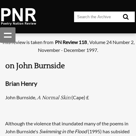
This review is taken from
PN Review 118
, Volume 24 Number 2,
November - December 1997.
on John Burnside
Brian Henry
John Burnside,
(Cape) £
A Normal Skin
Although the violence that inundated many of the poems in
John Burnside's
Swimming in the Flood
(1995) has subsided