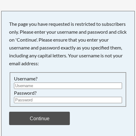
The page you have requested is restricted to subscribers
only. Please enter your username and password and click
Searching, please wait...
on 'Continue'. Please ensure that you enter your
username and password exactly as you specified them,
including any capital letters. Your username is not your
email address:
Username?
Password?
Continue