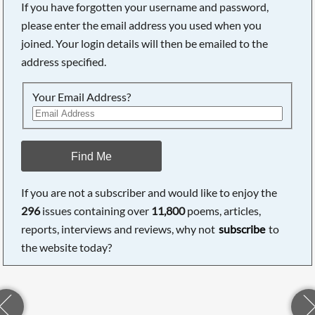
If you have forgotten your username and password,
please enter the email address you used when you
joined. Your login details will then be emailed to the
address specified.
Your Email Address?
Find Me
If you are not a subscriber and would like to enjoy the
296
issues containing over
11,800
poems, articles,
reports, interviews and reviews, why not
subscribe
to
the website today?