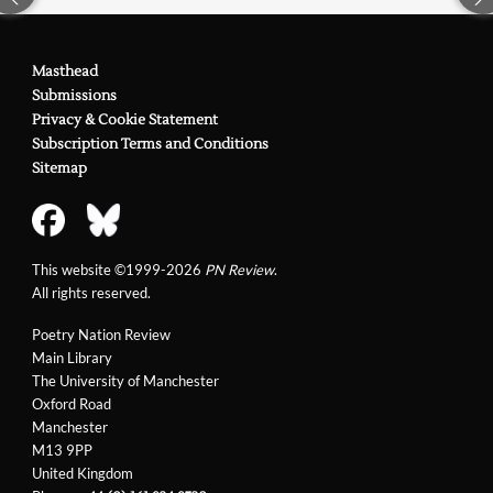
Masthead
Submissions
Privacy & Cookie Statement
Subscription Terms and Conditions
Sitemap
This website ©1999-2026
PN Review
.
All rights reserved.
Poetry Nation Review
Main Library
The University of Manchester
Oxford Road
Manchester
M13 9PP
United Kingdom