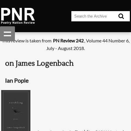
This review is taken from
PN Review 242
, Volume 44 Number 6,
July - August 2018.
on James Logenbach
Ian Pople