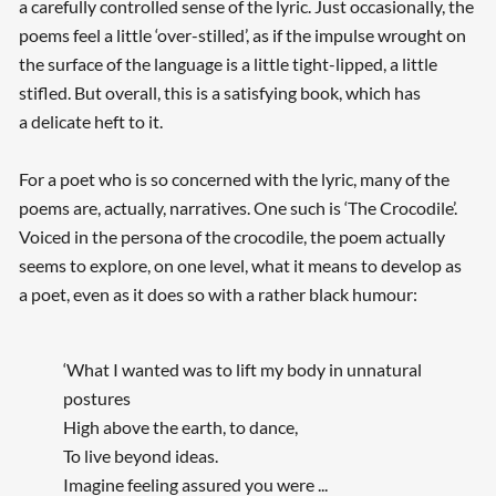
a carefully controlled sense of the lyric. Just occasionally, the
poems feel a little ‘over-stilled’, as if the impulse wrought on
the surface of the language is a little tight-lipped, a little
stifled. But overall, this is a satisfying book, which has
a delicate heft to it.
For a poet who is so concerned with the lyric, many of the
poems are, actually, narratives. One such is ‘The Crocodile’.
Voiced in the persona of the crocodile, the poem actually
seems to explore, on one level, what it means to develop as
a poet, even as it does so with a rather black humour:
‘What I wanted was to lift my body in unnatural
postures
High above the earth, to dance,
To live beyond ideas.
Imagine feeling assured you were ...