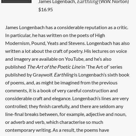
James Logenbach,
(W.W. Norton)
Earthling
$16.95
James Longenbach has a considerable reputation as a critic.
In particular, he has written on the poets of High
Modernism, Pound, Yeats and Stevens. Longenbach has also
written a lot about the craft of poetry. His lectures on voice
and imagery are available on YouTube, and he’s also
published
The Art of the Poetic Line
in ‘The Art of’ series
published by Graywolf.
Earthling
is Longenbach’s sixth book
of poems, and, as might be imagined from the previous
comments, it is a book of very careful construction and
considerable craft and elegance. Longenbach’s lines are very
controlled; they finish carefully, and there are seldom any
line-final breaks between, for example, adjective and noun,
or adverb and verb, which characterise so much
contemporary writing. As a result, the poems have