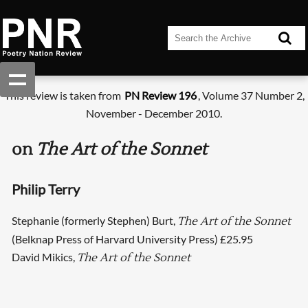
This review is taken from
PN Review 196
, Volume 37 Number 2,
November - December 2010.
on
The Art of the Sonnet
Philip Terry
Stephanie (formerly Stephen) Burt,
The Art of the Sonnet
(Belknap Press of Harvard University Press) £25.95
David Mikics,
The Art of the Sonnet