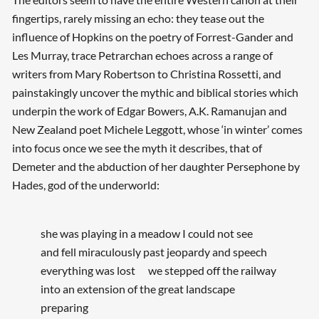
fingertips, rarely missing an echo: they tease out the
influence of Hopkins on the poetry of Forrest-Gander and
Les Murray, trace Petrarchan echoes across a range of
writers from Mary Robertson to Christina Rossetti, and
painstakingly uncover the mythic and biblical stories which
underpin the work of Edgar Bowers, A.K. Ramanujan and
New Zealand poet Michele Leggott, whose ‘in winter’ comes
into focus once we see the myth it describes, that of
Demeter and the abduction of her daughter Persephone by
Hades, god of the underworld:
she was playing in a meadow I could not see
and fell miraculously past jeopardy and speech
everything was lost we stepped off the railway
into an extension of the great landscape
preparing