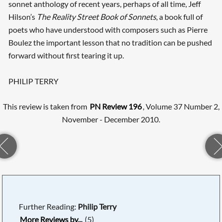
sonnet anthology of recent years, perhaps of all time, Jeff
Hilson’s
The Reality Street Book of Sonnets
, a book full of
poets who have understood with composers such as Pierre
Boulez the important lesson that no tradition can be pushed
forward without first tearing it up.
PHILIP TERRY
This review is taken from
PN Review 196
, Volume 37 Number 2,
November - December 2010.
Further Reading:
Philip Terry
More Reviews by...
(5)