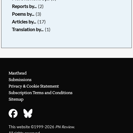
Reports by...
(2)
Poems by...
(3)
Articles by...
(17)
Translation by...
(1)
Masthead
Submissions
Privacy & Cookie Statement
Subscription Terms and Conditions
Sitemap
This website ©1999-2026
PN Review
.
All rights reserved.