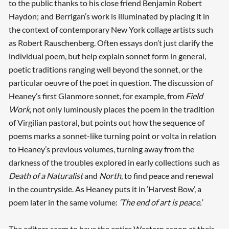
to the public thanks to his close friend Benjamin Robert
Haydon; and Berrigan’s work is illuminated by placing it in
the context of contemporary New York collage artists such
as Robert Rauschenberg. Often essays don’t just clarify the
individual poem, but help explain sonnet form in general,
poetic traditions ranging well beyond the sonnet, or the
particular oeuvre of the poet in question. The discussion of
Heaney’s first Glanmore sonnet, for example, from
Field
Work
, not only luminously places the poem in the tradition
of Virgilian pastoral, but points out how the sequence of
poems marks a sonnet-like turning point or volta in relation
to Heaney’s previous volumes, turning away from the
darkness of the troubles explored in early collections such as
Death of a Naturalist
and
North
, to find peace and renewal
in the countryside. As Heaney puts it in ‘Harvest Bow’, a
poem later in the same volume:
‘The end of art is peace.’
The editors seem to have the entire Western canon at their