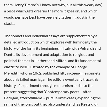
Searching, please wait...
them Henry Timrod’s ‘I know not why, but all this weary day’,
a piece which gets drearier the more it goes on, and which
would perhaps best have been left gathering dust in the
stacks.
The sonnets and individual essays are supplemented by a
detailed introduction which explores with luminosity the
history of the form, its beginnings in Italy with Petrarch and
Dante, its development and adaptation to religious and
political themes in Herbert and Milton, and its fundamental
elasticity, well illustrated by the example of George
Meredith who, in 1862, published fifty sixteen-line sonnets
about his failed marriage. The editors eventually trace this
history of experiment through modernism and into the
present, suggesting that ‘Contemporary poets – after
Berrigan, after Williams – pursue limit-cases, expanding the
range of the form, but they also understand (as Keats did)