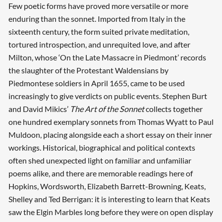
Few poetic forms have proved more versatile or more
enduring than the sonnet. Imported from Italy in the
sixteenth century, the form suited private meditation,
tortured introspection, and unrequited love, and after
Milton, whose ‘On the Late Massacre in Piedmont’ records
the slaughter of the Protestant Waldensians by
Piedmontese soldiers in April 1655, came to be used
increasingly to give verdicts on public events. Stephen Burt
and David Mikics’
The Art of the Sonnet
collects together
one hundred exemplary sonnets from Thomas Wyatt to Paul
Muldoon, placing alongside each a short essay on their inner
workings. Historical, biographical and political contexts
often shed unexpected light on familiar and unfamiliar
poems alike, and there are memorable readings here of
Hopkins, Wordsworth, Elizabeth Barrett-Browning, Keats,
Shelley and Ted Berrigan: it is interesting to learn that Keats
saw the Elgin Marbles long before they were on open display