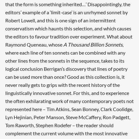
that the form is something inherited…’ Disappointingly, the
editors’ example of a ‘limit-case’ is an unrhymed sonnet by
Robert Lowell, and this is one sign of an intermittent
conservatism which haunts this selection, and which causes
the editors to favour tradition over experiment. What about
Raymond Queneau, whose
A Thousand Billion Sonnets
,
where each line of ten sonnets can be combined with any
other lines from the sonnets in the sequence, takes to its
logical conclusion Berrigan’s discovery that lines of poetry
can be used more than once? Good as this collection is, it
never really gets to grips with the recent history of the
linguistically innovative sonnet. For this, and to experience
the often exhilarating work of many contemporary poets not
represented here – Tim Atkins, Sean Bonney, Clark Coolidge,
Lyn Hejinian, Peter Manson, Steve McCaffery, Ron Padgett,
Tom Raworth, Stephen Rodefer – the reader should
complement the current volume with the most innovative