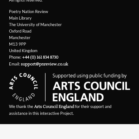
Poetry Nation Review
Main Library
The University of Manchester
Oxford Road
Manchester
M13 9PP
United Kingdom
Phone:
+44 (0) 161 834 8730
Email:
support@pnreview.co.uk
We thank the
for their support and
Arts Council England
assistance in this interactive Project.