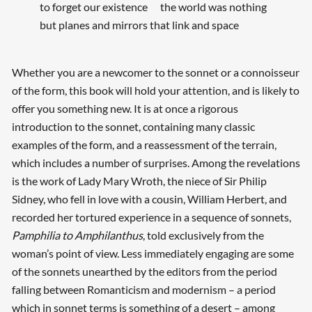
to forget our existence the world was nothing
but planes and mirrors that link and space
Whether you are a newcomer to the sonnet or a connoisseur
of the form, this book will hold your attention, and is likely to
offer you something new. It is at once a rigorous
introduction to the sonnet, containing many classic
examples of the form, and a reassessment of the terrain,
which includes a number of surprises. Among the revelations
is the work of Lady Mary Wroth, the niece of Sir Philip
Sidney, who fell in love with a cousin, William Herbert, and
recorded her tortured experience in a sequence of sonnets,
Pamphilia to Amphilanthus
, told exclusively from the
woman’s point of view. Less immediately engaging are some
of the sonnets unearthed by the editors from the period
falling between Romanticism and modernism – a period
which in sonnet terms is something of a desert – among