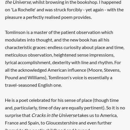
the
Universe,
whilst browsing in the bookshop. I happened
on 'La Rochelle' and was struck forcibly - yet again - with the
pleasure a perfectly realised poem provides.
Tomlinson is a master of the patient observation which
modulates into thought, and the new book has all his
characteristic graces: endless curiosity about place and time,
meticulous observation, heightened sense impressions,
lyrical accomplishment, dexterity with line and rhythm. For
all the acknowledged American influence (Moore, Stevens,
Pound and Williams), Tomlinson's voice is essentially a
travel-seasoned English one.
He is a poet celebrated for his sense of place (though time
and, particularly, time of day are equally pertinent). So it is no
surprise that
Cracks in the Universe
takes us to America,
France and Spain, to Gloucestershire and even further