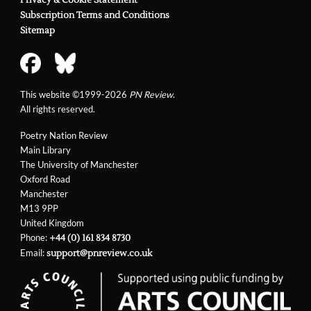
Privacy & Cookie Statement
Subscription Terms and Conditions
Sitemap
This website ©1999-2026
PN Review
.
All rights reserved.
Poetry Nation Review
Main Library
The University of Manchester
Oxford Road
Manchester
M13 9PP
United Kingdom
Phone:
+44 (0) 161 834 8730
Email:
support@pnreview.co.uk