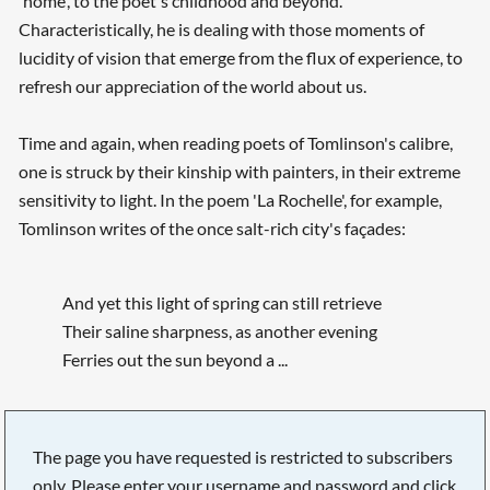
'home', to the poet's childhood and beyond.
Characteristically, he is dealing with those moments of
lucidity of vision that emerge from the flux of experience, to
refresh our appreciation of the world about us.
Searching, please wait...
Time and again, when reading poets of Tomlinson's calibre,
one is struck by their kinship with painters, in their extreme
sensitivity to light. In the poem 'La Rochelle', for example,
Tomlinson writes of the once salt-rich city's façades:
And yet this light of spring can still retrieve
Their saline sharpness, as another evening
Ferries out the sun beyond a ...
The page you have requested is restricted to subscribers
only. Please enter your username and password and click