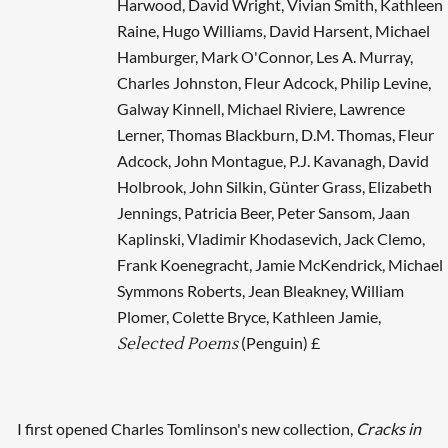
Harwood, David Wright, Vivian Smith, Kathleen
Raine, Hugo Williams, David Harsent, Michael
Hamburger, Mark O'Connor, Les A. Murray,
Charles Johnston, Fleur Adcock, Philip Levine,
Galway Kinnell, Michael Riviere, Lawrence
Lerner, Thomas Blackburn, D.M. Thomas, Fleur
Adcock, John Montague, P.J. Kavanagh, David
Holbrook, John Silkin, Günter Grass, Elizabeth
Jennings, Patricia Beer, Peter Sansom, Jaan
Kaplinski, Vladimir Khodasevich, Jack Clemo,
Frank Koenegracht, Jamie McKendrick, Michael
Symmons Roberts, Jean Bleakney, William
Plomer, Colette Bryce, Kathleen Jamie,
(Penguin) £
Selected Poems
I first opened Charles Tomlinson's new collection,
Cracks in