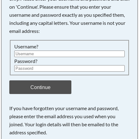
on 'Continue'. Please ensure that you enter your
username and password exactly as you specified them,
including any capital letters. Your username is not your
email address:
Username?
Password?
Continue
If you have forgotten your username and password,
please enter the email address you used when you
joined. Your login details will then be emailed to the
address specified.