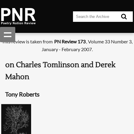
This review is taken from
PN Review 173
, Volume 33 Number 3,
January - February 2007.
on Charles Tomlinson and Derek
Mahon
Tony Roberts