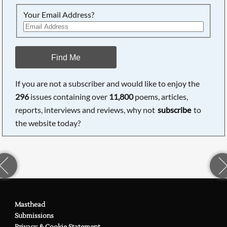
Your Email Address?
Find Me
If you are not a subscriber and would like to enjoy the
296
issues containing over
11,800
poems, articles,
reports, interviews and reviews, why not
subscribe
to
the website today?
Masthead
Submissions