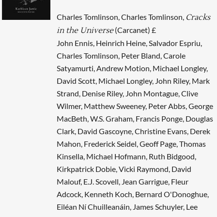
Charles Tomlinson, Charles Tomlinson,
Cracks
(Carcanet) £
in the Universe
John Ennis, Heinrich Heine, Salvador Espriu,
Charles Tomlinson, Peter Bland, Carole
Satyamurti, Andrew Motion, Michael Longley,
David Scott, Michael Longley, John Riley, Mark
Strand, Denise Riley, John Montague, Clive
Wilmer, Matthew Sweeney, Peter Abbs, George
MacBeth, W.S. Graham, Francis Ponge, Douglas
Clark, David Gascoyne, Christine Evans, Derek
Mahon, Frederick Seidel, Geoff Page, Thomas
Kinsella, Michael Hofmann, Ruth Bidgood,
Kirkpatrick Dobie, Vicki Raymond, David
Malouf, E.J. Scovell, Jean Garrigue, Fleur
Adcock, Kenneth Koch, Bernard O'Donoghue,
Eiléan Ní Chuilleanáin, James Schuyler, Lee