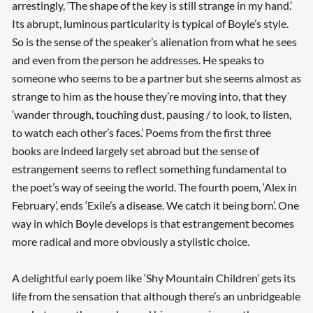
arrestingly, ‘The shape of the key is still strange in my hand.’
Its abrupt, luminous particularity is typical of Boyle’s style.
So is the sense of the speaker’s alienation from what he sees
and even from the person he addresses. He speaks to
someone who seems to be a partner but she seems almost as
strange to him as the house they’re moving into, that they
‘wander through, touching dust, pausing / to look, to listen,
to watch each other’s faces.’ Poems from the first three
books are indeed largely set abroad but the sense of
estrangement seems to reflect something fundamental to
the poet’s way of seeing the world. The fourth poem, ‘Alex in
February’, ends ‘Exile’s a disease. We catch it being born’. One
way in which Boyle develops is that estrangement becomes
more radical and more obviously a stylistic choice.
A delightful early poem like ‘Shy Mountain Children’ gets its
life from the sensation that although there’s an unbridgeable