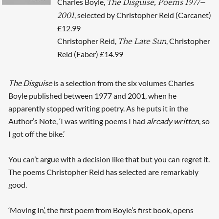
Charles Boyle,
The Disguise, Poems 1977–
, selected by Christopher Reid (Carcanet)
2001
£12.99
Christopher Reid,
, Christopher
The Late Sun
Reid (Faber) £14.99
The Disguise
is a selection from the six volumes Charles
Boyle published between 1977 and 2001, when he
apparently stopped writing poetry. As he puts it in the
Author’s Note, ‘I was writing poems I had
already written
, so
I got off the bike.’
You can’t argue with a decision like that but you can regret it.
The poems Christopher Reid has selected are remarkably
good.
‘Moving In’, the first poem from Boyle’s first book, opens