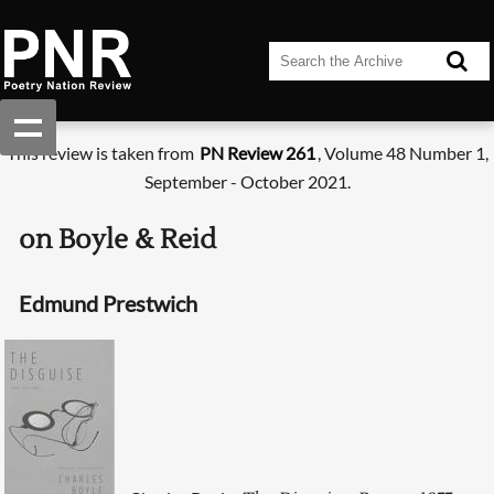
This review is taken from
PN Review 261
, Volume 48 Number 1,
September - October 2021.
on Boyle & Reid
Edmund Prestwich