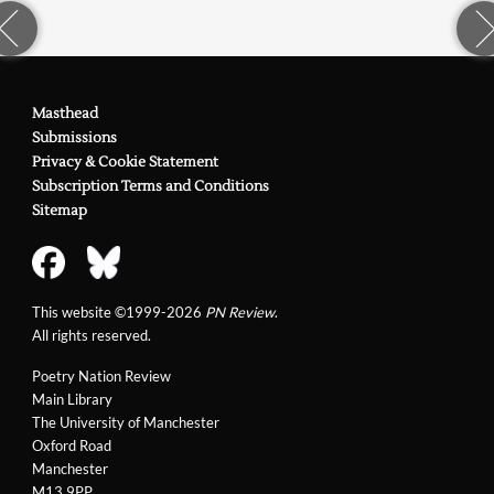
Masthead
Submissions
Privacy & Cookie Statement
Subscription Terms and Conditions
Sitemap
This website ©1999-2026
PN Review
.
All rights reserved.
Poetry Nation Review
Main Library
The University of Manchester
Oxford Road
Manchester
M13 9PP