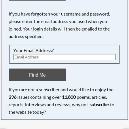
If you have forgotten your username and password,
please enter the email address you used when you
joined. Your login details will then be emailed to the
address specified.
Your Email Address?
Find Me
If you are not a subscriber and would like to enjoy the
296
issues containing over
11,800
poems, articles,
reports, interviews and reviews, why not
subscribe
to
the website today?