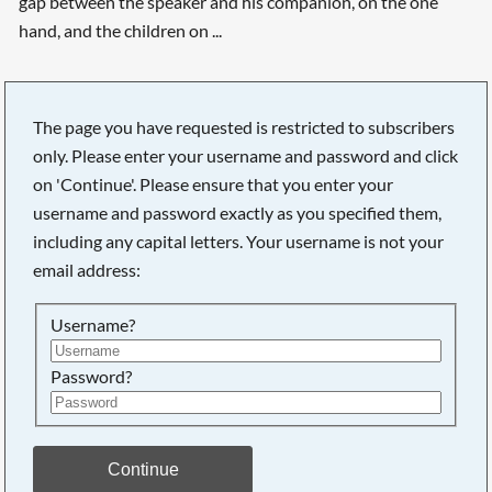
gap between the speaker and his companion, on the one
hand, and the children on ...
The page you have requested is restricted to subscribers
only. Please enter your username and password and click
Searching, please wait...
on 'Continue'. Please ensure that you enter your
username and password exactly as you specified them,
including any capital letters. Your username is not your
email address:
Username?
Password?
Continue