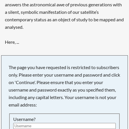
answers the astronomical awe of previous generations with
a silent, symbolic manifestation of our satellite’s
contemporary status as an object of study to be mapped and
analysed.
Here, ...
Searching, please wait...
The page you have requested is restricted to subscribers
only. Please enter your username and password and click
on 'Continue'. Please ensure that you enter your
username and password exactly as you specified them,
including any capital letters. Your username is not your
email address:
Username?