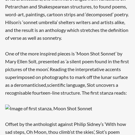
Petrarchan and Shakespearean structures, to found poems,
word-art, paintings, cartoon strips and ‘decomposed’ poetry.
Hilson’s ‘sonnet umbrella’ shelters writers and artists alike,
and the result is an anthology which stretches the definition
of verse as well as sonnetry.
One of the more inspired pieces is ‘Moon Shot Sonnet’ by
Mary Ellen Solt, presented as ‘a silent poem found in the first
pictures of the moon’. Reading the interpretative accents
superimposed on photographs to mark off the lunar surface
as a deromanticised,scientific language, Slot uncovers a
recognisable fourteen-line structure. The first stanza reads:
Offset by the anthologist against Philip Sidney’s ‘With how
sad steps, Oh Moon, thou climb’st the skies’, Slot’s poem