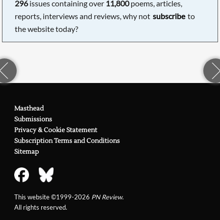
296
issues containing over
11,800
poems, articles,
reports, interviews and reviews, why not
subscribe
to
the website today?
Masthead
Submissions
Privacy & Cookie Statement
Subscription Terms and Conditions
Sitemap
This website ©1999-2026
PN Review
.
All rights reserved.