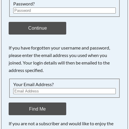
Password?
Continue
If you have forgotten your username and password,
please enter the email address you used when you
joined. Your login details will then be emailed to the
address specified.
Your Email Address?
Find Me
If you are not a subscriber and would like to enjoy the