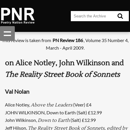
This review is taken from
PN Review 186
, Volume 35 Number 4,
March - April 2009.
on Alice Notley, John Wilkinson and
The Reality Street Book of Sonnets
Val Nolan
Alice Notley,
(Veer) £4
Above the Leaders
JOHN WILKINSON, Down to Earth (Salt) £12.99
John Wilkinson,
(Salt) £12.99
Down to Earth
Jeff Hilson,
The Reality Street Book of Sonnets, edited by