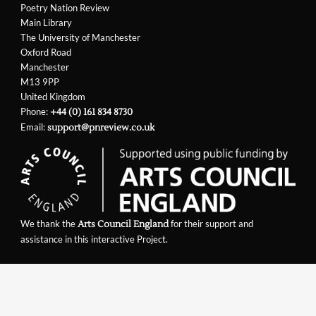
Poetry Nation Review
Main Library
The University of Manchester
Oxford Road
Manchester
M13 9PP
United Kingdom
Phone:
+44 (0) 161 834 8730
Email:
support@pnreview.co.uk
We thank the
for their support and
Arts Council England
assistance in this interactive Project.