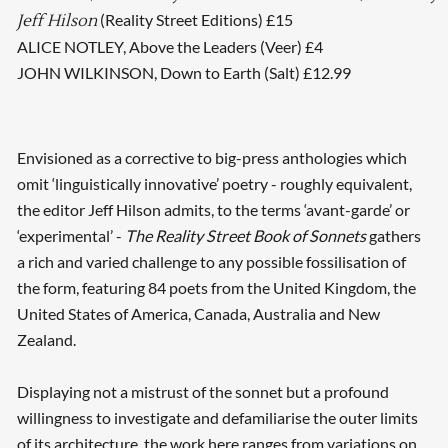
(Reality Street Editions) £15
Jeff Hilson
ALICE NOTLEY, Above the Leaders (Veer) £4
JOHN WILKINSON, Down to Earth (Salt) £12.99
Envisioned as a corrective to big-press anthologies which
omit ‘linguistically innovative’ poetry - roughly equivalent,
the editor Jeff Hilson admits, to the terms ‘avant-garde’ or
‘experimental’ -
The Reality Street Book of Sonnets
gathers
a rich and varied challenge to any possible fossilisation of
the form, featuring 84 poets from the United Kingdom, the
United States of America, Canada, Australia and New
Zealand.
Displaying not a mistrust of the sonnet but a profound
willingness to investigate and defamiliarise the outer limits
of its architecture, the work here ranges from variations on