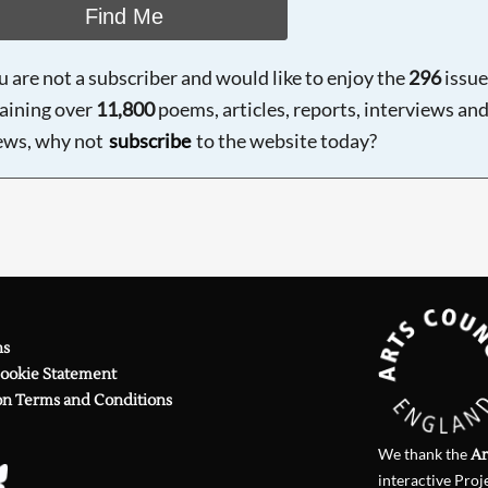
Find Me
ou are not a subscriber and would like to enjoy the
296
issue
aining over
11,800
poems, articles, reports, interviews an
ews, why not
subscribe
to the website today?
ns
Cookie Statement
on Terms and Conditions
We thank the
Ar
interactive Proj