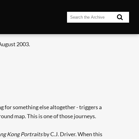
 August 2003.
 for something else altogether - triggers a
ound map. This is one of those journeys.
ng Kong Portraits
by C.J. Driver. When this