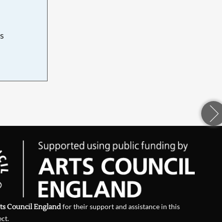
s
d
ts Council England
for their support and assistance in this
ect.