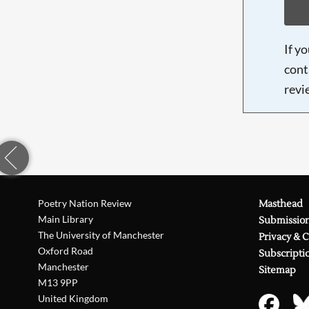
If y
cont
revi
Poetry Nation Review
Masthead
Main Library
Submissio
The University of Manchester
Privacy & 
Oxford Road
Subscripti
Manchester
Sitemap
M13 9PP
United Kingdom