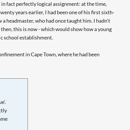
in fact perfectly logical assignment: at the time,
y years earlier, I had been one of his first sixth-
w a headmaster, who had once taught him. I hadn't
 then, this is now - which would show how a young
lic school establishment.
 confinement in Cape Town, where he had been
e'.
tly
name