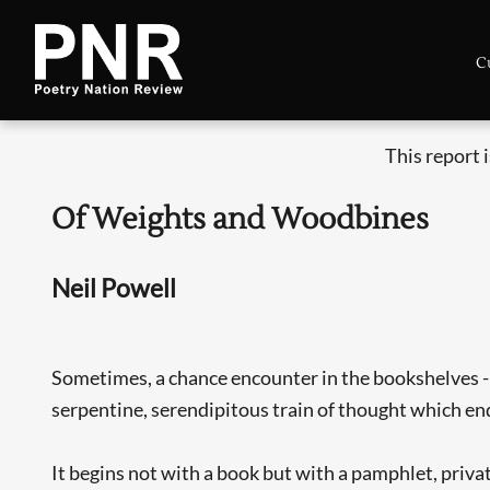
C
This report 
Of Weights and Woodbines
Neil Powell
Sometimes, a chance encounter in the bookshelves - t
serpentine, serendipitous train of thought which en
It begins not with a book but with a pamphlet, privat