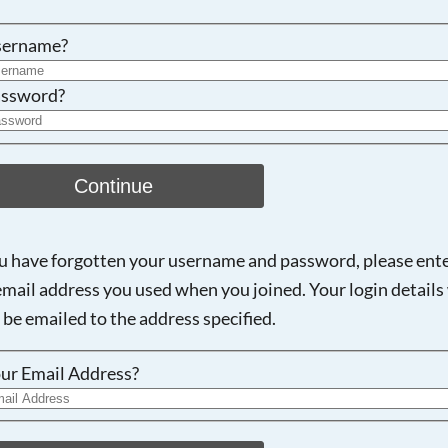
Searching, please wait...
sername?
ssword?
Continue
ou have forgotten your username and password, please ent
email address you used when you joined. Your login details 
 be emailed to the address specified.
ur Email Address?