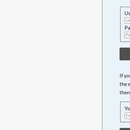
U
Pa
If y
the 
then
Yo