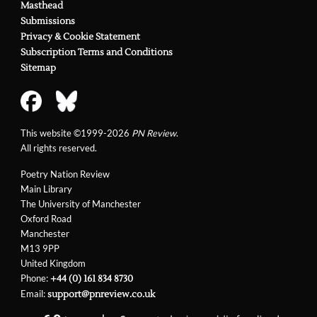
Masthead
Submissions
Privacy & Cookie Statement
Subscription Terms and Conditions
Sitemap
This website ©1999-2026
PN Review
.
All rights reserved.
Poetry Nation Review
Main Library
The University of Manchester
Oxford Road
Manchester
M13 9PP
United Kingdom
Phone:
+44 (0) 161 834 8730
Email:
support@pnreview.co.uk