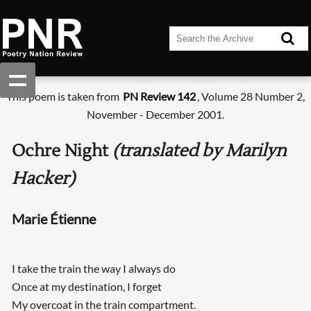
This poem is taken from
PN Review 142
, Volume 28 Number 2,
November - December 2001.
Ochre Night
(translated by Marilyn
Hacker)
Marie Étienne
I take the train the way I always do
Once at my destination, I forget
My overcoat in the train compartment.