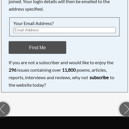
joined. Your login details will then be emailed to the
address specified.
Your Email Address?
Find Me
If you are not a subscriber and would like to enjoy the
296
issues containing over
11,800
poems, articles,
reports, interviews and reviews, why not
subscribe
to
the website today?