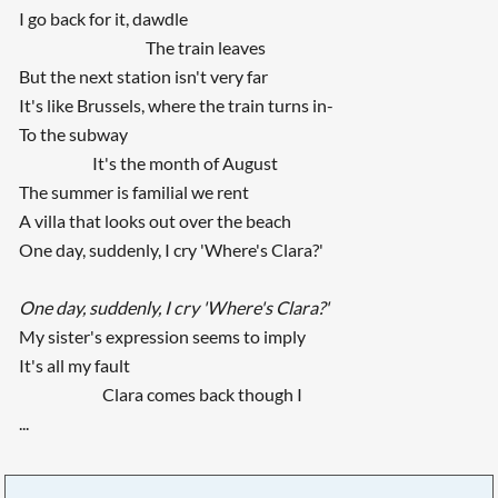
I go back for it, dawdle
The train leaves
But the next station isn't very far
It's like Brussels, where the train turns in-
To the subway
It's the month of August
The summer is familial we rent
A villa that looks out over the beach
One day, suddenly, I cry 'Where's Clara?'
One day, suddenly, I cry 'Where's Clara?'
My sister's expression seems to imply
It's all my fault
Clara comes back though I
...