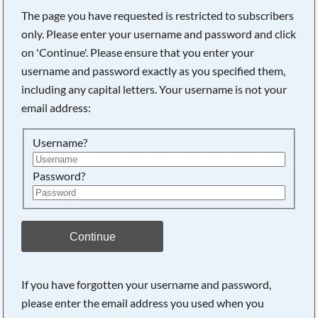
The page you have requested is restricted to subscribers
only. Please enter your username and password and click
on 'Continue'. Please ensure that you enter your
username and password exactly as you specified them,
including any capital letters. Your username is not your
email address:
Username?
Password?
Searching, please wait...
Continue
If you have forgotten your username and password,
please enter the email address you used when you