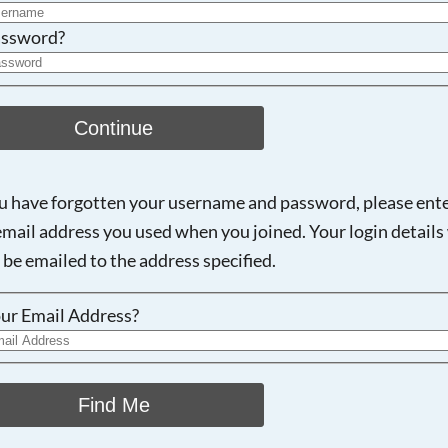
ssword?
Continue
ou have forgotten your username and password, please ent
email address you used when you joined. Your login details 
 be emailed to the address specified.
ur Email Address?
Find Me