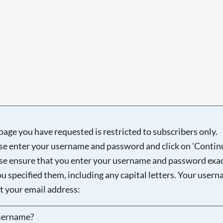
page you have requested is restricted to subscribers only.
se enter your username and password and click on 'Continu
se ensure that you enter your username and password exac
ou specified them, including any capital letters. Your user
ot your email address:
sername?
Searching, please wait...