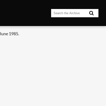
June 1985.