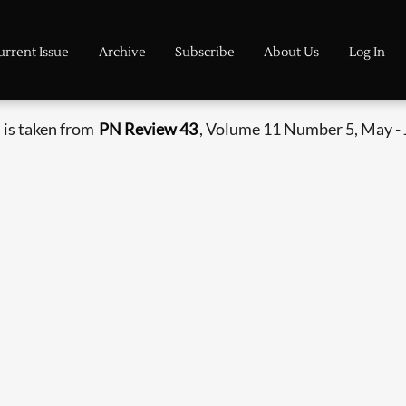
urrent Issue
Archive
Subscribe
About Us
Log In
 is taken from
PN Review 43
, Volume 11 Number 5, May - 