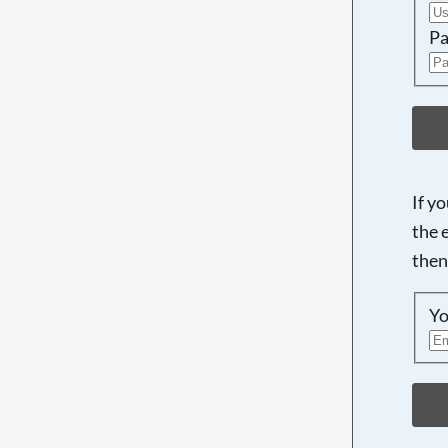
Pa
If y
the 
then
Yo