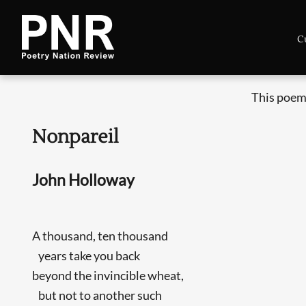
C
This poem
Nonpareil
John Holloway
A thousand, ten thousand
years take you back
beyond the invincible wheat,
but not to another such