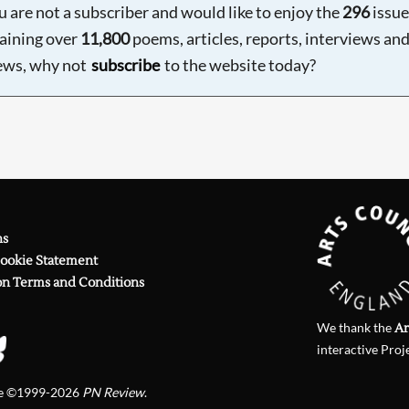
ou are not a subscriber and would like to enjoy the
296
issue
aining over
11,800
poems, articles, reports, interviews an
ews, why not
subscribe
to the website today?
ns
Cookie Statement
on Terms and Conditions
We thank the
Ar
interactive Proj
te ©1999-2026
PN Review
.