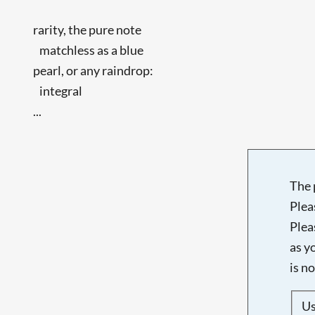
rarity, the pure note
matchless as a blue
pearl, or any raindrop:
integral
...
The 
Plea
Plea
as y
is n
U