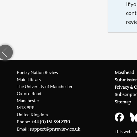
If y
cont
revi
Poetry Nation Review
Masthead
Main Library
Submissio
The University of Manchester
Privacy & 
Oxford Road
Subscripti
Manchester
Sitemap
M13 9PP
United Kingdom
Phone:
+44 (0) 161 834 8730
Email:
support@pnreview.co.uk
This websi