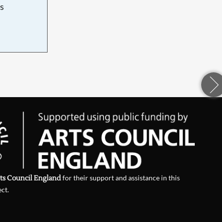
s
d
ts Council England
for their support and assistance in this
ect.