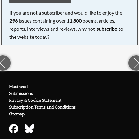
If you are not a subscriber and would like to enjoy the
296
issues containing over
11,800
poems, articles,
reports, interviews and reviews, why not
subscribe
to
the website today?
Masthead
Submissions
Privacy & Cookie Statement
Subscription Terms and Conditions
Sitemap