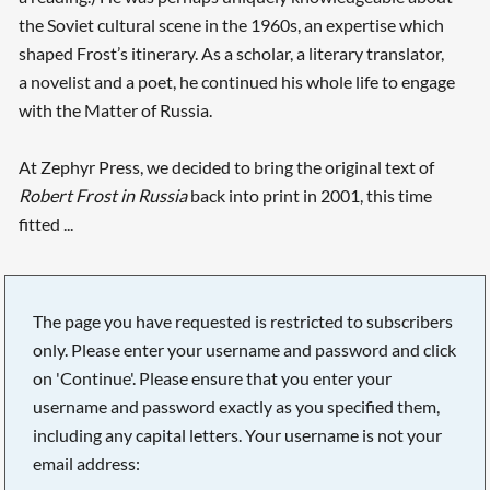
the Soviet cultural scene in the 1960s, an expertise which
shaped Frost’s itinerary. As a scholar, a literary translator,
a novelist and a poet, he continued his whole life to engage
with the Matter of Russia.
At Zephyr Press, we decided to bring the original text of
Robert Frost in Russia
back into print in 2001, this time
fitted ...
The page you have requested is restricted to subscribers
only. Please enter your username and password and click
on 'Continue'. Please ensure that you enter your
username and password exactly as you specified them,
including any capital letters. Your username is not your
email address: