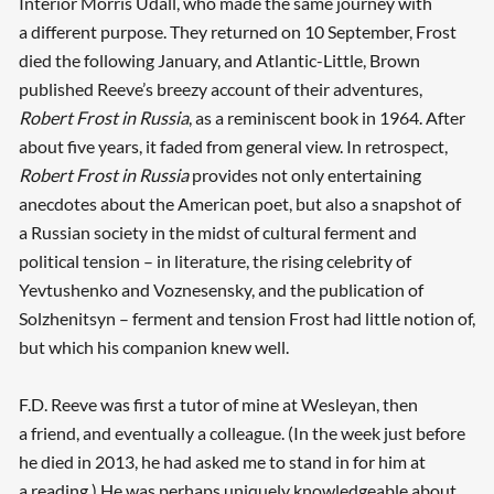
Interior Morris Udall, who made the same journey with
a different purpose. They returned on 10 September, Frost
died the following January, and Atlantic-Little, Brown
published Reeve’s breezy account of their adventures,
Robert Frost in Russia
, as a reminiscent book in 1964. After
about five years, it faded from general view. In retrospect,
Robert Frost in Russia
provides not only entertaining
anecdotes about the American poet, but also a snapshot of
a Russian society in the midst of cultural ferment and
political tension – in literature, the rising celebrity of
Yevtushenko and Voznesensky, and the publication of
Solzhenitsyn – ferment and tension Frost had little notion of,
but which his companion knew well.
F.D. Reeve was first a tutor of mine at Wesleyan, then
a friend, and eventually a colleague. (In the week just before
he died in 2013, he had asked me to stand in for him at
a reading.) He was perhaps uniquely knowledgeable about