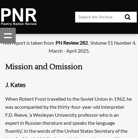
This report is taken from
PN Review 282
, Volume 51 Number 4,
March - April 2025.
Mission and Omission
J. Kates
When Robert Frost travelled to the Soviet Union in 1962, he
was accompanied by the thirty-four-year-old interpreter
F.D. Reeve, ‘a Wesleyan University professor who is an
expert in Russian literature and speaks the language
fluently’, in the words of the United States Secretary of the