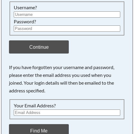
Searching, please wait...
Username?
Password?
Continue
If you have forgotten your username and password,
please enter the email address you used when you
joined. Your login details will then be emailed to the
address specified.
Your Email Address?
Find Me