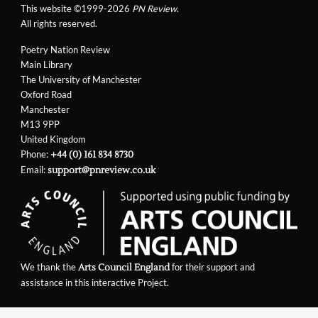
This website ©1999-2026
PN Review
.
All rights reserved.
Poetry Nation Review
Main Library
The University of Manchester
Oxford Road
Manchester
M13 9PP
United Kingdom
Phone:
+44 (0) 161 834 8730
Email:
support@pnreview.co.uk
We thank the
for their support and
Arts Council England
assistance in this interactive Project.