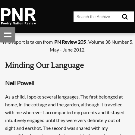
This report is taken from
PN Review 205
, Volume 38 Number 5,
May - June 2012.
Minding Our Language
Neil Powell
As a child, I spoke several languages. The first belonged at
home, in the cottage and the garden, although it travelled
with me wherever I accompanied my parents and it stayed
intuitively engaged until they were very definitely out of
sight and earshot. The second was shared with my