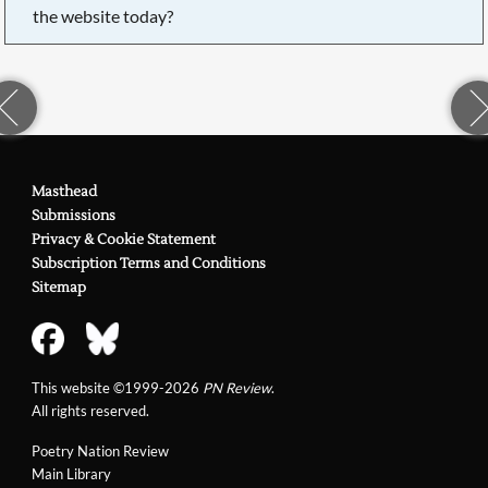
the website today?
Masthead
Submissions
Privacy & Cookie Statement
Subscription Terms and Conditions
Sitemap
This website ©1999-2026
PN Review
.
All rights reserved.
Poetry Nation Review
Main Library