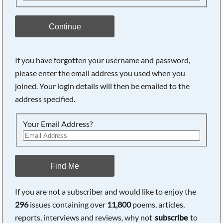
Continue
If you have forgotten your username and password,
please enter the email address you used when you
joined. Your login details will then be emailed to the
address specified.
Your Email Address?
Find Me
If you are not a subscriber and would like to enjoy the
296
issues containing over
11,800
poems, articles,
reports, interviews and reviews, why not
subscribe
to