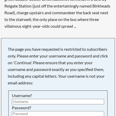
Reigate Station (just off the entertainingly named Birkheads
Road), charge upstairs and commandeer the back seat next
to the stairwell, the only place on the bus where three
villainous eight-year-olds could sprawl ...
The page you have requested is restricted to subscribers
only. Please enter your username and password and click
on 'Continue'. Please ensure that you enter your
username and password exactly as you specified them,
including any capital letters. Your username is not your
email address:
Username?
Searching, please wait...
Password?