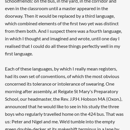
schoolfriends: on the bus, in the yard, in the corridor and
even in the classroom until a master appeared in the
doorway. Then it would be replaced by a third language,
which combined elements of the first two yet was distinct
from them both. And I suspect there was a fourth language,
in which I thought and imagined and wrote, until one day I
realised that I could do all these things perfectly well in my
first language.
Each of these languages, by which I really mean registers,
had its own set of conventions, of which the most obvious
concerned its tolerance or intolerance of swearing. One
morning after assembly, at Reigate St Mary's Preparatory
School, our headmaster, the Rev. J.P.H. Hobson MA (Oxon.),
announced that he would like to see in his study the three
boys who regularly travelled home on the 424 bus. That was
us: Peter and Nigel and me. We'd tumble into the empty
green double-decker at its makeshift terminus in a lane by