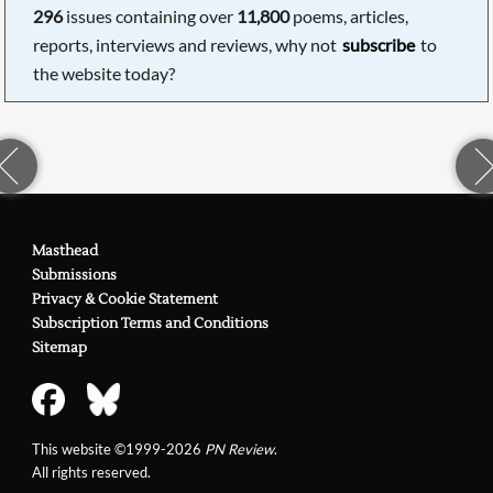
296
issues containing over
11,800
poems, articles,
reports, interviews and reviews, why not
subscribe
to
the website today?
Masthead
Submissions
Privacy & Cookie Statement
Subscription Terms and Conditions
Sitemap
This website ©1999-2026
PN Review
.
All rights reserved.