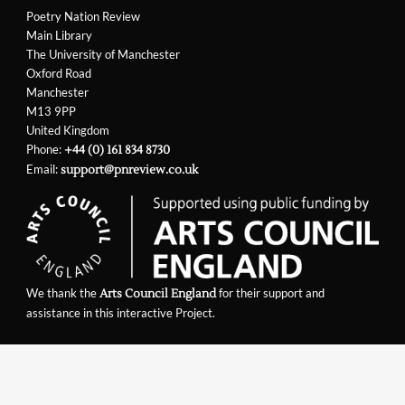
Poetry Nation Review
Main Library
The University of Manchester
Oxford Road
Manchester
M13 9PP
United Kingdom
Phone:
+44 (0) 161 834 8730
Email:
support@pnreview.co.uk
We thank the
for their support and
Arts Council England
assistance in this interactive Project.