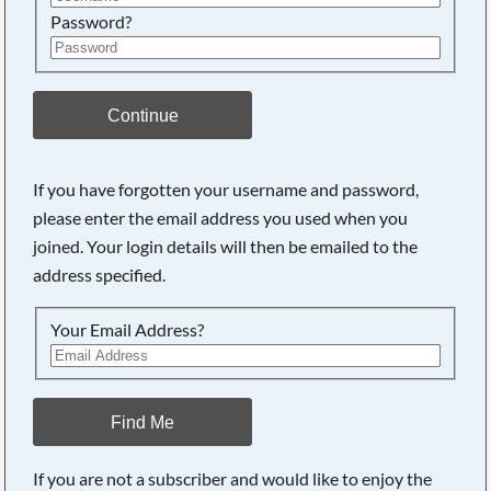
Password?
Continue
If you have forgotten your username and password,
please enter the email address you used when you
joined. Your login details will then be emailed to the
address specified.
Your Email Address?
Find Me
If you are not a subscriber and would like to enjoy the