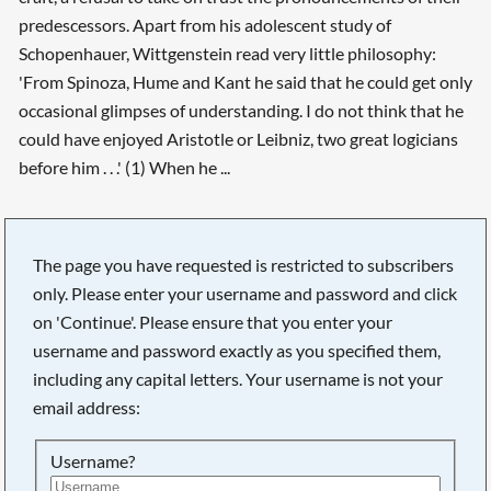
predescessors. Apart from his adolescent study of
Schopenhauer, Wittgenstein read very little philosophy:
'From Spinoza, Hume and Kant he said that he could get only
occasional glimpses of understanding. I do not think that he
could have enjoyed Aristotle or Leibniz, two great logicians
before him . . .' (1) When he ...
The page you have requested is restricted to subscribers
only. Please enter your username and password and click
on 'Continue'. Please ensure that you enter your
username and password exactly as you specified them,
including any capital letters. Your username is not your
email address:
Username?
Searching, please wait...