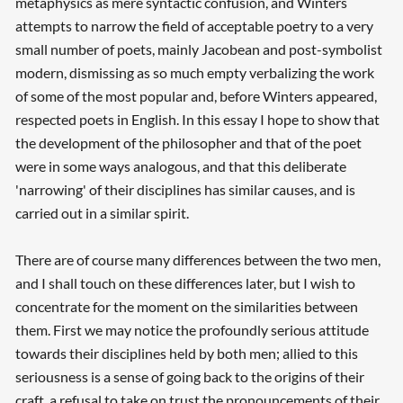
metaphysics as mere syntactic confusion, and Winters
attempts to narrow the field of acceptable poetry to a very
small number of poets, mainly Jacobean and post-symbolist
modern, dismissing as so much empty verbalizing the work
of some of the most popular and, before Winters appeared,
respected poets in English. In this essay I hope to show that
the development of the philosopher and that of the poet
were in some ways analogous, and that this deliberate
'narrowing' of their disciplines has similar causes, and is
carried out in a similar spirit.
There are of course many differences between the two men,
and I shall touch on these differences later, but I wish to
concentrate for the moment on the similarities between
them. First we may notice the profoundly serious attitude
towards their disciplines held by both men; allied to this
seriousness is a sense of going back to the origins of their
craft, a refusal to take on trust the pronouncements of their