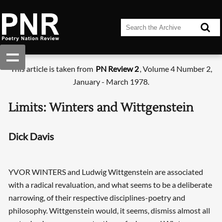
This article is taken from
PN Review 2
, Volume 4 Number 2,
January - March 1978.
Limits: Winters and Wittgenstein
Dick Davis
YVOR WINTERS and Ludwig Wittgenstein are associated
with a radical revaluation, and what seems to be a deliberate
narrowing, of their respective disciplines-poetry and
philosophy. Wittgenstein would, it seems, dismiss almost all