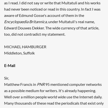
as I read. I did not say or write that Multatuli and his works
had never been noticed or read in this country. In fact I was
aware of Edmund Gosse's account of them in the
Encyclopaedia Britannica
, under Multatuli's real name,
Edward Douwes Dekker. The wide currency of that article,
too, did not contradict my statement.
MICHAEL HAMBURGER
Middleton, Suffolk
E-Mail
Sir,
Matthew Francis in
PNR
95 mentioned computer networks
as a possible medium for writers. It's already happening.
Well over a million people world wide use the Internet daily.
Many thousands of these read the periodicals that exist only