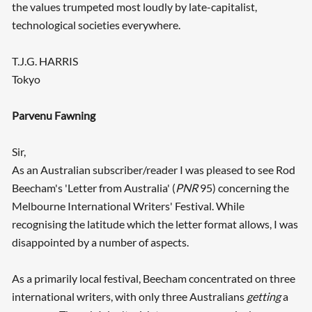
the values trumpeted most loudly by late-capitalist,
technological societies everywhere.
T.J.G. HARRIS
Tokyo
Parvenu Fawning
Sir,
As an Australian subscriber/reader I was pleased to see Rod
Beecham's 'Letter from Australia' (
PNR
95) concerning the
Melbourne International Writers' Festival. While
recognising the latitude which the letter format allows, I was
disappointed by a number of aspects.
As a primarily local festival, Beecham concentrated on three
international writers, with only three Australians
getting
a