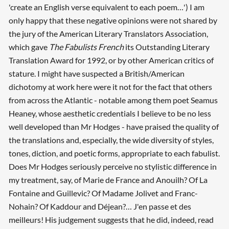
'create an English verse equivalent to each poem…') I am
only happy that these negative opinions were not shared by
the jury of the American Literary Translators Association,
which gave
The Fabulists French
its Outstanding Literary
Translation Award for 1992, or by other American critics of
stature. I might have suspected a British/American
dichotomy at work here were it not for the fact that others
from across the Atlantic - notable among them poet Seamus
Heaney, whose aesthetic credentials I believe to be no less
well developed than Mr Hodges - have praised the quality of
the translations and, especially, the wide diversity of styles,
tones, diction, and poetic forms, appropriate to each fabulist.
Does Mr Hodges seriously perceive no stylistic difference in
my treatment, say, of Marie de France and Anouilh? Of La
Fontaine and Guillevic? Of Madame Jolivet and Franc-
Nohain? Of Kaddour and Déjean?… J'en passe et des
meilleurs! His judgement suggests that he did, indeed, read