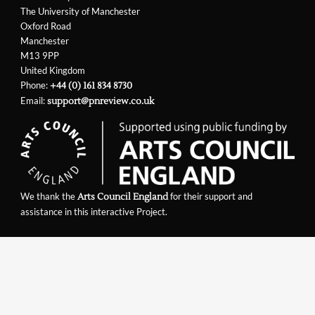
The University of Manchester
Oxford Road
Manchester
M13 9PP
United Kingdom
Phone:
+44 (0) 161 834 8730
Email:
support@pnreview.co.uk
We thank the
for their support and
Arts Council England
assistance in this interactive Project.