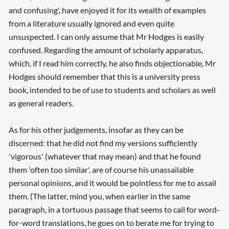
and confusing', have enjoyed it for its wealth of examples
from a literature usually ignored and even quite
unsuspected. I can only assume that Mr Hodges is easily
confused. Regarding the amount of scholarly apparatus,
which, if I read him correctly, he also finds objectionable, Mr
Hodges should remember that this is a university press
book, intended to be of use to students and scholars as well
as general readers.
As for his other judgements, insofar as they can be
discerned: that he did not find my versions sufficiently
'vigorous' (whatever that may mean) and that he found
them 'often too similar', are of course his unassailable
personal opinions, and it would be pointless for me to assail
them. (The latter, mind you, when earlier in the same
paragraph, in a tortuous passage that seems to call for word-
for-word translations, he goes on to berate me for trying to