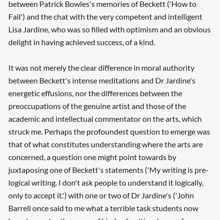
between Patrick Bowles's memories of Beckett ('How to
Fail') and the chat with the very competent and intelligent
Lisa Jardine, who was so filled with optimism and an obvious
delight in having achieved success, of a kind.
It was not merely the clear difference in moral authority
between Beckett's intense meditations and Dr Jardine's
energetic effusions, nor the differences between the
preoccupations of the genuine artist and those of the
academic and intellectual commentator on the arts, which
struck me. Perhaps the profoundest question to emerge was
that of what constitutes understanding where the arts are
concerned, a question one might point towards by
juxtaposing one of Beckett's statements ('My writing is pre-
logical writing. I don't ask people to understand it logically,
only to accept it.') with one or two of Dr Jardine's ('John
Barrell once said to me what a terrible task students now