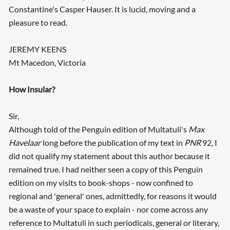
Constantine's Casper Hauser. It is lucid, moving and a
pleasure to read.
JEREMY KEENS
Mt Macedon, Victoria
How Insular?
Sir,
Although told of the Penguin edition of Multatuli's
Max
Searching, please wait...
Havelaar
long before the publication of my text in
PNR
92, I
did not qualify my statement about this author because it
remained true. I had neither seen a copy of this Penguin
edition on my visits to book-shops - now confined to
regional and 'general' ones, admittedly, for reasons it would
be a waste of your space to explain - nor come across any
reference to Multatuli in such periodicals, general or literary,