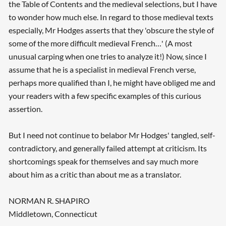
the Table of Contents and the medieval selections, but I have
to wonder how much else. In regard to those medieval texts
especially, Mr Hodges asserts that they 'obscure the style of
some of the more difficult medieval French…' (A most
unusual carping when one tries to analyze it!) Now, since I
assume that he is a specialist in medieval French verse,
perhaps more qualified than I, he might have obliged me and
your readers with a few specific examples of this curious
assertion.
But I need not continue to belabor Mr Hodges' tangled, self-
contradictory, and generally failed attempt at criticism. Its
shortcomings speak for themselves and say much more
about him as a critic than about me as a translator.
NORMAN R. SHAPIRO
Middletown, Connecticut