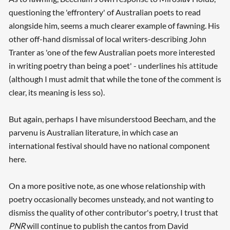
questioning the 'effrontery' of Australian poets to read
alongside him, seems a much clearer example of fawning. His
other off-hand dismissal of local writers-describing John
Tranter as 'one of the few Australian poets more interested
in writing poetry than being a poet' - underlines his attitude
(although I must admit that while the tone of the comment is
clear, its meaning is less so).
But again, perhaps I have misunderstood Beecham, and the
parvenu is Australian literature, in which case an
international festival should have no national component
here.
On a more positive note, as one whose relationship with
poetry occasionally becomes unsteady, and not wanting to
dismiss the quality of other contributor's poetry, I trust that
PNR
will continue to publish the cantos from David