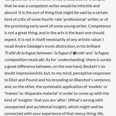
that he was a competent writer would be infantile and
absurd. It is the sort of thing that might be said by a certain
kind of critic of some fourth-rate 'professional' writer, or of
the promising early work of some young writer. Competence
is not a great thing
,
and in the arts is the least one should
expect. It is not in itself necessarily of any artistic value: I
recall Andre Gédalge's ironic distinction, in his brilliant
Traité de la fugue
, between '
la fugue d'�cole
' and '
la fugue
,
composition musicale
'. As for 'understanding', there is surely
a great difference between, on the one hand, Beckett's no
doubt impressionistic but, to my mind, perceptive responses
to Eliot and Pound and his brooding on Blanchot's sentence,
and, on the other, the systematic application of 'models' or
'frames' to 'disparate material' in order to come up with the
kind of 'insights' that you are 'after'. (What's wrong with
unexpected and accidental insights, which might well be
connected with your experience of that messy thing, life,