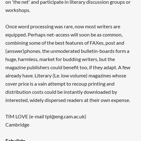
on 'the net' and participate in literary discussion groups or
workshops.
Once word processing was rare, now most writers are
equipped. Perhaps net-access will soon be as common,
combining some of the best features of FAXes, post and
(answer)phones. the unmoderated bulletin-boards form a
huge, harmless, market for budding writers, but the
magazine publishers could benefit too, if they adapt. A few
already have. Literary (Le. low volume) magazines whose
cover price is a vain attempt to recoup printing and
distribution costs could be instantly downloaded by
interested, widely dispersed readers at their own expense.
TIM LOVE (e-mail tpl@eng.cam.ac.uk)
Cambridge
Fabulists