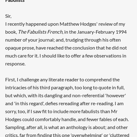
Sir,
I recently happened upon Matthew Hodges' review of my
book,
The Fabulists French
, in the January-February 1994
number of your journal; and, trudging through his often
opaque prose, have reached the conclusion that he did not
much care for it. I should like to offer a few observations in
response.
First, I challenge any literate reader to comprehend the
intricacies of his third paragraph, too long to quote in full,
but which, with its dangling and non-referential 'however'
and 'in this regard', defies rereading after re-reading. I am
sorry, too, if I saw fit to include more fabulists than Mr
Hodges could comfortably handle, and fewer fables of each.
Sampling, after all, is what an anthology is about; and other
critics, far from finding this one 'overwhelming' or 'cluttered