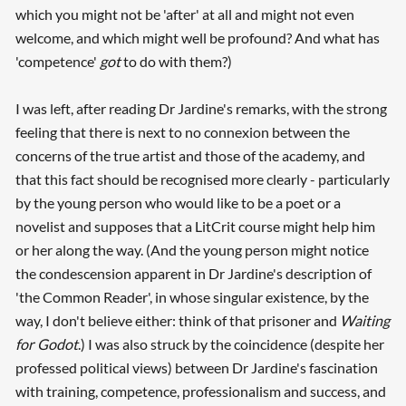
which you might not be 'after' at all and might not even
welcome, and which might well be profound? And what has
'competence'
got
to do with them?)
I was left, after reading Dr Jardine's remarks, with the strong
feeling that there is next to no connexion between the
concerns of the true artist and those of the academy, and
that this fact should be recognised more clearly - particularly
by the young person who would like to be a poet or a
novelist and supposes that a LitCrit course might help him
or her along the way. (And the young person might notice
the condescension apparent in Dr Jardine's description of
'the Common Reader', in whose singular existence, by the
way, I don't believe either: think of that prisoner and
Waiting
for Godot
.) I was also struck by the coincidence (despite her
professed political views) between Dr Jardine's fascination
with training, competence, professionalism and success, and