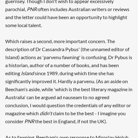
guernsey. Though I don't wish to appear excessively
parochial,
PNR
often includes Australian writers or reviews
and the letter could have been an opportunity to highlight
some local talent.
Which raises a second, more important concern. The
description of Dr Cassandra Pybus' (the unnamed editor of
Island) actions as 'parvenu fawning' is confusing. Dr Pybus is
a historian, author of a number of books, and has been
editing
Island
since 1989, during which time she has
significantly improved it. Hardly a parvenu. (As an aside on
Beecham's aside, while 'which is the best literary magazine in
Australia' can be argued ad nauseam to no agreed
conclusion, I would question the credentials of any editor or
magazine which
didn't
claim to be the best - I imagine you
consider
PNR
the best in England, if not the UK).
As to fawning, Beecham's own response to Miroslav Holub,