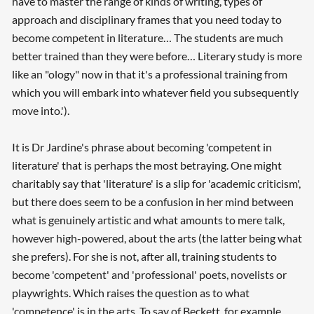
have to master the range of kinds of writing, types of
approach and disciplinary frames that you need today to
become competent in literature… The students are much
better trained than they were before… Literary study is more
like an "ology" now in that it's a professional training from
which you will embark into whatever field you subsequently
move into.').
It is Dr Jardine's phrase about becoming 'competent in
literature' that is perhaps the most betraying. One might
charitably say that 'literature' is a slip for 'academic criticism',
but there does seem to be a confusion in her mind between
what is genuinely artistic and what amounts to mere talk,
however high-powered, about the arts (the latter being what
she prefers). For she is not, after all, training students to
become 'competent' and 'professional' poets, novelists or
playwrights. Which raises the question as to what
'competence' is in the arts. To say of Beckett, for example,