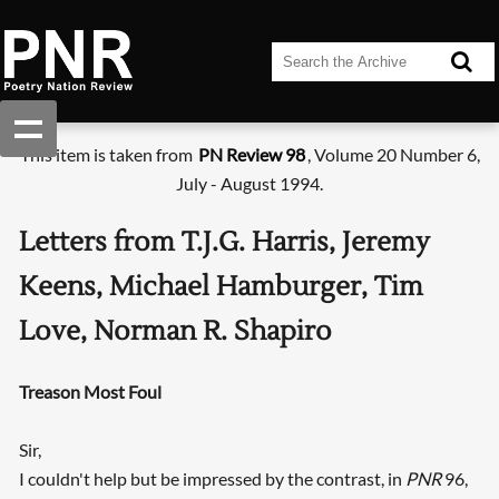
This item is taken from
PN Review 98
, Volume 20 Number 6,
July - August 1994.
Letters from T.J.G. Harris, Jeremy
Keens, Michael Hamburger, Tim
Love, Norman R. Shapiro
Treason Most Foul
Sir,
I couldn't help but be impressed by the contrast, in
PNR
96,