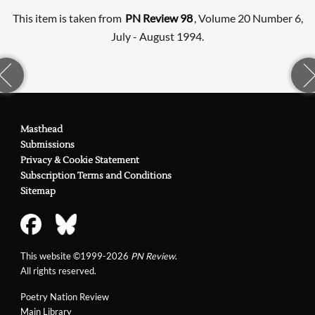
This item is taken from
PN Review 98
, Volume 20 Number 6,
July - August 1994.
Masthead
Submissions
Privacy & Cookie Statement
Subscription Terms and Conditions
Sitemap
This website ©1999-2026
PN Review
.
All rights reserved.
Poetry Nation Review
Main Library