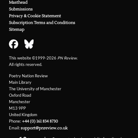
Masthead
Submissions
Privacy & Cookie Statement
Subscription Terms and Conditions
Sitemap
This website ©1999-2026
PN Review
.
All rights reserved.
Poetry Nation Review
Main Library
The University of Manchester
Oxford Road
Manchester
M13 9PP
United Kingdom
Phone:
+44 (0) 161 834 8730
Email:
support@pnreview.co.uk