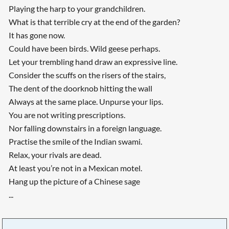
Playing the harp to your grandchildren.
What is that terrible cry at the end of the garden?
It has gone now.
Could have been birds. Wild geese perhaps.
Let your trembling hand draw an expressive line.
Consider the scuffs on the risers of the stairs,
The dent of the doorknob hitting the wall
Always at the same place. Unpurse your lips.
You are not writing prescriptions.
Nor falling downstairs in a foreign language.
Practise the smile of the Indian swami.
Relax, your rivals are dead.
At least you’re not in a Mexican motel.
Hang up the picture of a Chinese sage
...