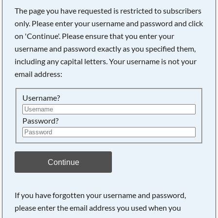
The page you have requested is restricted to subscribers
only. Please enter your username and password and click
on 'Continue'. Please ensure that you enter your
username and password exactly as you specified them,
including any capital letters. Your username is not your
email address:
Username?
Password?
Searching, please wait...
Continue
If you have forgotten your username and password,
please enter the email address you used when you