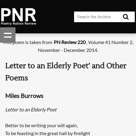
This poem is taken from
PN Review 220
, Volume 41 Number 2,
November - December 2014.
Letter to an Elderly Poet’ and Other
Poems
Miles Burrows
Letter to an Elderly Poet
Better to be writing your will again,
To be feasting in the great hall by firelight