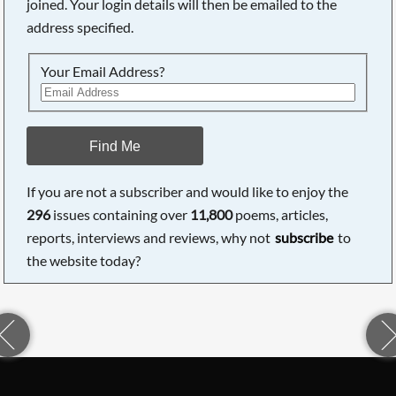
joined. Your login details will then be emailed to the
address specified.
Your Email Address?
Find Me
If you are not a subscriber and would like to enjoy the
296
issues containing over
11,800
poems, articles,
reports, interviews and reviews, why not
subscribe
to
the website today?