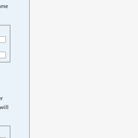
name
er
will