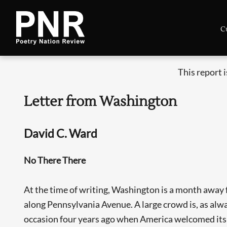
C
This report 
Letter from Washington
David C. Ward
No There There
At the time of writing, Washington is a month away f
along Pennsylvania Avenue. A large crowd is, as alwa
occasion four years ago when America welcomed its fi