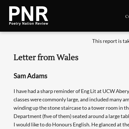
C
This report is t
Letter from Wales
Sam Adams
I have had a sharp reminder of Eng Lit at UCW Abery
classes were commonly large, and included many amb
winding up the stone staircase to a tower room in th
Department (five of them) seated around a large tabl
I would like to do Honours English. He glanced at the