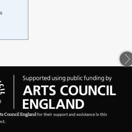
s
d
ts Council England
for their support and assistance in this
ect.