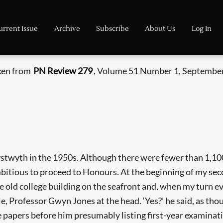
urrent Issue
Archive
Subscribe
About Us
Log In
aken from
PN Review 279
, Volume 51 Number 1, September
stwyth in the 1950s. Although there were fewer than 1,100 
itious to proceed to Honours. At the beginning of my seco
e old college building on the seafront and, when my turn ev
e, Professor Gwyn Jones at the head. ‘Yes?’ he said, as tho
 papers before him presumably listing first-year examinatio