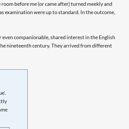
the room before me (or came after) turned meekly and
mas examination were up to standard. In the outcome,
, or even companionable, shared interest in the English
he nineteenth century. They arrived from different
e'.
tly
name