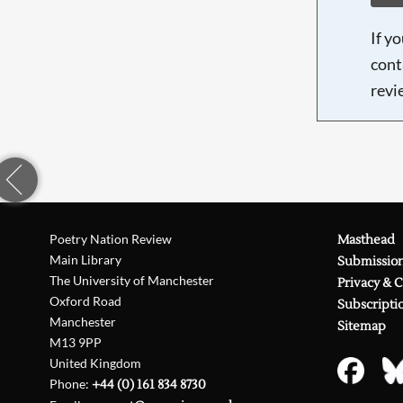
If y
cont
revi
Poetry Nation Review
Masthead
Main Library
Submissio
The University of Manchester
Privacy & 
Oxford Road
Subscripti
Manchester
Sitemap
M13 9PP
United Kingdom
Phone:
+44 (0) 161 834 8730