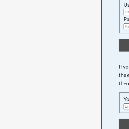
U
Pa
If y
the 
then
Yo