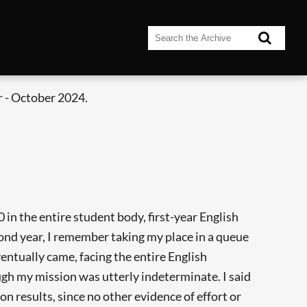
 - October 2024.
in the entire student body, first-year English
nd year, I remember taking my place in a queue
entually came, facing the entire English
ugh my mission was utterly indeterminate. I said
n results, since no other evidence of effort or