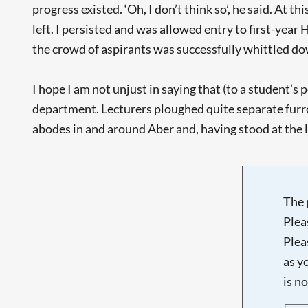
progress existed. ‘Oh, I don’t think so’, he said. At
left. I persisted and was allowed entry to first-ye
the crowd of aspirants was successfully whittled dow
I hope I am not unjust in saying that (to a student’s 
department. Lecturers ploughed quite separate furro
abodes in and around Aber and, having stood at the le
The 
Plea
Plea
as y
is n