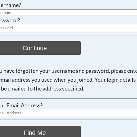
Searching, please wait...
sername?
ssword?
Continue
ou have forgotten your username and password, please ent
email address you used when you joined. Your login details 
 be emailed to the address specified.
ur Email Address?
Find Me