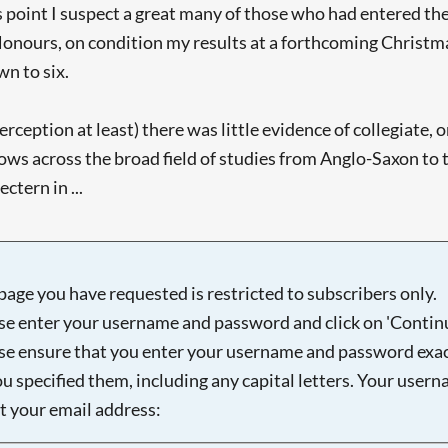
 this point I suspect a great many of those who had entered 
ar Honours, on condition my results at a forthcoming Christ
n to six.
perception at least) there was little evidence of collegiate
ws across the broad field of studies from Anglo-Saxon to t
ctern in ...
page you have requested is restricted to subscribers only.
se enter your username and password and click on 'Continu
se ensure that you enter your username and password exac
ou specified them, including any capital letters. Your user
ot your email address: