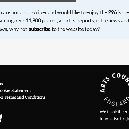
ou are not a subscriber and would like to enjoy the
296
issue
aining over
11,800
poems, articles, reports, interviews an
ews, why not
subscribe
to the website today?
ns
Cookie Statement
on Terms and Conditions
We thank the
Ar
interactive Proj