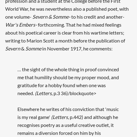
profession and a student at the College before the First
World War, he was nevertheless also a published poet, with
one volume-
Severn & Somme-
to his credit and another-
War's Embers-
forthcoming. That he had mixed feelings
about his poetical career is clear from his wartime letters;
writing to Marion Scott a month before the publication of
Severn
&
Somme
in November 1917, he comments:
… the sight of the whole thing in proof convinced
me that humility should be my proper mood, and
gratitude for a hobby found when one was
needed.
(Letters,
p.3 36)/blockquote>
Elsewhere he writes of his conviction that 'music
is my real game'
(Letters,
p.442) and although he
recognises poetry as a useful creative outlet, it
remains a diversion forced on him by his