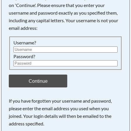
on 'Continue'. Please ensure that you enter your
username and password exactly as you specified them,
Searching, please wait...
including any capital letters. Your username is not your
email address:
Username?
Password?
Continue
If you have forgotten your username and password,
please enter the email address you used when you
joined. Your login details will then be emailed to the
address specified.