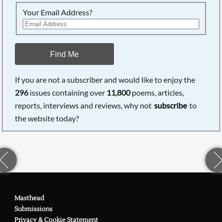
Your Email Address?
Find Me
If you are not a subscriber and would like to enjoy the
296
issues containing over
11,800
poems, articles,
reports, interviews and reviews, why not
subscribe
to
the website today?
Masthead
Submissions
Privacy & Cookie Statement