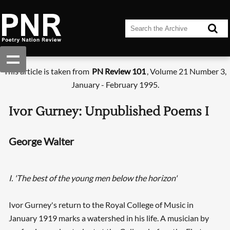
This article is taken from
PN Review 101
, Volume 21 Number 3,
January - February 1995.
Ivor Gurney: Unpublished Poems I
George Walter
I. 'The best of the young men below the horizon'
Ivor Gurney's return to the Royal College of Music in
January 1919 marks a watershed in his life. A musician by