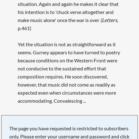
situation. Again and again he makes it clear that
his intention is to 'chuck verse altogether and
make music alone' once the war is over
(Letters,
p.461)
Yet the situation is not as straightforward as it
seems. Gurney appears to have turned to poetry
because conditions on the Western Front were
not conducive to the sustained effort that
composition requires. He soon discovered,
however, that music did not come as readily as
expected even when circumstances were more
accommodating. Convalescing ...
The page you have requested is restricted to subscribers
only. Please enter your username and password and click