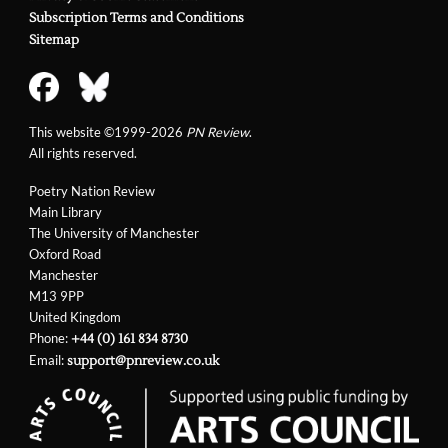
Subscription Terms and Conditions
Sitemap
This website ©1999-2026
PN Review
.
All rights reserved.
Poetry Nation Review
Main Library
The University of Manchester
Oxford Road
Manchester
M13 9PP
United Kingdom
Phone:
+44 (0) 161 834 8730
Email:
support@pnreview.co.uk