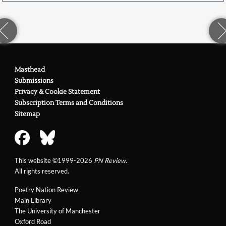
Masthead
Submissions
Privacy & Cookie Statement
Subscription Terms and Conditions
Sitemap
This website ©1999-2026
PN Review
.
All rights reserved.
Poetry Nation Review
Main Library
The University of Manchester
Oxford Road