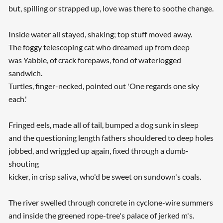
but, spilling or strapped up, love was there to soothe change.
Inside water all stayed, shaking; top stuff moved away.
The foggy telescoping cat who dreamed up from deep
was Yabbie, of crack forepaws, fond of waterlogged
sandwich.
Turtles, finger-necked, pointed out 'One regards one sky
each.'
Fringed eels, made all of tail, bumped a dog sunk in sleep
and the questioning length fathers shouldered to deep holes
jobbed, and wriggled up again, fixed through a dumb-
shouting
kicker, in crisp saliva, who'd be sweet on sundown's coals.
The river swelled through concrete in cyclone-wire summers
and inside the greened rope-tree's palace of jerked m's.