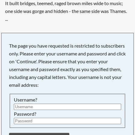
It built bridges, teemed, raged brown miles wide to music;
one side was gorge and hidden - the same side was Thames.
...
The page you have requested is restricted to subscribers
only. Please enter your username and password and click
on 'Continue'. Please ensure that you enter your
username and password exactly as you specified them,
including any capital letters. Your username is not your
email address:
Username?
Password?
Searching, please wait...