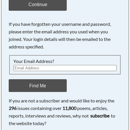
Continue
If you have forgotten your username and password,
please enter the email address you used when you
joined. Your login details will then be emailed to the
address specified.
Your Email Address?
Find Me
If you are not a subscriber and would like to enjoy the
296
issues containing over
11,800
poems, articles,
reports, interviews and reviews, why not
subscribe
to
the website today?