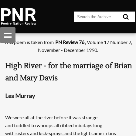
This poem is taken from
PN Review 76
, Volume 17 Number 2,
November - December 1990.
High River - for the marriage of Brian
and Mary Davis
Les Murray
We were all at the river before it was strange
and toddled to whoops all ribbed middays long
with sisters and kick-sprays, and the light came in tins