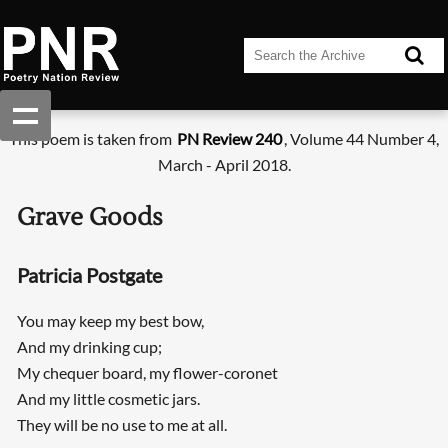
This poem is taken from
PN Review 240
, Volume 44 Number 4,
March - April 2018.
Grave Goods
Patricia Postgate
You may keep my best bow,
And my drinking cup;
My chequer board, my flower-coronet
And my little cosmetic jars.
They will be no use to me at all.