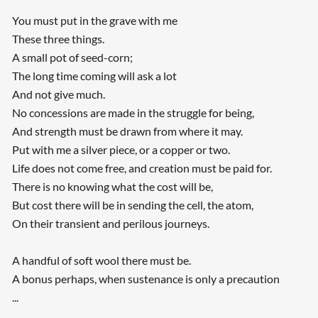
You must put in the grave with me
These three things.
A small pot of seed-corn;
The long time coming will ask a lot
And not give much.
No concessions are made in the struggle for being,
And strength must be drawn from where it may.
Put with me a silver piece, or a copper or two.
Life does not come free, and creation must be paid for.
There is no knowing what the cost will be,
But cost there will be in sending the cell, the atom,
On their transient and perilous journeys.
A handful of soft wool there must be.
A bonus perhaps, when sustenance is only a precaution
...