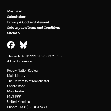
Masthead
Submissions
Privacy & Cookie Statement
Subscription Terms and Conditions
Sitemap
This website ©1999-2026
PN Review
.
All rights reserved.
Poetry Nation Review
Main Library
The University of Manchester
Oxford Road
Manchester
M13 9PP
United Kingdom
Phone:
+44 (0) 161 834 8730