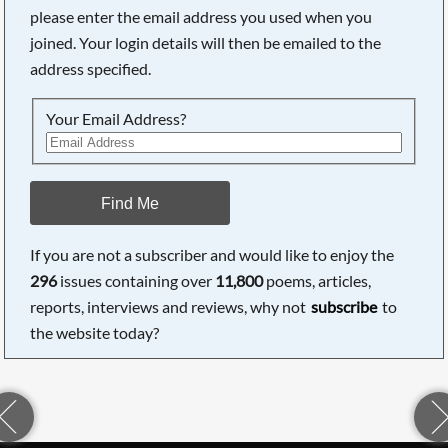
please enter the email address you used when you
joined. Your login details will then be emailed to the
address specified.
Your Email Address?
Find Me
If you are not a subscriber and would like to enjoy the
296
issues containing over
11,800
poems, articles,
reports, interviews and reviews, why not
subscribe
to
the website today?