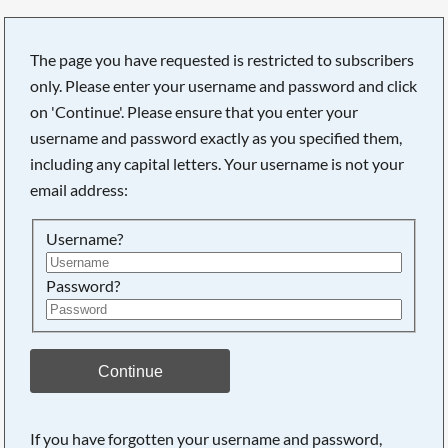
The page you have requested is restricted to subscribers
only. Please enter your username and password and click
on 'Continue'. Please ensure that you enter your
username and password exactly as you specified them,
including any capital letters. Your username is not your
email address:
Username?
Password?
Searching, please wait...
Continue
If you have forgotten your username and password,