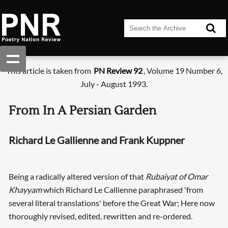
This article is taken from
PN Review 92
, Volume 19 Number 6,
July - August 1993.
From In A Persian Garden
Richard Le Gallienne and Frank Kuppner
Being a radically altered version of that
Rubaiyat of Omar
Khayyam
which Richard Le Callienne paraphrased 'from
several literal translations' before the Great War; Here now
thoroughly revised, edited, rewritten and re-ordered.