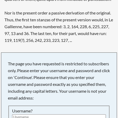
Nor is the present order a passive derivation of the original.
Thus, the first ten stanzas of the present version would, in Le
Gallienne, have been numbered: 3, 2, 164, 228, 6, 225, 227,
97, 13 and 36. The last ten, for their part, would have run:
119, 119(?), 256, 242, 233, 223, 127, ...
The page you have requested is restricted to subscribers
only. Please enter your username and password and click
on 'Continue'. Please ensure that you enter your
username and password exactly as you specified them,
including any capital letters. Your username is not your
email address:
Username?
Searching, please wait...