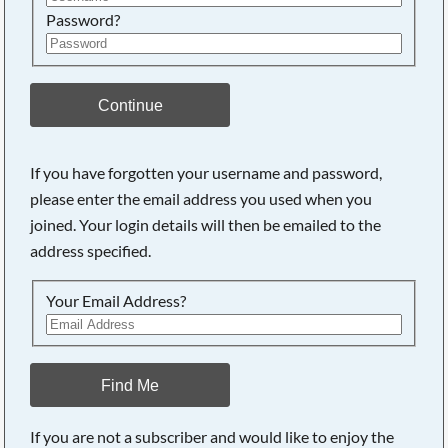
Password?
Continue
If you have forgotten your username and password,
please enter the email address you used when you
joined. Your login details will then be emailed to the
address specified.
Your Email Address?
Find Me
If you are not a subscriber and would like to enjoy the