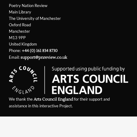
Poetry Nation Review
Main Library
The University of Manchester
Oxford Road
Manchester
M13 9PP
United Kingdom
Phone:
+44 (0) 161 834 8730
Email:
support@pnreview.co.uk
We thank the
for their support and
Arts Council England
assistance in this interactive Project.