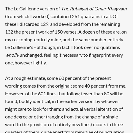
The Le Gallienne version of
The Rubaiyat of Omar Khayyam
(from which I worked) contained 261 quatrains in all. Of
these I discarded 129, and developed from the remaining
132 the present work of 150 verses. A dozen of these are, on
my reckoning, entirely mine, and the same number entirely
Le Gallienne's - although, in fact, I took over no quatrains
wholly
unchanged, feeling it necessary to fingerprint every
one, however lightly.
At a rough estimate, some 60 per cent of the present
wording comes from the original; some 40 per cent from me.
However, of the 601 lines that follow, fewer than 80 will be
found, bodily identical, in the earlier version, by whoever
might care to look for them; and actual verbal alteration of
one degree or other (ranging from the change of a single
word to the provision of entirely new lines) occurs in three-
quarters of them, quite apart from minutiae of punctuation.