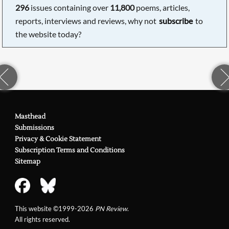
296
issues containing over
11,800
poems, articles,
reports, interviews and reviews, why not
subscribe
to
the website today?
Masthead
Submissions
Privacy & Cookie Statement
Subscription Terms and Conditions
Sitemap
This website ©1999-2026
PN Review
.
All rights reserved.