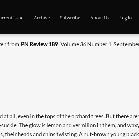
urrent Issue
Archive
Subscribe
About Us
Log In
aken from
PN Review 189
, Volume 36 Number 1, September
nd at all, even in the tops of the orchard trees. But there a
ysuckle. The glow is lemon and vermilion in them, and waxy
s, their heads and chins twisting. A nut-brown young blackbi