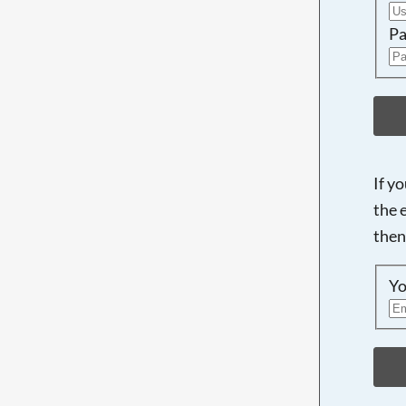
Pa
If y
the 
then
Yo