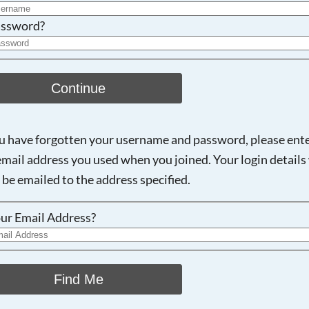
ssword?
Continue
ou have forgotten your username and password, please ent
email address you used when you joined. Your login details 
 be emailed to the address specified.
ur Email Address?
Find Me