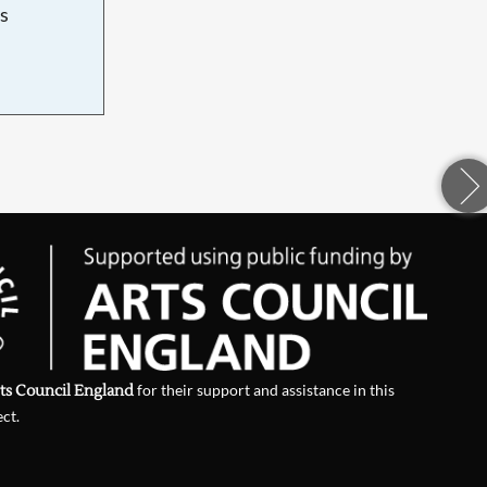
s
d
ts Council England
for their support and assistance in this
ect.