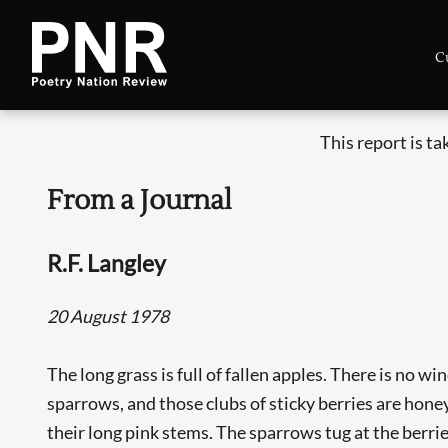
C
This report is t
From a Journal
R.F. Langley
20 August 1978
The long grass is full of fallen apples. There is no wi
sparrows, and those clubs of sticky berries are hone
their long pink stems. The sparrows tug at the berrie