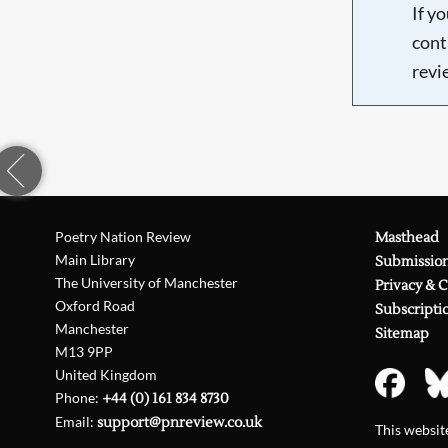
If y
cont
revi
Poetry Nation Review
Masthead
Main Library
Submissio
The University of Manchester
Privacy & 
Oxford Road
Subscripti
Manchester
Sitemap
M13 9PP
United Kingdom
Phone:
+44 (0) 161 834 8730
Email:
support@pnreview.co.uk
This websi