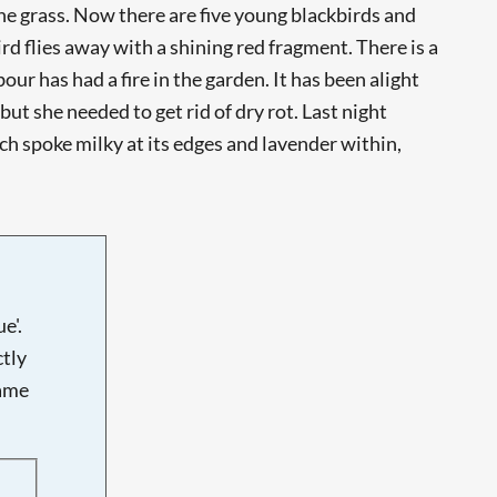
the grass. Now there are five young blackbirds and
bird flies away with a shining red fragment. There is a
our has had a fire in the garden. It has been alight
ut she needed to get rid of dry rot. Last night
ach spoke milky at its edges and lavender within,
e'.
tly
name