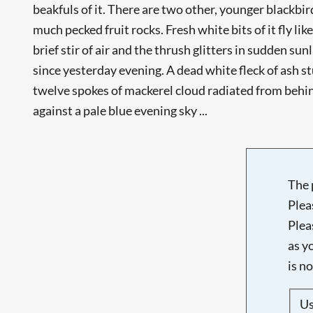
beakfuls of it. There are two other, younger blackbi
much pecked fruit rocks. Fresh white bits of it fly lik
brief stir of air and the thrush glitters in sudden su
since yesterday evening. A dead white fleck of ash st
twelve spokes of mackerel cloud radiated from beh
against a pale blue evening sky ...
The 
Plea
Plea
as y
is n
U