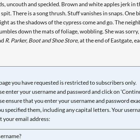
rds, uncouth and speckled. Brown and white apples jerk in 
e spit. There is a song thrush. Stuff vanishes in snaps. One 
nlight as the shadows of the cypress come and go. The neighb
umbles down the mats of foliage, wobbling. She was sorry, b
ind
R. Parker, Boot and Shoe Store
, at the end of Eastgate, e
page you have requested is restricted to subscribers only.
se enter your username and password and click on 'Continu
se ensure that you enter your username and password exac
ou specified them, including any capital letters. Your user
ot your email address:
sername?
Searching, please wait...