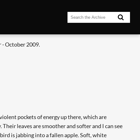
 - October 2009.
re violent pockets of energy up there, which are
. Their leaves are smoother and softer and I can see
rd is jabbing into a fallen apple. Soft, white