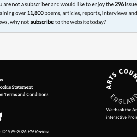
ou are not a subscriber and would like to enjoy the
296
issue
aining over
11,800
poems, articles, reports, interviews an
ews, why not
subscribe
to the website today?
ns
Cookie Statement
on Terms and Conditions
We thank the
Ar
interactive Proj
te ©1999-2026
PN Review
.