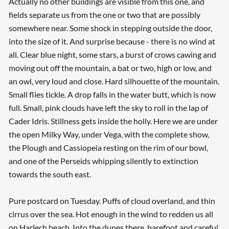
Actually no other buildings are visible from this one, and
fields separate us from the one or two that are possibly
somewhere near. Some shock in stepping outside the door,
into the size of it. And surprise because - there is no wind at
all. Clear blue night, some stars, a burst of crows cawing and
moving out off the mountain, a bat or two, high or low, and
an owl, very loud and close. Hard silhouette of the mountain.
Small flies tickle. A drop falls in the water butt, which is now
full. Small, pink clouds have left the sky to roll in the lap of
Cader Idris. Stillness gets inside the holly. Here we are under
the open Milky Way, under Vega, with the complete show,
the Plough and Cassiopeia resting on the rim of our bowl,
and one of the Perseids whipping silently to extinction
towards the south east.
Pure postcard on Tuesday. Puffs of cloud overland, and thin
cirrus over the sea. Hot enough in the wind to redden us all
on Harlech beach. Into the dunes there, barefoot and careful