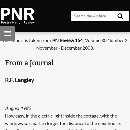
This report is taken from
PN Review 154
, Volume 30 Number 2,
November - December 2003.
From a Journal
R.F. Langley
August 1982
How easy, in the electric light inside the cottage, with the
windows so small, to forget the distance to the next house.