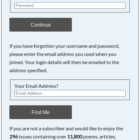
Continue
If you have forgotten your username and password,
please enter the email address you used when you
joined. Your login details will then be emailed to the
address specified.
Your Email Address?
Find Me
If you are not a subscriber and would like to enjoy the
296
issues containing over
11,800
poems, articles,