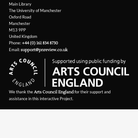
Main Library
The University of Manchester
Oxford Road
Manchester
M13 9PP
United Kingdom
Phone:
+44 (0) 161 834 8730
Email:
support@pnreview.co.uk
We thank the
for their support and
Arts Council England
assistance in this interactive Project.