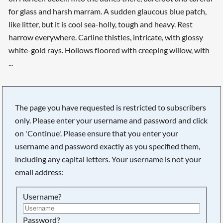
for glass and harsh marram. A sudden glaucous blue patch,
like litter, but it is cool sea-holly, tough and heavy. Rest
harrow everywhere. Carline thistles, intricate, with glossy
white-gold rays. Hollows floored with creeping willow, with
...
The page you have requested is restricted to subscribers
only. Please enter your username and password and click
on 'Continue'. Please ensure that you enter your
username and password exactly as you specified them,
including any capital letters. Your username is not your
email address:
Username?
Searching, please wait...
Password?