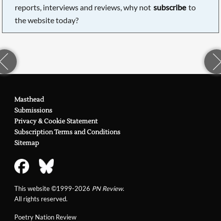
reports, interviews and reviews, why not
subscribe
to
the website today?
Masthead
Submissions
Privacy & Cookie Statement
Subscription Terms and Conditions
Sitemap
This website ©1999-2026
PN Review
.
All rights reserved.
Poetry Nation Review