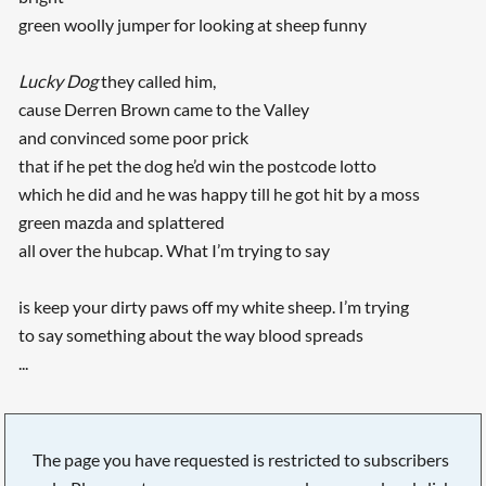
green woolly jumper for looking at sheep funny
Lucky Dog
they called him,
cause Derren Brown came to the Valley
and convinced some poor prick
that if he pet the dog he’d win the postcode lotto
which he did and he was happy till he got hit by a moss
green mazda and splattered
all over the hubcap. What I’m trying to say
is keep your dirty paws off my white sheep. I’m trying
to say something about the way blood spreads
...
The page you have requested is restricted to subscribers