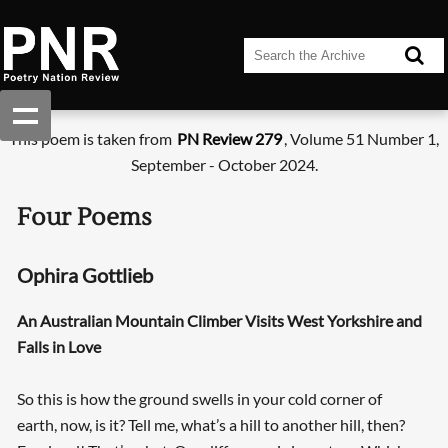
This poem is taken from
PN Review 279
, Volume 51 Number 1,
September - October 2024.
Four Poems
Ophira Gottlieb
An Australian Mountain Climber Visits West Yorkshire and
Falls in Love
So this is how the ground swells in your cold corner of
earth, now, is it? Tell me, what’s a hill to another hill, then?