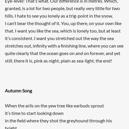
Eye-level! That’s what. Our difference is in metres. Which,
granted, is a lot for two people, but really very little for two
hills. I hate to see you lonely as a trig-point in the snow,
I can’t bear the thought of it. You, up there, on your own like
that. I want you like the sea, which is lonely too, but at least
it’s consistent. I want you stretched out the way the sea
stretches out, infinity with a finishing line, where you can see
quite clearly that the ocean goes on and on forever, and yet
still, there it is, pink as night, plain as sea-light, the end!
Autumn Song
When the arils on the yew tree like earbuds sprout
it’s time to start looking down
in the field where they shot the greyhound through his
bright