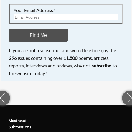
Your Email Address?
Find Me
If you are not a subscriber and would like to enjoy the
296
issues containing over
11,800
poems, articles,
reports, interviews and reviews, why not
subscribe
to
the website today?
Masthead
Submissions