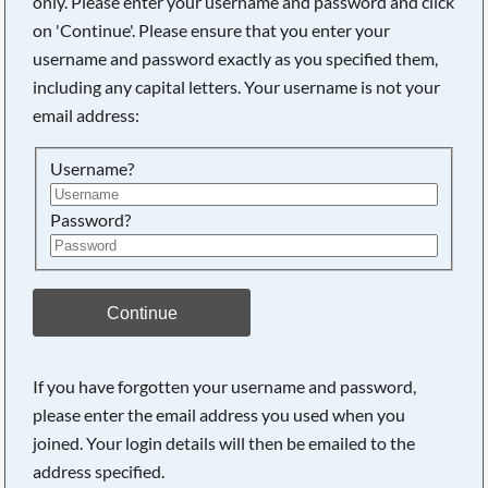
only. Please enter your username and password and click
on 'Continue'. Please ensure that you enter your
username and password exactly as you specified them,
Searching, please wait...
including any capital letters. Your username is not your
email address:
Username?
Password?
Continue
If you have forgotten your username and password,
please enter the email address you used when you
joined. Your login details will then be emailed to the
address specified.