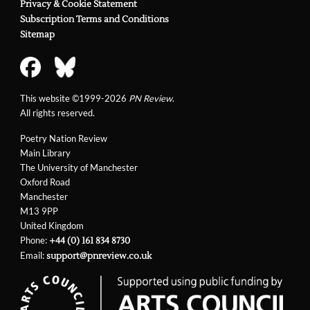
Privacy & Cookie Statement
Subscription Terms and Conditions
Sitemap
This website ©1999-2026
PN Review
.
All rights reserved.
Poetry Nation Review
Main Library
The University of Manchester
Oxford Road
Manchester
M13 9PP
United Kingdom
Phone:
+44 (0) 161 834 8730
Email:
support@pnreview.co.uk