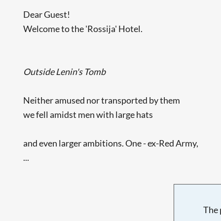
Dear Guest!
Welcome to the 'Rossija' Hotel.
Outside Lenin's Tomb
Neither amused nor transported by them
we fell amidst men with large hats
and even larger ambitions. One - ex-Red Army,
...
The 