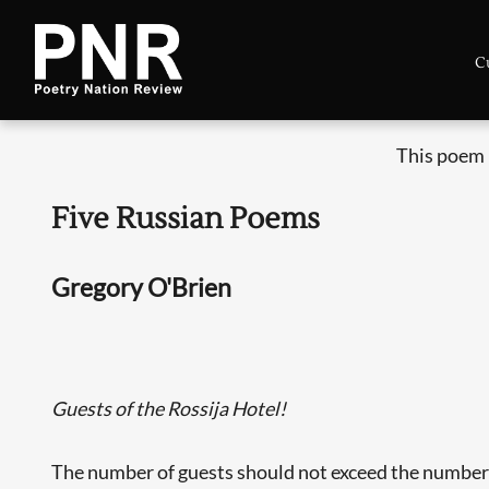
C
This poem 
Five Russian Poems
Gregory O'Brien
Guests of the Rossija Hotel!
The number of guests should not exceed the number 