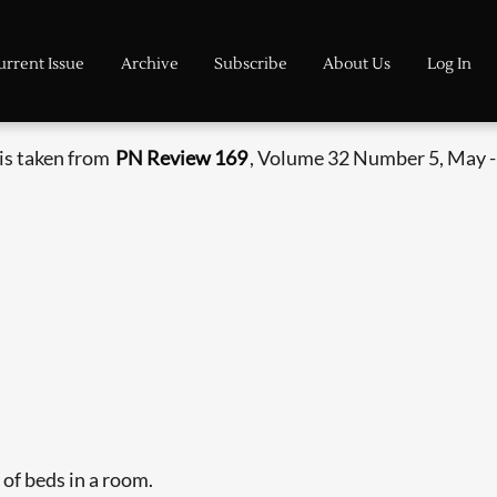
urrent Issue
Archive
Subscribe
About Us
Log In
is taken from
PN Review 169
, Volume 32 Number 5, May -
of beds in a room.