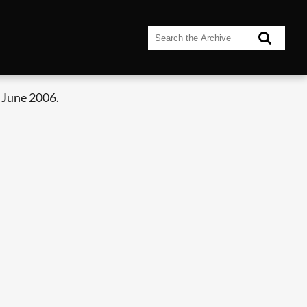
 June 2006.