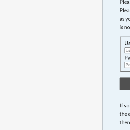
Plea
Plea
as y
is n
U
Pa
If y
the 
then