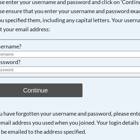
se enter your username and password and click on 'Continu
se ensure that you enter your username and password exac
ou specified them, including any capital letters. Your user
ot your email address:
sername?
ssword?
Continue
ou have forgotten your username and password, please ent
email address you used when you joined. Your login details 
 be emailed to the address specified.