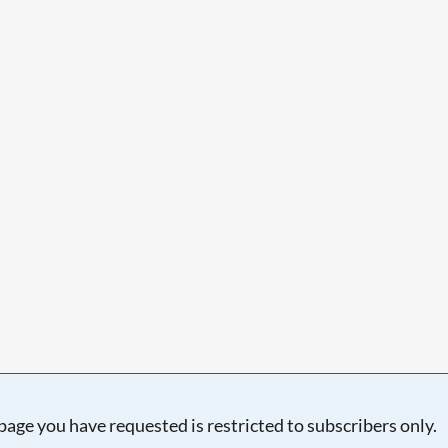
Searching, please wait...
page you have requested is restricted to subscribers only.