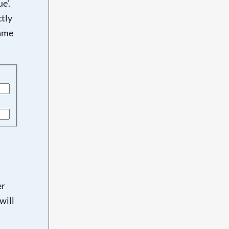
e'.
tly
name
er
will