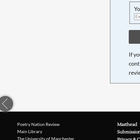
Yo
If y
cont
revi
Poetry Nation Review
Masthead
Main Library
Submissio
The University of Manchester
Privacy & 