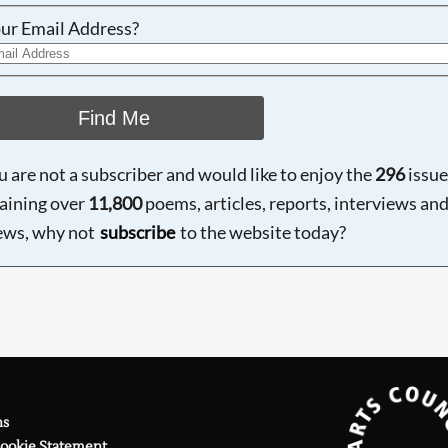
ur Email Address?
Find Me
ou are not a subscriber and would like to enjoy the
296
issue
aining over
11,800
poems, articles, reports, interviews an
ews, why not
subscribe
to the website today?
ns
Cookie Statement