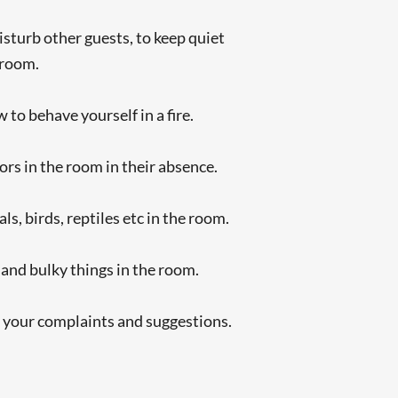
isturb other guests, to keep quiet
 room.
to behave yourself in a fire.
tors in the room in their absence.
s, birds, reptiles etc in the room.
 and bulky things in the room.
e your complaints and suggestions.