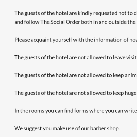
The guests of the hotel are kindly requested not to d
and follow The Social Order both in and outside the
Please acquaint yourself with the information of how 
The guests of the hotel are not allowed to leave visi
The guests of the hotel are not allowed to keep animal
The guests of the hotel are not allowed to keep huge
In the rooms you can find forms where you can writ
We suggest you make use of our barber shop.