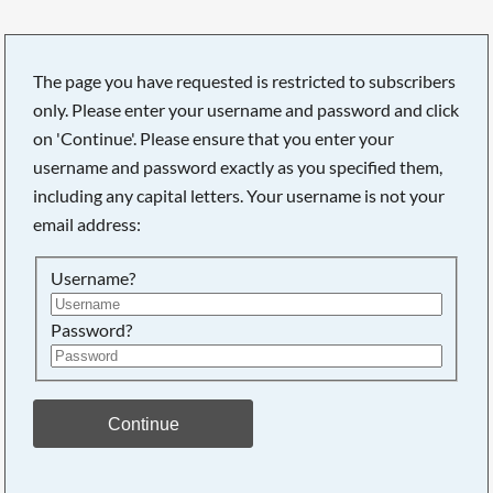
The page you have requested is restricted to subscribers
only. Please enter your username and password and click
on 'Continue'. Please ensure that you enter your
username and password exactly as you specified them,
including any capital letters. Your username is not your
email address:
Username?
Password?
Searching, please wait...
Continue