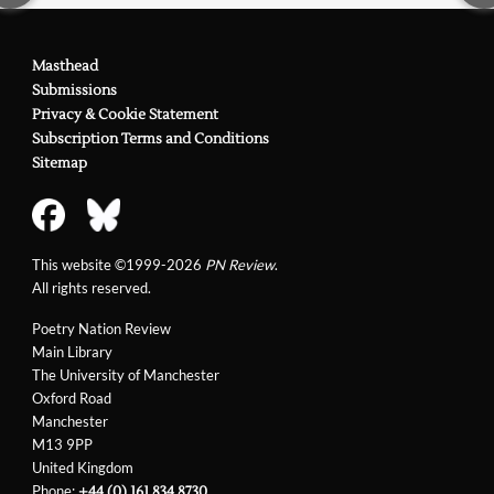
Masthead
Submissions
Privacy & Cookie Statement
Subscription Terms and Conditions
Sitemap
This website ©1999-2026
PN Review
.
All rights reserved.
Poetry Nation Review
Main Library
The University of Manchester
Oxford Road
Manchester
M13 9PP
United Kingdom
Phone:
+44 (0) 161 834 8730