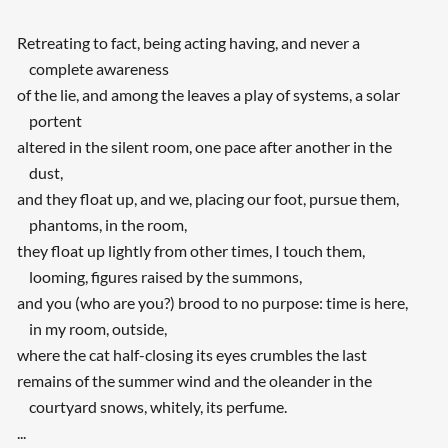
Retreating to fact, being acting having, and never a
complete awareness
of the lie, and among the leaves a play of systems, a solar
portent
altered in the silent room, one pace after another in the
dust,
and they float up, and we, placing our foot, pursue them,
phantoms, in the room,
they float up lightly from other times, I touch them,
looming, figures raised by the summons,
and you (who are you?) brood to no purpose: time is here,
in my room, outside,
where the cat half-closing its eyes crumbles the last
remains of the summer wind and the oleander in the
courtyard snows, whitely, its perfume.
...