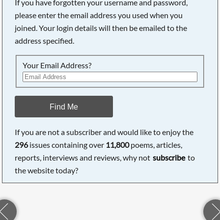
If you have forgotten your username and password,
please enter the email address you used when you
joined. Your login details will then be emailed to the
address specified.
Your Email Address?
Find Me
If you are not a subscriber and would like to enjoy the
296
issues containing over
11,800
poems, articles,
reports, interviews and reviews, why not
subscribe
to
the website today?