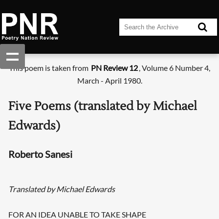
This poem is taken from
PN Review 12
, Volume 6 Number 4,
March - April 1980.
Five Poems (translated by Michael
Edwards)
Roberto Sanesi
Translated by Michael Edwards
FOR AN IDEA UNABLE TO TAKE SHAPE