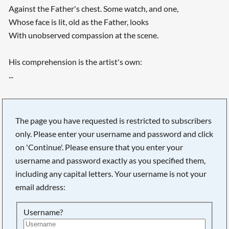
Against the Father's chest. Some watch, and one,
Whose face is lit, old as the Father, looks
With unobserved compassion at the scene.
His comprehension is the artist's own:
...
The page you have requested is restricted to subscribers
only. Please enter your username and password and click
on 'Continue'. Please ensure that you enter your
username and password exactly as you specified them,
including any capital letters. Your username is not your
email address:
Username?