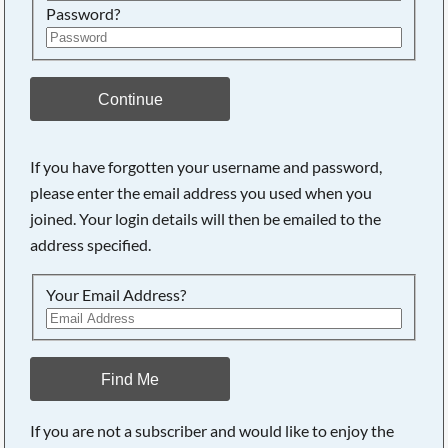
Password?
Continue
If you have forgotten your username and password,
Searching, please wait...
please enter the email address you used when you
joined. Your login details will then be emailed to the
address specified.
Your Email Address?
Find Me
If you are not a subscriber and would like to enjoy the