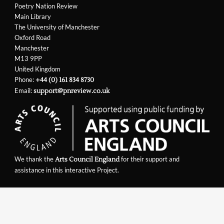
Poetry Nation Review
Main Library
The University of Manchester
Oxford Road
Manchester
M13 9PP
United Kingdom
Phone:
+44 (0) 161 834 8730
Email:
support@pnreview.co.uk
We thank the
for their support and
Arts Council England
assistance in this interactive Project.