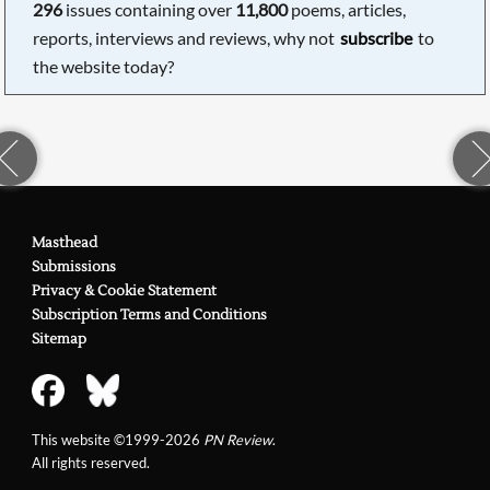
296
issues containing over
11,800
poems, articles,
reports, interviews and reviews, why not
subscribe
to
the website today?
Masthead
Submissions
Privacy & Cookie Statement
Subscription Terms and Conditions
Sitemap
This website ©1999-2026
PN Review
.
All rights reserved.