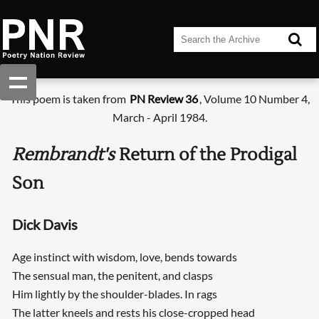
This poem is taken from
PN Review 36
, Volume 10 Number 4,
March - April 1984.
Rembrandt's
Return of the Prodigal
Son
Dick Davis
Age instinct with wisdom, love, bends towards
The sensual man, the penitent, and clasps
Him lightly by the shoulder-blades. In rags
The latter kneels and rests his close-cropped head