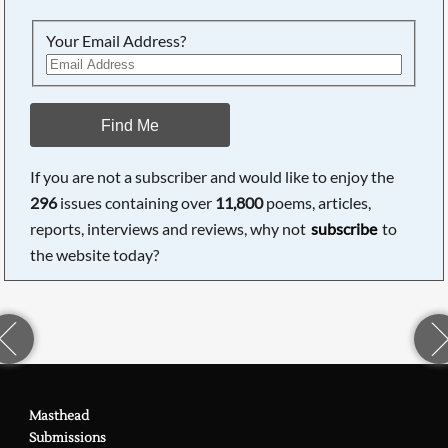
Your Email Address?
Find Me
If you are not a subscriber and would like to enjoy the
296
issues containing over
11,800
poems, articles,
reports, interviews and reviews, why not
subscribe
to
the website today?
Masthead
Submissions