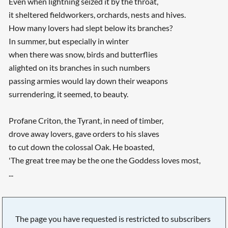
Even when lightning seized it by the throat,
it sheltered fieldworkers, orchards, nests and hives.
How many lovers had slept below its branches?
In summer, but especially in winter
when there was snow, birds and butterflies
alighted on its branches in such numbers
passing armies would lay down their weapons
surrendering, it seemed, to beauty.
Profane Criton, the Tyrant, in need of timber,
drove away lovers, gave orders to his slaves
to cut down the colossal Oak. He boasted,
'The great tree may be the one the Goddess loves most,
...
The page you have requested is restricted to subscribers