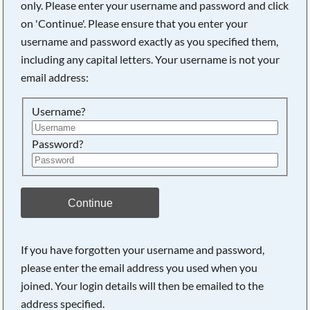
only. Please enter your username and password and click
on 'Continue'. Please ensure that you enter your
username and password exactly as you specified them,
including any capital letters. Your username is not your
email address:
Username?
Password?
Searching, please wait...
Continue
If you have forgotten your username and password,
please enter the email address you used when you
joined. Your login details will then be emailed to the
address specified.