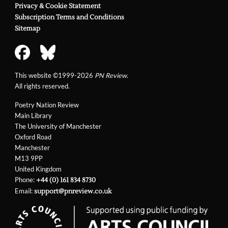
Privacy & Cookie Statement
Subscription Terms and Conditions
Sitemap
This website ©1999-2026
PN Review
.
All rights reserved.
Poetry Nation Review
Main Library
The University of Manchester
Oxford Road
Manchester
M13 9PP
United Kingdom
Phone:
+44 (0) 161 834 8730
Email:
support@pnreview.co.uk