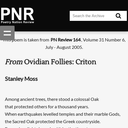
This poem is taken from
PN Review 164
, Volume 31 Number 6,
July - August 2005.
From
Ovidian Follies: Criton
Stanley Moss
Among ancient trees, there stood a colossal Oak
that protected others for a thousand years.
When earthquakes levelled temples and their marble Gods,
the Sacred Oak protected the Greek countryside.