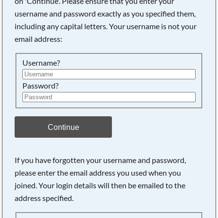
on 'Continue'. Please ensure that you enter your
username and password exactly as you specified them,
including any capital letters. Your username is not your
Searching, please wait...
email address:
Username?
Password?
Continue
If you have forgotten your username and password,
please enter the email address you used when you
joined. Your login details will then be emailed to the
address specified.