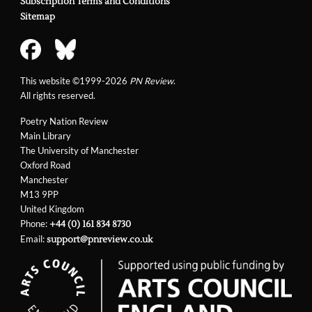
Subscription Terms and Conditions
Sitemap
This website ©1999-2026
PN Review
.
All rights reserved.
Poetry Nation Review
Main Library
The University of Manchester
Oxford Road
Manchester
M13 9PP
United Kingdom
Phone:
+44 (0) 161 834 8730
Email:
support@pnreview.co.uk