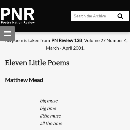
This poem is taken from
PN Review 138
, Volume 27 Number 4,
March - April 2001.
Eleven Little Poems
Matthew Mead
big muse
big time
little muse
all the time