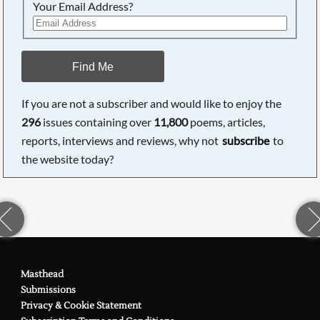
Your Email Address?
Find Me
If you are not a subscriber and would like to enjoy the
296
issues containing over
11,800
poems, articles,
reports, interviews and reviews, why not
subscribe
to
the website today?
Masthead
Submissions
Privacy & Cookie Statement