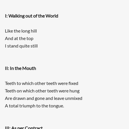
I: Walking out of the World
Like the long hill
And at the top
I stand quite still
II: In the Mouth
Teeth to which other teeth were fixed
Teeth on which other teeth were hung
Are drawn and gone and leave unmixed
A total triumph to the tongue.
III: As per Contract