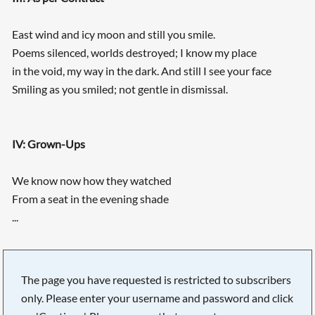
East wind and icy moon and still you smile.
Poems silenced, worlds destroyed; I know my place
in the void, my way in the dark. And still I see your face
Smiling as you smiled; not gentle in dismissal.
IV: Grown-Ups
We know now how they watched
From a seat in the evening shade
...
The page you have requested is restricted to subscribers
only. Please enter your username and password and click