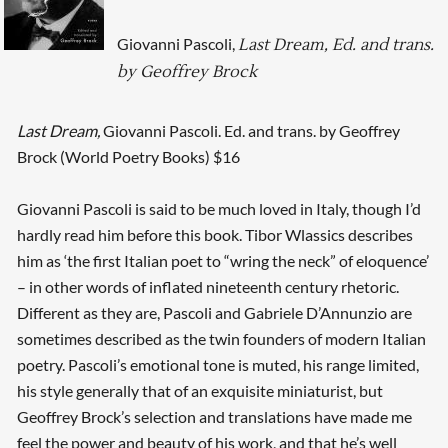
Giovanni Pascoli,
Last Dream, Ed. and trans.
by Geoffrey Brock
Last Dream,
Giovanni Pascoli. Ed. and trans. by Geoffrey
Brock (World Poetry Books) $16
Giovanni Pascoli is said to be much loved in Italy, though I’d
hardly read him before this book. Tibor Wlassics describes
him as ‘the first Italian poet to “wring the neck” of eloquence’
– in other words of inflated nineteenth century rhetoric.
Different as they are, Pascoli and Gabriele D’Annunzio are
sometimes described as the twin founders of modern Italian
poetry. Pascoli’s emotional tone is muted, his range limited,
his style generally that of an exquisite miniaturist, but
Geoffrey Brock’s selection and translations have made me
feel the power and beauty of his work, and that he’s well