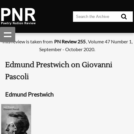
This review is taken from
PN Review 255
, Volume 47 Number 1,
September - October 2020.
Edmund Prestwich on Giovanni
Pascoli
Edmund Prestwich