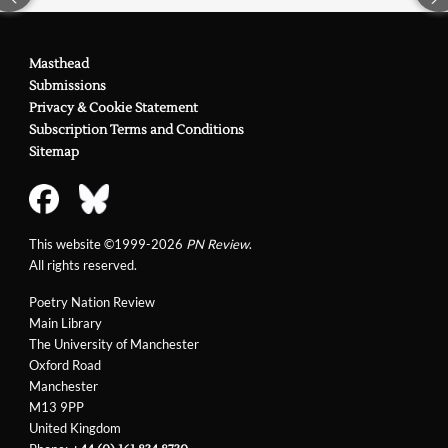
Masthead
Submissions
Privacy & Cookie Statement
Subscription Terms and Conditions
Sitemap
This website ©1999-2026
PN Review
.
All rights reserved.
Poetry Nation Review
Main Library
The University of Manchester
Oxford Road
Manchester
M13 9PP
United Kingdom