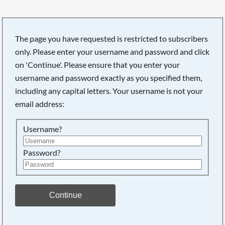
The page you have requested is restricted to subscribers
only. Please enter your username and password and click
Searching, please wait...
on 'Continue'. Please ensure that you enter your
username and password exactly as you specified them,
including any capital letters. Your username is not your
email address:
Username?
Password?
Continue