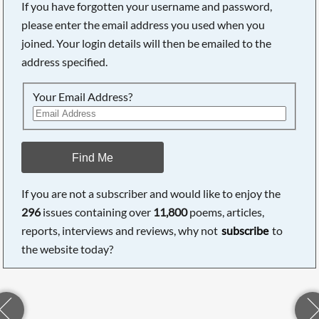
If you have forgotten your username and password,
please enter the email address you used when you
joined. Your login details will then be emailed to the
address specified.
Your Email Address?
Find Me
If you are not a subscriber and would like to enjoy the
296
issues containing over
11,800
poems, articles,
reports, interviews and reviews, why not
subscribe
to
the website today?