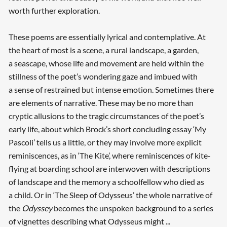
worth further exploration.
These poems are essentially lyrical and contemplative. At
the heart of most is a scene, a rural landscape, a garden,
a seascape, whose life and movement are held within the
stillness of the poet’s wondering gaze and imbued with
a sense of restrained but intense emotion. Sometimes there
are elements of narrative. These may be no more than
cryptic allusions to the tragic circumstances of the poet’s
early life, about which Brock’s short concluding essay ‘My
Pascoli’ tells us a little, or they may involve more explicit
reminiscences, as in ‘The Kite’, where reminiscences of kite-
flying at boarding school are interwoven with descriptions
of landscape and the memory a schoolfellow who died as
a child. Or in ‘The Sleep of Odysseus’ the whole narrative of
the
Odyssey
becomes the unspoken background to a series
of vignettes describing what Odysseus might ...