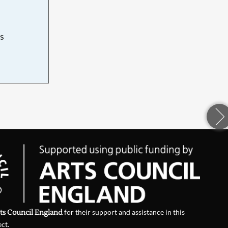
s
d
ts Council England
for their support and assistance in this
ect.