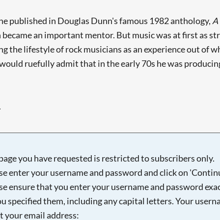
 he published in Douglas Dunn's famous 1982 anthology,
A
ecame an important mentor. But music was at first as stro
sing the lifestyle of rock musicians as an experience out o
would ruefully admit that in the early 70s he was producing 
.
page you have requested is restricted to subscribers only.
se enter your username and password and click on 'Continu
se ensure that you enter your username and password exac
ou specified them, including any capital letters. Your user
ot your email address: