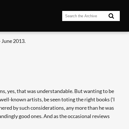
 June 2013.
s, yes, that was understandable. But wanting to be
well-known artists, be seen toting the right books ('I
thered by such considerations, any more than he was
andingly good ones. And as the occasional reviews