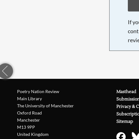
If y
cont
revi
Poetry Nation Review
Masthead
Main Library
Submissio
The University of Manchester
Privacy & 
Oxford Road
Subscripti
Manchester
Sitemap
M13 9PP
United Kingdom