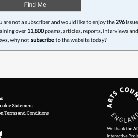
Find Me
ou are not a subscriber and would like to enjoy the
296
issue
aining over
11,800
poems, articles, reports, interviews an
ews, why not
subscribe
to the website today?
ns
Cookie Statement
on Terms and Conditions
We thank the
Ar
interactive Proj