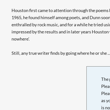
Houston first came to attention through the poems
1965, he found himself among poets, and Dunn soon b
enthralled by rock music, and for a while he tried u
impressed by the results and in later years Houston 
nowhere'.
Still, any true writer finds by going where he or she ..
The 
Plea
Plea
as y
is n