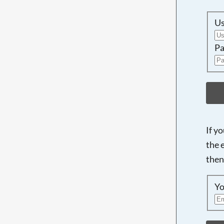
U
Pa
If y
the 
then
Yo