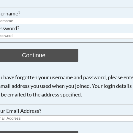
Searching, please wait...
sername?
ssword?
Continue
ou have forgotten your username and password, please ent
email address you used when you joined. Your login details 
 be emailed to the address specified.
ur Email Address?