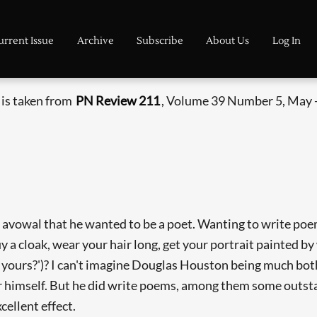
urrent Issue
Archive
Subscribe
About Us
Log In
 is taken from
PN Review 211
, Volume 39 Number 5, May -
avowal that he wanted to be a poet. Wanting to write poem
a cloak, wear your hair long, get your portrait painted by 
n yours?')? I can't imagine Douglas Houston being much bo
or himself. But he did write poems, among them some outst
ellent effect.