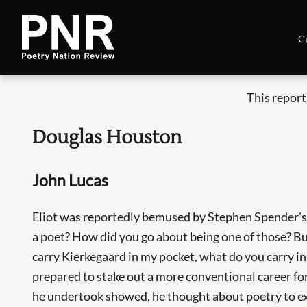
C
This report
Douglas Houston
John Lucas
Eliot was reportedly bemused by Stephen Spender's 
a poet? How did you go about being one of those? Buy 
carry Kierkegaard in my pocket, what do you carry i
prepared to stake out a more conventional career f
he undertook showed, he thought about poetry to exc