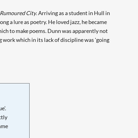
 Rumoured City
. Arriving as a student in Hull in
ng a lure as poetry. He loved jazz, he became
f which to make poems. Dunn was apparently not
work which in its lack of discipline was 'going
e'.
tly
name