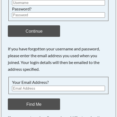
Password?
Continue
If you have forgotten your username and password,
please enter the email address you used when you
joined. Your login details will then be emailed to the
address specified.
Your Email Address?
Find Me