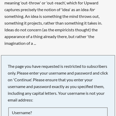
meaning 'out-throw' or 'out-reach', which for Upward
captures precisely the notion of 'idea' as an idea
for
something. An idea is something the mind throws out,
something it projects, rather than something it takes in.
Ideas do not concern (as the empiricists thought) the
appearance of a thing already there, but rather 'the
imagination of a ...
The page you have requested is restricted to subscribers
only. Please enter your username and password and click
on 'Continue'. Please ensure that you enter your
username and password exactly as you specified them,
including any capital letters. Your username is not your
email address:
Searching, please wait...
Username?