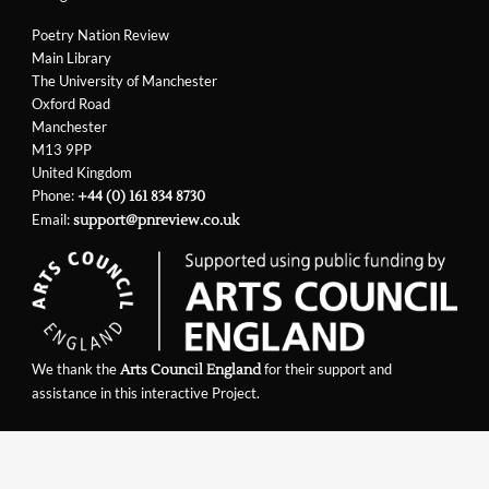
Poetry Nation Review
Main Library
The University of Manchester
Oxford Road
Manchester
M13 9PP
United Kingdom
Phone:
+44 (0) 161 834 8730
Email:
support@pnreview.co.uk
We thank the
for their support and
Arts Council England
assistance in this interactive Project.