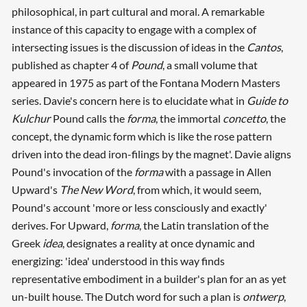
philosophical, in part cultural and moral. A remarkable
instance of this capacity to engage with a complex of
intersecting issues is the discussion of ideas in the
Cantos
,
published as chapter 4 of
Pound
, a small volume that
appeared in 1975 as part of the Fontana Modern Masters
series. Davie's concern here is to elucidate what in
Guide to
Kulchur
Pound calls the
forma
, the immortal
concetto
, the
concept, the dynamic form which is like the rose pattern
driven into the dead iron-filings by the magnet'. Davie aligns
Pound's invocation of the
forma
with a passage in Allen
Upward's
The New Word
, from which, it would seem,
Pound's account 'more or less consciously and exactly'
derives. For Upward,
forma
, the Latin translation of the
Greek
idea
, designates a reality at once dynamic and
energizing: 'idea' understood in this way finds
representative embodiment in a builder's plan for an as yet
un-built house. The Dutch word for such a plan is
ontwerp
,