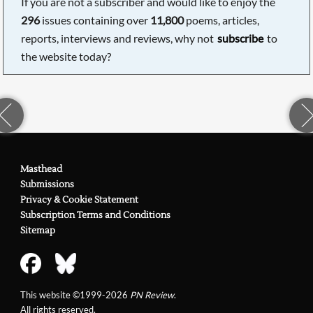
If you are not a subscriber and would like to enjoy the
296
issues containing over
11,800
poems, articles,
reports, interviews and reviews, why not
subscribe
to
the website today?
Masthead
Submissions
Privacy & Cookie Statement
Subscription Terms and Conditions
Sitemap
This website ©1999-2026
PN Review
.
All rights reserved.