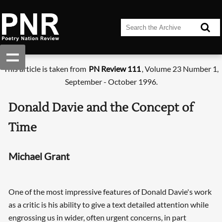
This article is taken from
PN Review 111
, Volume 23 Number 1,
September - October 1996.
Donald Davie and the Concept of
Time
Michael Grant
One of the most impressive features of Donald Davie's work
as a critic is his ability to give a text detailed attention while
engrossing us in wider, often urgent concerns, in part