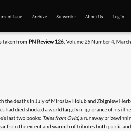
urrent Issue
Archive
Subscribe
About Us
Log In
is taken from
PN Review 126
, Volume 25 Number 4, March 
ith the deaths in July of Miroslav Holub and Zbigniew Herb
 had died shocked a world largely in ignorance of his illn
e's last two books:
Tales from Ovid
, a runaway prizewinnin
ear from the extent and warmth of tributes both public and 