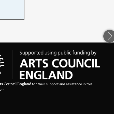
d
ts Council England
for their support and assistance in this
ect.