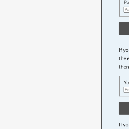
Pa
If y
the 
then
Yo
If y