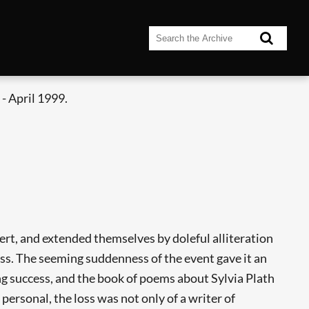
- April 1999.
ert, and extended themselves by doleful alliteration
ess. The seeming suddenness of the event gave it an
g success, and the book of poems about Sylvia Plath
personal, the loss was not only of a writer of