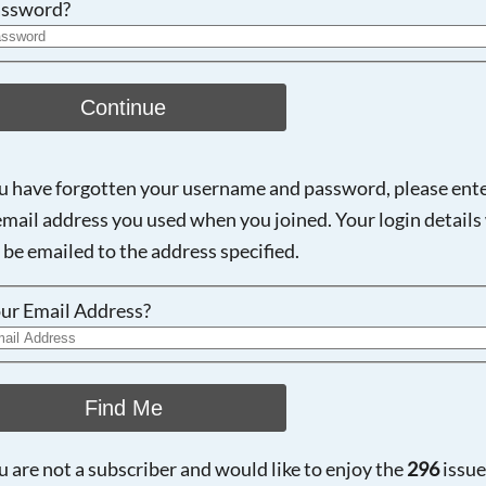
ssword?
Continue
ou have forgotten your username and password, please ent
email address you used when you joined. Your login details 
 be emailed to the address specified.
ur Email Address?
Find Me
ou are not a subscriber and would like to enjoy the
296
issue