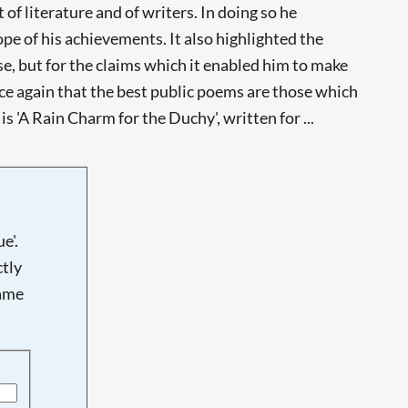
 literature and of writers. In doing so he
e of his achievements. It also highlighted the
e, but for the claims which it enabled him to make
nce again that the best public poems are those which
 'A Rain Charm for the Duchy', written for ...
e'.
tly
name