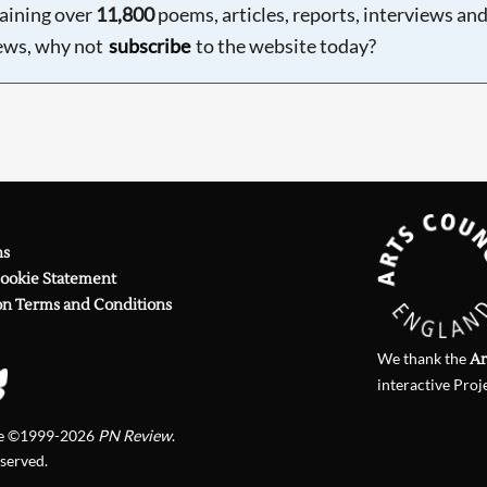
aining over
11,800
poems, articles, reports, interviews an
ews, why not
subscribe
to the website today?
ns
Cookie Statement
on Terms and Conditions
We thank the
Ar
interactive Proj
te ©1999-2026
PN Review
.
eserved.