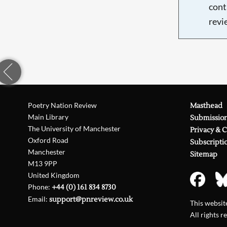
cont
revi
Poetry Nation Review
Masthead
Main Library
Submissio
The University of Manchester
Privacy & 
Oxford Road
Subscripti
Manchester
Sitemap
M13 9PP
United Kingdom
Phone:
+44 (0) 161 834 8730
Email:
support@pnreview.co.uk
This websi
All rights r