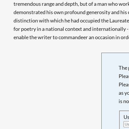
tremendous range and depth, but of a man who worked
demonstrated his own profound generosity and his co
distinction with which he had occupied the Laureates
for poetry in a national context and internationally
enable the writer to commandeer an occasion in order
The 
Plea
Plea
as y
is n
U