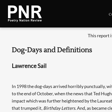
C
This report 
Dog-Days and Definitions
Lawrence Sail
In 1998 the dog-days arrived horribly punctually, w
to the end of October, when the news that Ted Hughes
impact which was further heightened by the Laureat
that trumped it,
Birthday Letters
. And, as became cl