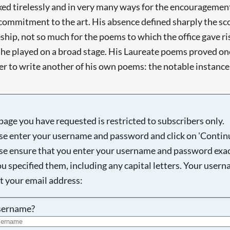
 tirelessly and in very many ways for the encouragement of
mmitment to the art. His absence defined sharply the scop
hip, not so much for the poems to which the office gave ris
 - he played on a broad stage. His Laureate poems proved o
 to write another of his own poems: the notable instance is
page you have requested is restricted to subscribers only.
se enter your username and password and click on 'Continu
se ensure that you enter your username and password exac
ou specified them, including any capital letters. Your user
ot your email address:
sername?
Searching, please wait...