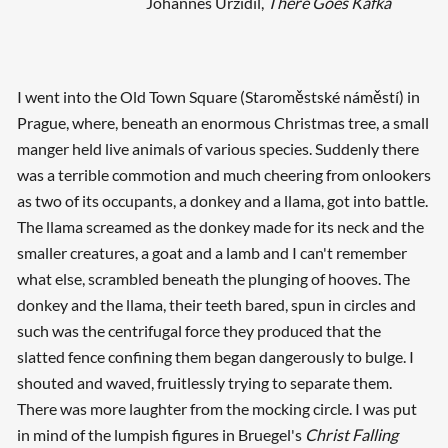
Johannes Urzidil,
There Goes Kafka
I went into the Old Town Square (Staroměstské náměstí) in
Prague, where, beneath an enormous Christmas tree, a small
manger held live animals of various species. Suddenly there
was a terrible commotion and much cheering from onlookers
as two of its occupants, a donkey and a llama, got into battle.
The llama screamed as the donkey made for its neck and the
smaller creatures, a goat and a lamb and I can't remember
what else, scrambled beneath the plunging of hooves. The
donkey and the llama, their teeth bared, spun in circles and
such was the centrifugal force they produced that the
slatted fence confining them began dangerously to bulge. I
shouted and waved, fruitlessly trying to separate them.
There was more laughter from the mocking circle. I was put
in mind of the lumpish figures in Bruegel's
Christ Falling