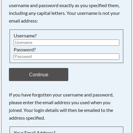
username and password exactly as you specified them,
including any capital letters. Your username is not your
Searching, please wait...
email address:
Username?
Password?
Continue
If you have forgotten your username and password,
please enter the email address you used when you
joined. Your login details will then be emailed to the
address specified.
Your Email Address?