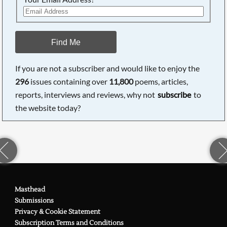
Find Me
If you are not a subscriber and would like to enjoy the
296
issues containing over
11,800
poems, articles,
reports, interviews and reviews, why not
subscribe
to
the website today?
Masthead
Submissions
Privacy & Cookie Statement
Subscription Terms and Conditions