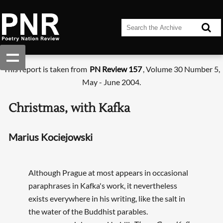
This report is taken from
PN Review 157
, Volume 30 Number 5,
May - June 2004.
Christmas, with Kafka
Marius Kociejowski
Although Prague at most appears in occasional
paraphrases in Kafka's work, it nevertheless
exists everywhere in his writing, like the salt in
the water of the Buddhist parables.