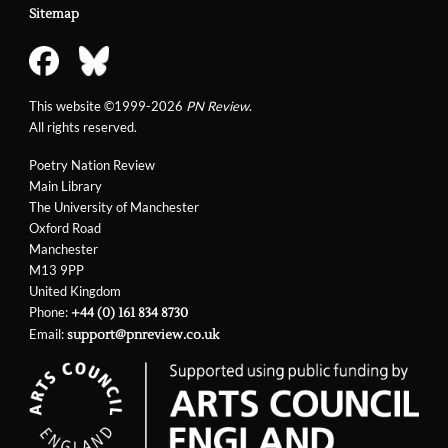
Sitemap
This website ©1999-2026
PN Review
.
All rights reserved.
Poetry Nation Review
Main Library
The University of Manchester
Oxford Road
Manchester
M13 9PP
United Kingdom
Phone:
+44 (0) 161 834 8730
Email:
support@pnreview.co.uk