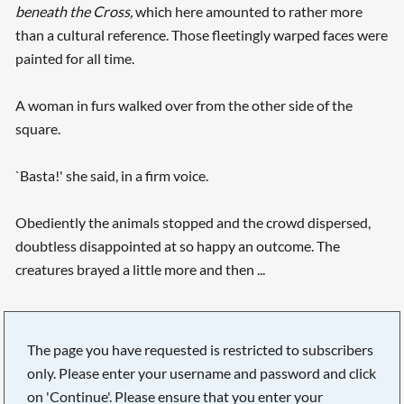
beneath the
Cross,
which here amounted to rather more
than a cultural reference. Those fleetingly warped faces were
painted for all time.
A woman in furs walked over from the other side of the
square.
`Basta!' she said, in a firm voice.
Obediently the animals stopped and the crowd dispersed,
doubtless disappointed at so happy an outcome. The
creatures brayed a little more and then ...
The page you have requested is restricted to subscribers
only. Please enter your username and password and click
on 'Continue'. Please ensure that you enter your