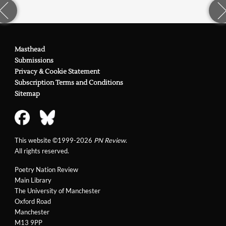
Masthead
Submissions
Privacy & Cookie Statement
Subscription Terms and Conditions
Sitemap
This website ©1999-2026
PN Review
.
All rights reserved.
Poetry Nation Review
Main Library
The University of Manchester
Oxford Road
Manchester
M13 9PP