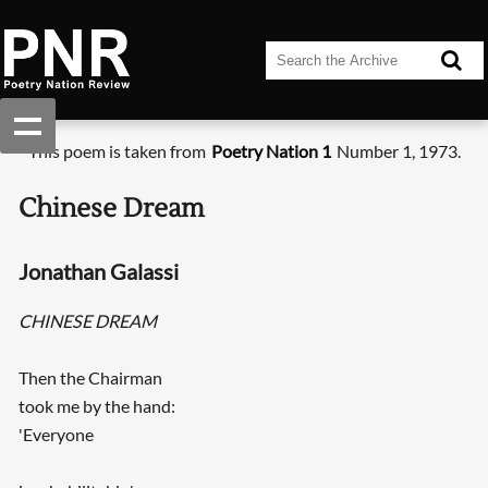
This poem is taken from
Poetry Nation 1
Number 1, 1973.
Chinese Dream
Jonathan Galassi
CHINESE DREAM
Then the Chairman
took me by the hand:
'Everyone