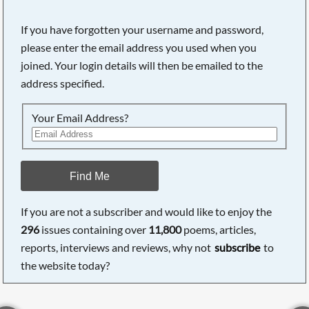
If you have forgotten your username and password,
please enter the email address you used when you
joined. Your login details will then be emailed to the
address specified.
Your Email Address?
Find Me
If you are not a subscriber and would like to enjoy the
296
issues containing over
11,800
poems, articles,
reports, interviews and reviews, why not
subscribe
to
the website today?