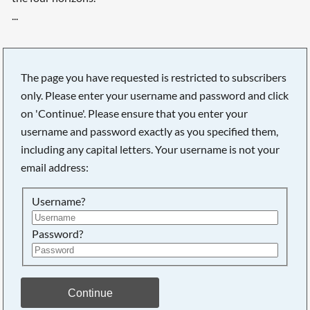
...
The page you have requested is restricted to subscribers
only. Please enter your username and password and click
on 'Continue'. Please ensure that you enter your
username and password exactly as you specified them,
including any capital letters. Your username is not your
email address:
Username?
Password?
Searching, please wait...
Continue