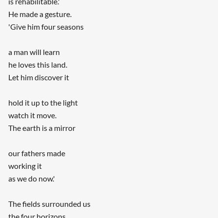
is rehabilitable.'
He made a gesture.
'Give him four seasons
a man will learn
he loves this land.
Let him discover it
hold it up to the light
watch it move.
The earth is a mirror
our fathers made
working it
as we do now.'
The fields surrounded us
the four horizons.