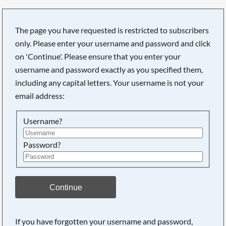
The page you have requested is restricted to subscribers
only. Please enter your username and password and click
on 'Continue'. Please ensure that you enter your
Searching, please wait...
username and password exactly as you specified them,
including any capital letters. Your username is not your
email address:
Username?
Password?
Continue
If you have forgotten your username and password,