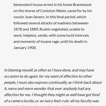
benevolent house arrest in his home Brantwood
on the shores of Coniston Water, cared for by his
cousin Joan Severn. In this final period, which
followed several attacks of madness betweeen
1878 and 1889, Ruskin vegetated, unable to
work, helpless, senile, with some lucid intervals
and moments of insane rage, until his death in
January 1900.
In blaming myself, as often as I have done, and may have
occasion to do again, for my want of affection to other
people, I must also express continually, as I think back about
it, more and more wonder that ever anybody had any
affection for
me.
I thought they might as well have got fond
of a camera lucida, or an ivory foot-rule: all my faculty was