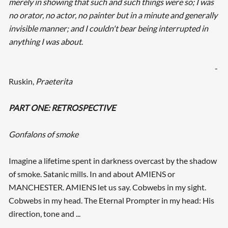
merely in showing that such and such things were so; I was
no orator, no actor, no painter but in a minute and generally
invisible manner; and I couldn't bear being interrupted in
anything I was about
.
-
Ruskin,
Praeterita
PART ONE: RETROSPECTIVE
Gonfalons of smoke
Imagine a lifetime spent in darkness overcast by the shadow
of smoke. Satanic mills. In and about AMIENS or
MANCHESTER. AMIENS let us say. Cobwebs in my sight.
Cobwebs in my head. The Eternal Prompter in my head: His
direction, tone and ...