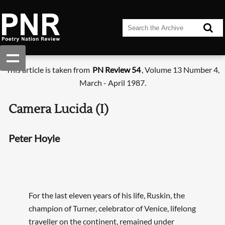
This article is taken from
PN Review 54
, Volume 13 Number 4,
March - April 1987.
Camera Lucida (I)
Peter Hoyle
For the last eleven years of his life, Ruskin, the
champion of Turner, celebrator of Venice, lifelong
traveller on the continent, remained under