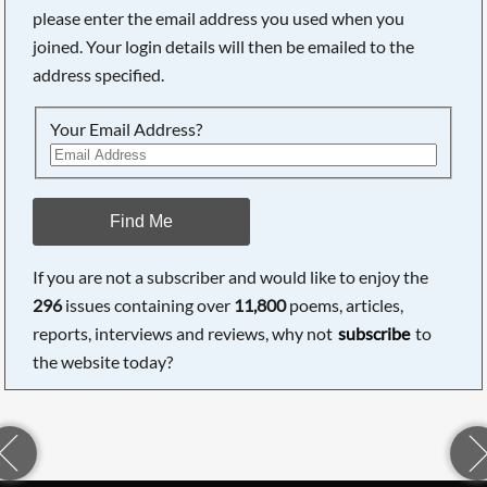
please enter the email address you used when you
joined. Your login details will then be emailed to the
address specified.
Your Email Address?
Find Me
If you are not a subscriber and would like to enjoy the
296
issues containing over
11,800
poems, articles,
reports, interviews and reviews, why not
subscribe
to
the website today?