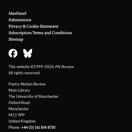
Masthead
Submissions
Privacy & Cookie Statement
Subscription Terms and Conditions
Sitemap
This website ©1999-2026
PN Review
.
All rights reserved.
Poetry Nation Review
Main Library
The University of Manchester
Oxford Road
Manchester
M13 9PP
United Kingdom
Phone:
+44 (0) 161 834 8730