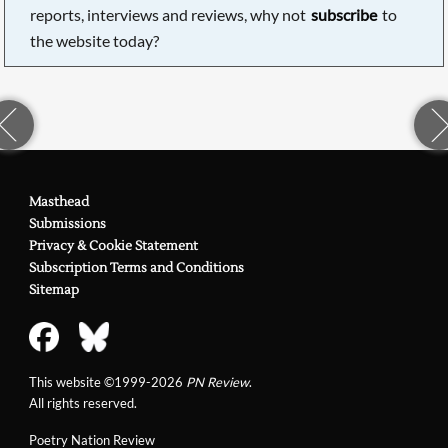
reports, interviews and reviews, why not
subscribe
to
the website today?
Masthead
Submissions
Privacy & Cookie Statement
Subscription Terms and Conditions
Sitemap
This website ©1999-2026
PN Review
.
All rights reserved.
Poetry Nation Review