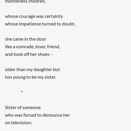
motherless children,
whose courage was certainty
whose impatience turned to doubt,
she came in the door
like a comrade, lover, friend,
and took off her shoes –
older than my daughter but
too young to be my sister.
*
Sister of someone
who was forced to denounce her
on television;