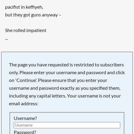
pacifist in keffiyeh,
but they got guns anyway –
She rolled impatient
...
The page you have requested is restricted to subscribers
only. Please enter your username and password and click
on 'Continue'. Please ensure that you enter your
username and password exactly as you specified them,
including any capital letters. Your username is not your
email address:
Username?
Searching, please wait...
Password?