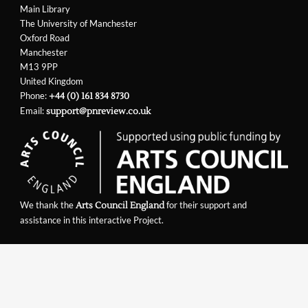
Main Library
The University of Manchester
Oxford Road
Manchester
M13 9PP
United Kingdom
Phone:
+44 (0) 161 834 8730
Email:
support@pnreview.co.uk
We thank the
for their support and
Arts Council England
assistance in this interactive Project.