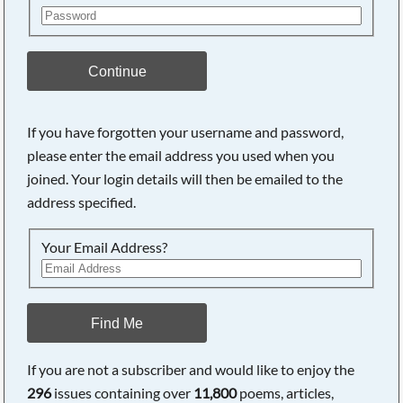
Continue
If you have forgotten your username and password,
please enter the email address you used when you
joined. Your login details will then be emailed to the
address specified.
Your Email Address?
Find Me
If you are not a subscriber and would like to enjoy the
296
issues containing over
11,800
poems, articles,