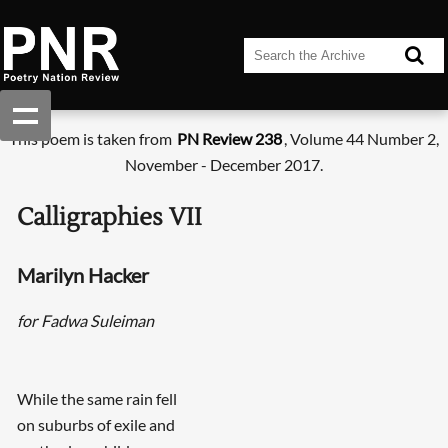
This poem is taken from
PN Review 238
, Volume 44 Number 2,
November - December 2017.
Calligraphies VII
Marilyn Hacker
for Fadwa Suleiman
While the same rain fell
on suburbs of exile and