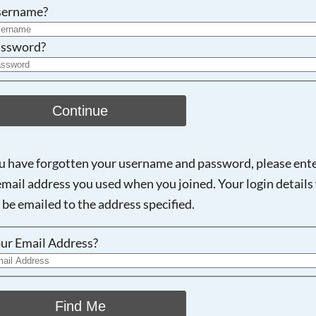
Searching, please wait...
sername?
ssword?
Continue
ou have forgotten your username and password, please ent
email address you used when you joined. Your login details 
 be emailed to the address specified.
ur Email Address?
Find Me