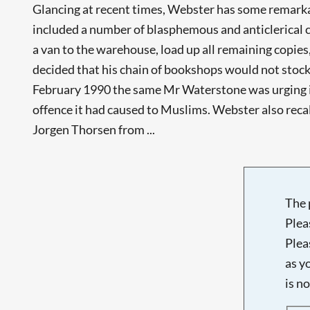
Glancing at recent times, Webster has some remarkabl
included a number of blasphemous and anticlerical 
a van to the warehouse, load up all remaining copie
decided that his chain of bookshops would not stoc
February 1990 the same Mr Waterstone was urging i
offence it had caused to Muslims. Webster also rec
Jorgen Thorsen from ...
The 
Plea
Plea
as y
is n