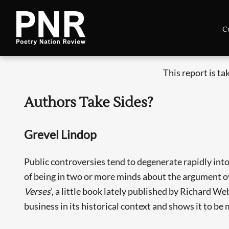
C
This report is t
Authors Take Sides?
Grevel Lindop
Public controversies tend to degenerate rapidly into
of being in two or more minds about the argument 
Verses
', a little book lately published by Richard 
business in its historical context and shows it to b