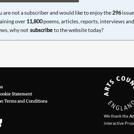
ou are not a subscriber and would like to enjoy the
296
issue
aining over
11,800
poems, articles, reports, interviews an
ews, why not
subscribe
to the website today?
ns
Cookie Statement
on Terms and Conditions
We thank the
Ar
interactive Proj