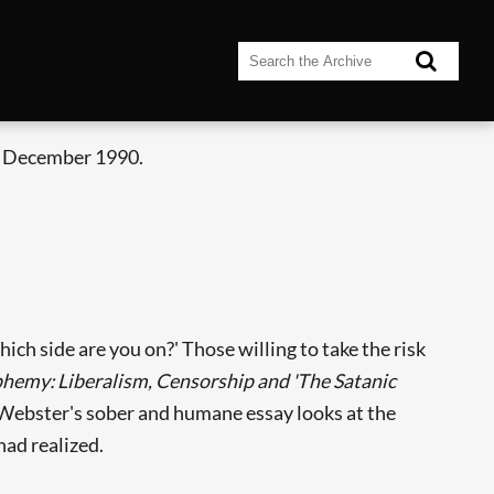
- December 1990.
ch side are you on?' Those willing to take the risk
phemy: Liberalism, Censorship and 'The Satanic
. Webster's sober and humane essay looks at the
had realized.