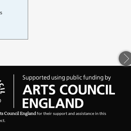
s
d
ts Council England
for their support and assistance in this
ect.