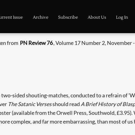
urrent Issue
Archive
Subscribe
About Us
Log In
aken from
PN Review 76
, Volume 17 Number 2, November 
 two-sided shouting-matches, conducted to a refrain of 'Whi
over
The Satanic Verses
should read
A Brief History of Blas
Webster (available from the Orwell Press, Southwold, £3.95)
e more complex, and far more embarrassing, than most of us 