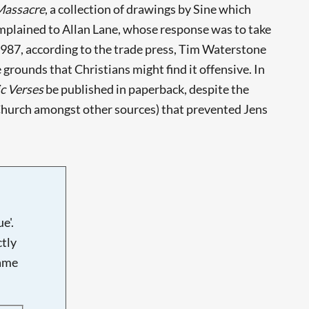
Massacre
, a collection of drawings by Sine which
mplained to Allan Lane, whose response was to take
1987, according to the trade press, Tim Waterstone
 grounds that Christians might find it offensive. In
c Verses
be published in paperback, despite the
Church amongst other sources) that prevented Jens
e'.
tly
name