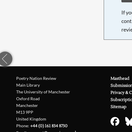
If y
cont
revi
Poetry Nation Review
Masthead
Main Library
Submissio
The University of Manchester
Privacy & 
Oxford Road
Subscripti
Manchester
Sitemap
M13 9PP
United Kingdom
Phone:
+44 (0) 161 834 8730