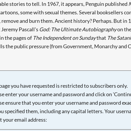
e stories to tell. In 1967, it appears, Penguin published
cartoons, some with sexual themes. Several booksellers co
s, remove and burn them. Ancient history? Perhaps. But in 
k Jeremy Pascall's
God: The Ultimate Autobiography
on the
n the pages of
The Independent on Sunday
that
The Satani
alls the public pressure (from Government, Monarchy and 
page you have requested is restricted to subscribers only.
se enter your username and password and click on 'Continu
se ensure that you enter your username and password exac
ou specified them, including any capital letters. Your user
ot your email address: