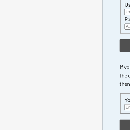
U
Pa
If y
the 
then
Yo