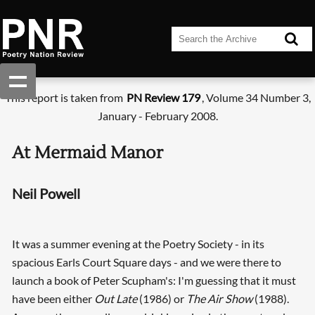
This report is taken from
PN Review 179
, Volume 34 Number 3,
January - February 2008.
At Mermaid Manor
Neil Powell
It was a summer evening at the Poetry Society - in its
spacious Earls Court Square days - and we were there to
launch a book of Peter Scupham's: I'm guessing that it must
have been either
Out Late
(1986) or
The Air Show
(1988).