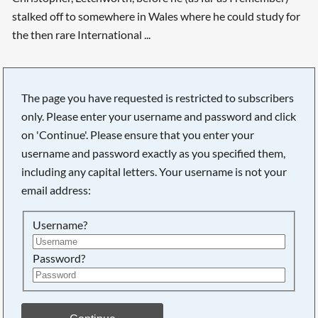
stalked off to somewhere in Wales where he could study for
the then rare International ...
The page you have requested is restricted to subscribers
only. Please enter your username and password and click
on 'Continue'. Please ensure that you enter your
username and password exactly as you specified them,
including any capital letters. Your username is not your
email address:
Username?
Password?
Searching, please wait...