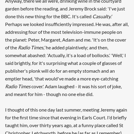
Anyway, there we all were, drinking wine in the courtyard
garden before the reading, and Jeremy Brock said: 'I've just
done this new thing for the BBC. It's called
Casualty.'
Perhaps we looked insufficiently impressed. He was, after all,
addressing four of the most television-immune people on
the planet: Peter, Margaret, Adam and me. 'It's on the cover
of the
Radio Times,'
he added plaintively; and then,
somewhat abashed: 'Actually, it's a load of bollocks.' 'Well,' I
said brightly, for it's surprising what a couple of glasses of
publisher's plonk will do for an empty stomach and an
emptier head, 'that would've made a more eye-catching
Radio Times
cover.' Adam laughed - it was his sort of joke,
and meant for him - though no one else did.
I thought of this one day last summer, meeting Jeremy again
for the first time since that evening in Earls Court. I'd briefly
taught him, over thirty years ago, at a funny place called St
Christopher, Letchworth, before he (as far as I remember)