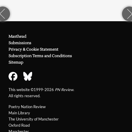
Masthead
Submissions
Privacy & Cookie Statement
Subscription Terms and Conditions
Sitemap
This website ©1999-2026
PN Review
.
All rights reserved.
Poetry Nation Review
Main Library
The University of Manchester
Oxford Road
Manchester