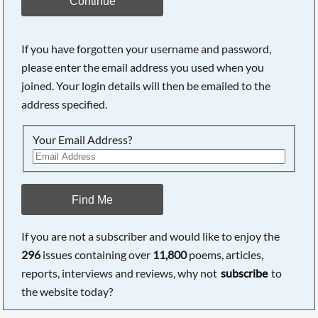
Continue
If you have forgotten your username and password,
please enter the email address you used when you
joined. Your login details will then be emailed to the
address specified.
Your Email Address?
Find Me
If you are not a subscriber and would like to enjoy the
296
issues containing over
11,800
poems, articles,
reports, interviews and reviews, why not
subscribe
to
the website today?