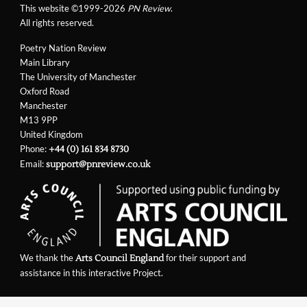
This website ©1999-2026
PN Review
.
All rights reserved.
Poetry Nation Review
Main Library
The University of Manchester
Oxford Road
Manchester
M13 9PP
United Kingdom
Phone:
+44 (0) 161 834 8730
Email:
support@pnreview.co.uk
We thank the
for their support and
Arts Council England
assistance in this interactive Project.