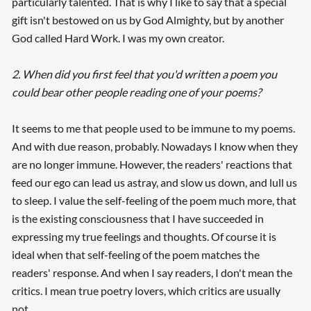
particularly talented. That is why I like to say that a special
gift isn't bestowed on us by God Almighty, but by another
God called Hard Work. I was my own creator.
2. When did you first feel that you'd written a poem you
could bear other people reading one of your poems?
It seems to me that people used to be immune to my poems.
And with due reason, probably. Nowadays I know when they
are no longer immune. However, the readers' reactions that
feed our ego can lead us astray, and slow us down, and lull us
to sleep. I value the self-feeling of the poem much more, that
is the existing consciousness that I have succeeded in
expressing my true feelings and thoughts. Of course it is
ideal when that self-feeling of the poem matches the
readers' response. And when I say readers, I don't mean the
critics. I mean true poetry lovers, which critics are usually
not.