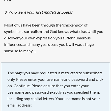
3. Who were your first models as poets?
Most of us have been through the 'chickenpox' of
symbolism, surrealism and God knows what else. Until you
discover your own expression you suffer numerous
influences, and many years pass you by. It was a huge
surprise to many ...
The page you have requested is restricted to subscribers
only. Please enter your username and password and click
on 'Continue'. Please ensure that you enter your
username and password exactly as you specified them,
including any capital letters. Your username is not your
email address: