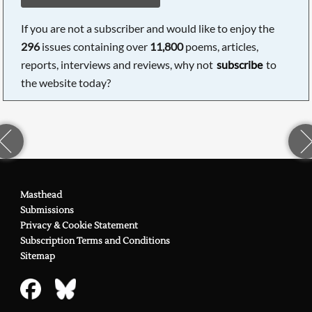
If you are not a subscriber and would like to enjoy the
296
issues containing over
11,800
poems, articles,
reports, interviews and reviews, why not
subscribe
to
the website today?
Masthead
Submissions
Privacy & Cookie Statement
Subscription Terms and Conditions
Sitemap