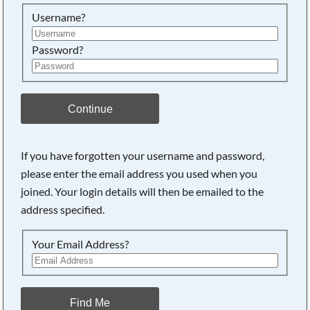
Searching, please wait...
Username?
Password?
Continue
If you have forgotten your username and password,
please enter the email address you used when you
joined. Your login details will then be emailed to the
address specified.
Your Email Address?
Find Me