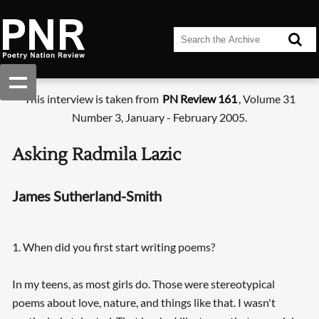
This interview is taken from
PN Review 161
, Volume 31
Number 3, January - February 2005.
Asking Radmila Lazic
James Sutherland-Smith
1. When did you first start writing poems?
In my teens, as most girls do. Those were stereotypical
poems about love, nature, and things like that. I wasn't