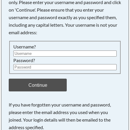
only. Please enter your username and password and click
on 'Continue'. Please ensure that you enter your
username and password exactly as you specified them,
including any capital letters. Your username is not your
email address:
Username?
Password?
Searching, please wait...
Continue
If you have forgotten your username and password,
please enter the email address you used when you
joined. Your login details will then be emailed to the
address specified.