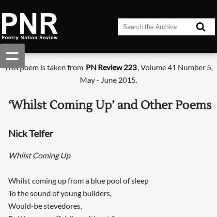
This poem is taken from
PN Review 223
, Volume 41 Number 5,
May - June 2015.
‘Whilst Coming Up’ and Other Poems
Nick Telfer
Whilst Coming Up
Whilst coming up from a blue pool of sleep
To the sound of young builders,
Would-be stevedores,