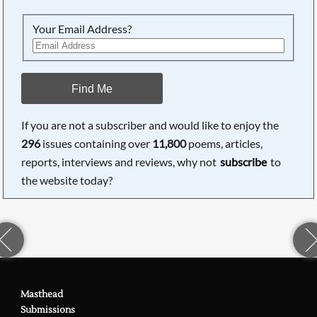
Your Email Address?
Find Me
If you are not a subscriber and would like to enjoy the
296
issues containing over
11,800
poems, articles,
reports, interviews and reviews, why not
subscribe
to
the website today?
Masthead
Submissions