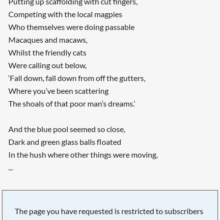
Putting up scaffolding with cut fingers,
Competing with the local magpies
Who themselves were doing passable
Macaques and macaws,
Whilst the friendly cats
Were calling out below,
‘Fall down, fall down from off the gutters,
Where you’ve been scattering
The shoals of that poor man’s dreams.’
And the blue pool seemed so close,
Dark and green glass balls floated
In the hush where other things were moving,
...
The page you have requested is restricted to subscribers