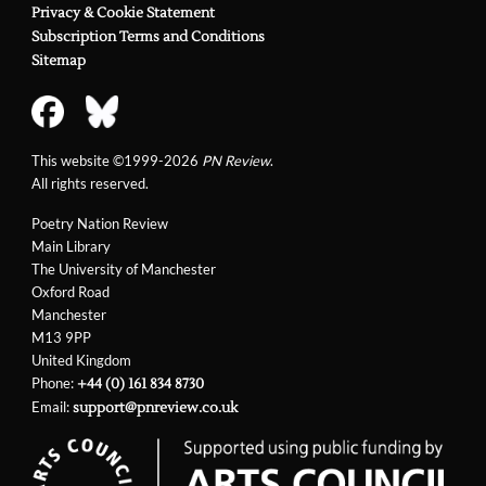
Privacy & Cookie Statement
Subscription Terms and Conditions
Sitemap
This website ©1999-2026
PN Review
.
All rights reserved.
Poetry Nation Review
Main Library
The University of Manchester
Oxford Road
Manchester
M13 9PP
United Kingdom
Phone:
+44 (0) 161 834 8730
Email:
support@pnreview.co.uk