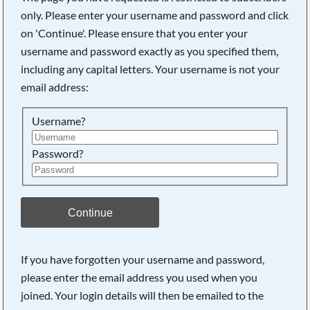
only. Please enter your username and password and click
on 'Continue'. Please ensure that you enter your
username and password exactly as you specified them,
including any capital letters. Your username is not your
email address:
Username?
Password?
Searching, please wait...
Continue
If you have forgotten your username and password,
please enter the email address you used when you
joined. Your login details will then be emailed to the