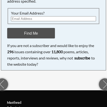
address specified.
Your Email Address?
Find Me
If you are not a subscriber and would like to enjoy the
296
issues containing over
11,800
poems, articles,
reports, interviews and reviews, why not
subscribe
to
the website today?
Masthead