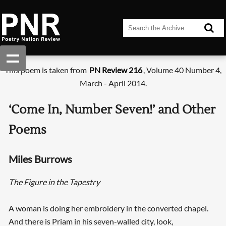
This poem is taken from
PN Review 216
, Volume 40 Number 4,
March - April 2014.
‘Come In, Number Seven!’ and Other
Poems
Miles Burrows
The Figure in the Tapestry
A woman is doing her embroidery in the converted chapel.
And there is Priam in his seven-walled city, look,