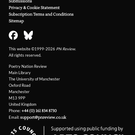
Submissions
Privacy & Cookie Statement
Subscription Terms and Conditions
Sitemap
This website ©1999-2026
PN Review
.
All rights reserved.
Poetry Nation Review
Main Library
The University of Manchester
Oxford Road
Manchester
M13 9PP
United Kingdom
Phone:
+44 (0) 161 834 8730
Email:
support@pnreview.co.uk