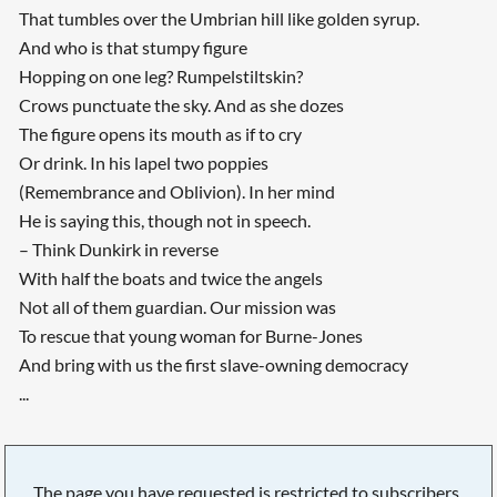
That tumbles over the Umbrian hill like golden syrup.
And who is that stumpy figure
Hopping on one leg? Rumpelstiltskin?
Crows punctuate the sky. And as she dozes
The figure opens its mouth as if to cry
Or drink. In his lapel two poppies
(Remembrance and Oblivion). In her mind
He is saying this, though not in speech.
– Think Dunkirk in reverse
With half the boats and twice the angels
Not all of them guardian. Our mission was
To rescue that young woman for Burne-Jones
And bring with us the first slave-owning democracy
...
The page you have requested is restricted to subscribers