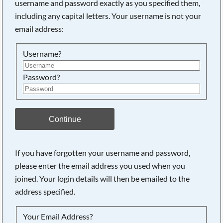
username and password exactly as you specified them,
including any capital letters. Your username is not your
Searching, please wait...
email address:
Username?
Password?
Continue
If you have forgotten your username and password,
please enter the email address you used when you
joined. Your login details will then be emailed to the
address specified.
Your Email Address?