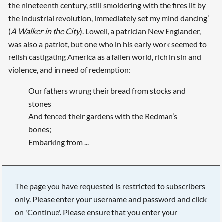
the nineteenth century, still smoldering with the fires lit by
the industrial revolution, immediately set my mind dancing’
(
A Walker in the City
). Lowell, a patrician New Englander,
was also a patriot, but one who in his early work seemed to
relish castigating America as a fallen world, rich in sin and
violence, and in need of redemption:
Our fathers wrung their bread from stocks and
stones
And fenced their gardens with the Redman’s
bones;
Embarking from ...
The page you have requested is restricted to subscribers
only. Please enter your username and password and click
on 'Continue'. Please ensure that you enter your