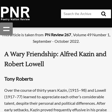
This article is taken from
PN Review 267
, Volume 49 Number 1,
September - October 2022.
A Wary Friendship: Alfred Kazin and
Robert Lowell
Tony Roberts
Over the course of thirty years Kazin, (1915–98) and Lowell
(1917–77) learned to appreciate each other’s considerable
talent, despite their personal and political differences. After
early setbacks, Kazin proved frequently effusive in his praise