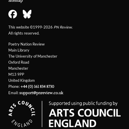
Sitemap
This website ©1999-2026
PN Review
.
All rights reserved.
Poetry Nation Review
Main Library
The University of Manchester
Oxford Road
Manchester
M13 9PP
United Kingdom
Phone:
+44 (0) 161 834 8730
Email:
support@pnreview.co.uk