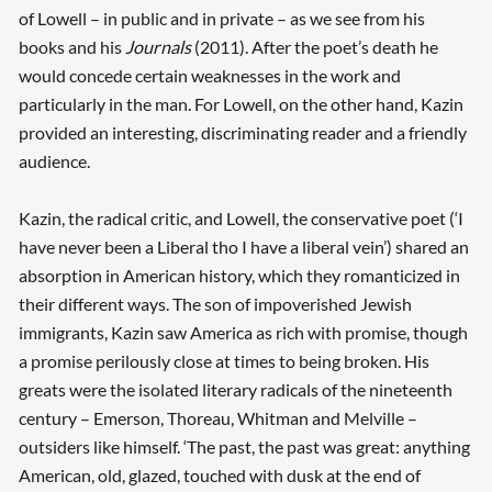
of Lowell – in public and in private – as we see from his
books and his
Journals
(2011). After the poet’s death he
would concede certain weaknesses in the work and
particularly in the man. For Lowell, on the other hand, Kazin
provided an interesting, discriminating reader and a friendly
audience.
Kazin, the radical critic, and Lowell, the conservative poet (‘I
have never been a Liberal tho I have a liberal vein’) shared an
absorption in American history, which they romanticized in
their different ways. The son of impoverished Jewish
immigrants, Kazin saw America as rich with promise, though
a promise perilously close at times to being broken. His
greats were the isolated literary radicals of the nineteenth
century – Emerson, Thoreau, Whitman and Melville –
outsiders like himself. ‘The past, the past was great: anything
American, old, glazed, touched with dusk at the end of