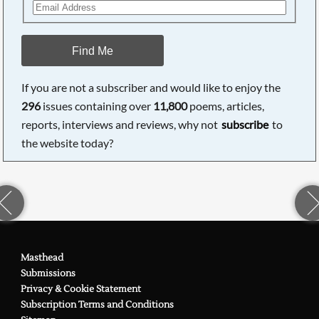
Find Me
If you are not a subscriber and would like to enjoy the
296
issues containing over
11,800
poems, articles,
reports, interviews and reviews, why not
subscribe
to
the website today?
Masthead
Submissions
Privacy & Cookie Statement
Subscription Terms and Conditions