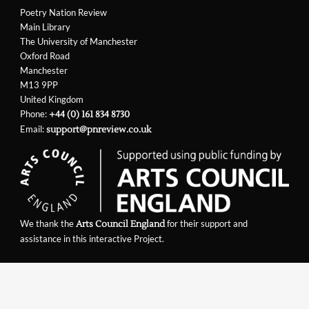
Poetry Nation Review
Main Library
The University of Manchester
Oxford Road
Manchester
M13 9PP
United Kingdom
Phone:
+44 (0) 161 834 8730
Email:
support@pnreview.co.uk
We thank the
for their support and
Arts Council England
assistance in this interactive Project.