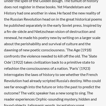
under the spell of the Golden Bough. The tumult of history
does not register in these books. Yet Mandelstam and
History had one another in view. He faced the new reality of
the Russian Revolution head on in the great historical poems
he published separately in the early Soviet press. Inspired by
a fin-de-siècle and Nietzschean vision of destruction and
renewal, he made his poetry new by writing on a larger scale
about the perishability and survival of culture and the
dawning of new poetic consciousness. ‘The Age (1918)
confronts the violence needed to kill off the old. The ‘Slate
Ode’ (1922) takes civilization back to a primitive state to
refashion the consciousness of a nation. ‘Paris’ (1923)
interrogates the laws of history to see whether the French
Revolution had already scripted Russia’s destiny. Who could
see far enough into the future or into the past to predict the
outcome? The vatic speaker has a new song to sing. The
reader experiences Orphic-sounding mystery, hidden and
found objects, talismanic words, incantatory song