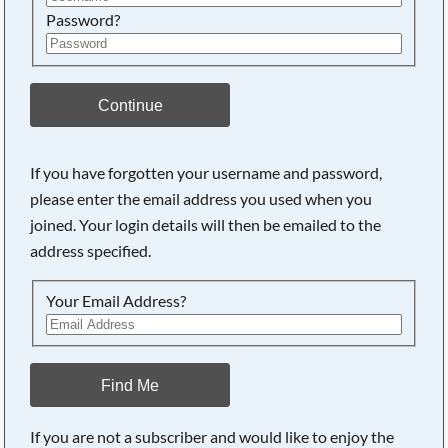
Password?
Continue
If you have forgotten your username and password,
please enter the email address you used when you
joined. Your login details will then be emailed to the
address specified.
Your Email Address?
Find Me
If you are not a subscriber and would like to enjoy the