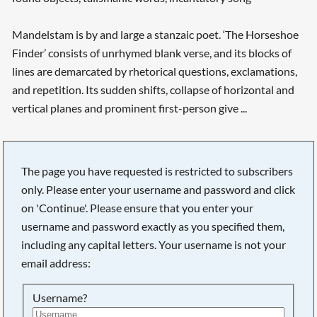
Mandelstam is by and large a stanzaic poet. ‘The Horseshoe
Finder’ consists of unrhymed blank verse, and its blocks of
lines are demarcated by rhetorical questions, exclamations,
and repetition. Its sudden shifts, collapse of horizontal and
vertical planes and prominent first-person give ...
The page you have requested is restricted to subscribers
only. Please enter your username and password and click
on 'Continue'. Please ensure that you enter your
username and password exactly as you specified them,
including any capital letters. Your username is not your
email address:
Username?
Searching, please wait...