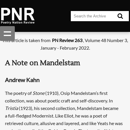
This article is taken from
PN Review 263
, Volume 48 Number 3,
January - February 2022.
A Note on Mandelstam
Andrew Kahn
The poetry of
Stone
(1910), Osip Mandelstam’s first
collection, was about poetic craft and self-discovery. In
Tristia
(1923), his second collection, Mandelstam became
a full-fledged Modernist. Like Eliot, he was a poet of
retrieved culture, allusive and layered, and like Yeats he was