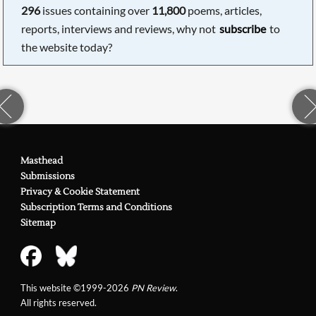
296
issues containing over
11,800
poems, articles,
reports, interviews and reviews, why not
subscribe
to
the website today?
Masthead
Submissions
Privacy & Cookie Statement
Subscription Terms and Conditions
Sitemap
This website ©1999-2026
PN Review
.
All rights reserved.