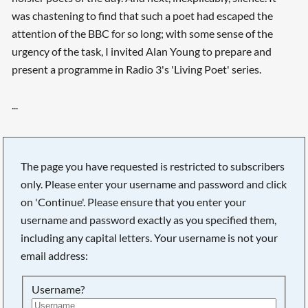
was chastening to find that such a poet had escaped the
attention of the BBC for so long; with some sense of the
urgency of the task, I invited Alan Young to prepare and
present a programme in Radio 3's 'Living Poet' series.
...
The page you have requested is restricted to subscribers
only. Please enter your username and password and click
on 'Continue'. Please ensure that you enter your
username and password exactly as you specified them,
including any capital letters. Your username is not your
email address:
Username?
Searching, please wait...