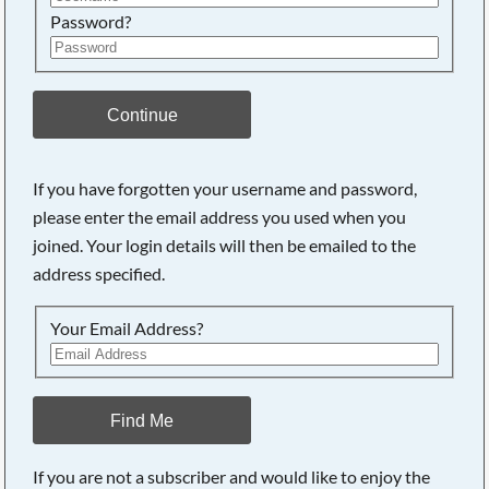
Password?
Continue
If you have forgotten your username and password,
please enter the email address you used when you
joined. Your login details will then be emailed to the
address specified.
Your Email Address?
Find Me
If you are not a subscriber and would like to enjoy the