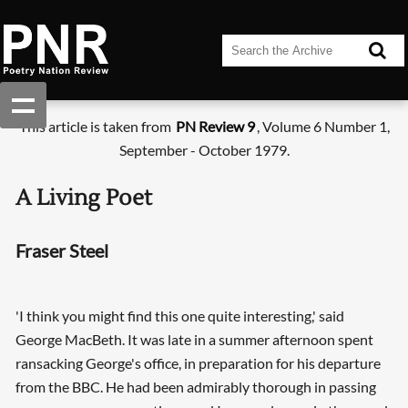
This article is taken from
PN Review 9
, Volume 6 Number 1,
September - October 1979.
A Living Poet
Fraser Steel
'I think you might find this one quite interesting,' said
George MacBeth. It was late in a summer afternoon spent
ransacking George's office, in preparation for his departure
from the BBC. He had been admirably thorough in passing