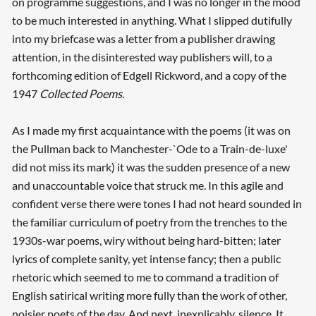
on programme suggestions, and I was no longer in the mood
to be much interested in anything. What I slipped dutifully
into my briefcase was a letter from a publisher drawing
attention, in the disinterested way publishers will, to a
forthcoming edition of Edgell Rickword, and a copy of the
1947
Collected Poems
.
As I made my first acquaintance with the poems (it was on
the Pullman back to Manchester-`Ode to a Train-de-luxe'
did not miss its mark) it was the sudden presence of a new
and unaccountable voice that struck me. In this agile and
confident verse there were tones I had not heard sounded in
the familiar curriculum of poetry from the trenches to the
1930s-war poems, wiry without being hard-bitten; later
lyrics of complete sanity, yet intense fancy; then a public
rhetoric which seemed to me to command a tradition of
English satirical writing more fully than the work of other,
noisier poets of the day. And next, inexplicably, silence. It