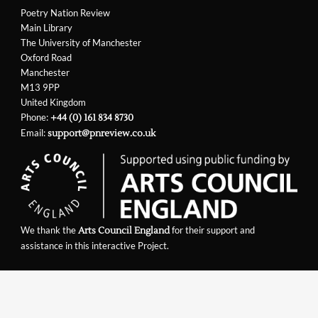
Poetry Nation Review
Main Library
The University of Manchester
Oxford Road
Manchester
M13 9PP
United Kingdom
Phone:
+44 (0) 161 834 8730
Email:
support@pnreview.co.uk
We thank the
for their support and
Arts Council England
assistance in this interactive Project.