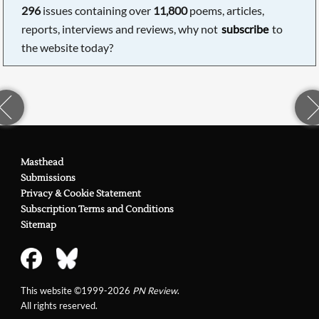
296
issues containing over
11,800
poems, articles,
reports, interviews and reviews, why not
subscribe
to
the website today?
Masthead
Submissions
Privacy & Cookie Statement
Subscription Terms and Conditions
Sitemap
This website ©1999-2026
PN Review
.
All rights reserved.