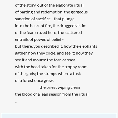
of the story, out of the elaborate ritual
of parting and redemption, the gorgeous
sanction of sacrifice - that plunge
into the heart of fire, the drugged victim
or the fear-crazed hero, the scattered
entrails of power, of belief -
but there, you described it, how the elephants
gather, how they circle, and see it; how they
see it and mourn: the torn carcass
with the head taken for the trophy room
of the gods; the stumps where a tusk
or a forest once grew;
the priest wiping clean
the blood of a lean season from the ritual
...