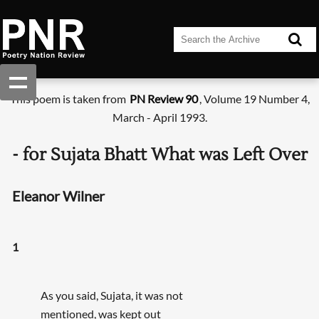
This poem is taken from
PN Review 90
, Volume 19 Number 4,
March - April 1993.
- for Sujata Bhatt What was Left Over
Eleanor Wilner
1
As you said, Sujata, it was not
mentioned, was kept out