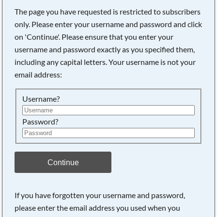
The page you have requested is restricted to subscribers
only. Please enter your username and password and click
on 'Continue'. Please ensure that you enter your
username and password exactly as you specified them,
including any capital letters. Your username is not your
email address:
Username?
Password?
Searching, please wait...
Continue
If you have forgotten your username and password,
please enter the email address you used when you