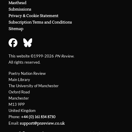
Masthead
Submissions
Privacy & Cookie Statement
Subscription Terms and Conditions
Sitemap
This website ©1999-2026
PN Review
.
All rights reserved.
Poetry Nation Review
Main Library
The University of Manchester
Oxford Road
Manchester
M13 9PP
United Kingdom
Phone:
+44 (0) 161 834 8730
Email:
support@pnreview.co.uk