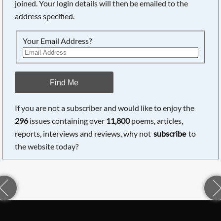
joined. Your login details will then be emailed to the
address specified.
Your Email Address?
Find Me
If you are not a subscriber and would like to enjoy the
296
issues containing over
11,800
poems, articles,
reports, interviews and reviews, why not
subscribe
to
the website today?